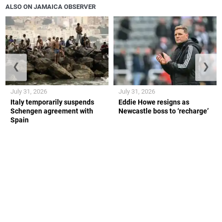
ALSO ON JAMAICA OBSERVER
❮
❯
July 31, 2026
July 31, 2026
Italy temporarily suspends
Eddie Howe resigns as
Schengen agreement with
Newcastle boss to ‘recharge’
Spain