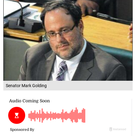
Senator Mark Golding