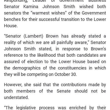
Responding, Leader of Government Business
Senator Kamina Johnson Smith wished both
senators the “warmest wishes” of the Government
benches for their successful transition to the Lower
House.
“Senator (Lambert) Brown has already stated a
reality of which we are all painfully aware,” Senator
Johnson Smith stated, in response to Brown’s
reference to the likelihood that both candidates are
assured of election to the Lower House based on
the demographics of the constituencies in which
they will be competing on October 30.
However, she said that the contributions made by
both members of the Senate should not be
understated.
“The legislative process was enriched by their