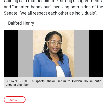
Golding said that despite the “strong disagreements”
and “agitated behaviour” involving both sides of the
Senate, “we all respect each other as individuals”.
— Balford Henry
BROWN BURKE… suspects shewill return to Gordon House butin
another chamber
NEWS