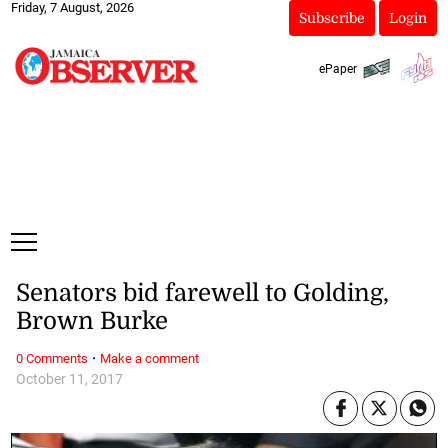
Friday, 7 August, 2026
Subscribe
Login
ePaper
Senators bid farewell to Golding,
Brown Burke
·
0 Comments
Make a comment
October 11, 2017