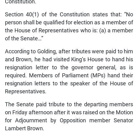
Constitution.
Section 40(1) of the Constitution states that: “No
person shall be qualified for election as a member of
the House of Representatives who is: (a) a member
of the Senate…”
According to Golding, after tributes were paid to him
and Brown, he had visited King’s House to hand his
resignation letter to the governor general, as is
required. Members of Parliament (MPs) hand their
resignation letters to the speaker of the House of
Representatives.
The Senate paid tribute to the departing members
on Friday afternoon after it was raised on the Motion
for Adjournment by Opposition member Senator
Lambert Brown.