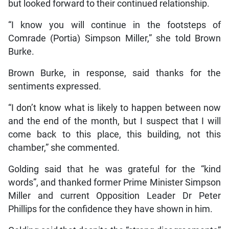
but looked forward to their continued relationship.
“I know you will continue in the footsteps of
Comrade (Portia) Simpson Miller,” she told Brown
Burke.
Brown Burke, in response, said thanks for the
sentiments expressed.
“I don’t know what is likely to happen between now
and the end of the month, but I suspect that I will
come back to this place, this building, not this
chamber,” she commented.
Golding said that he was grateful for the “kind
words”, and thanked former Prime Minister Simpson
Miller and current Opposition Leader Dr Peter
Phillips for the confidence they have shown in him.