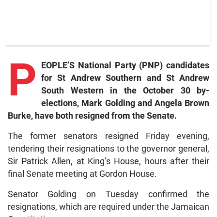
P
EOPLE’S National Party (PNP) candidates
for St Andrew Southern and St Andrew
South Western in the October 30 by-
elections, Mark Golding and Angela Brown
Burke, have both resigned from the Senate.
The former senators resigned Friday evening,
tendering their resignations to the governor general,
Sir Patrick Allen, at King’s House, hours after their
final Senate meeting at Gordon House.
Senator Golding on Tuesday confirmed the
resignations, which are required under the Jamaican