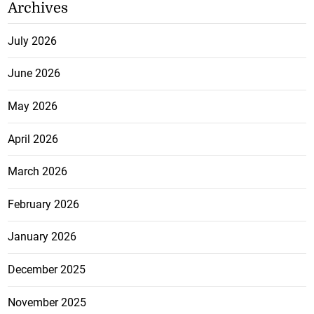
Archives
July 2026
June 2026
May 2026
April 2026
March 2026
February 2026
January 2026
December 2025
November 2025