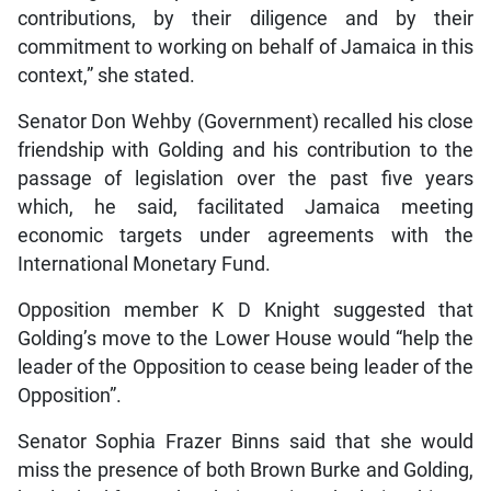
contributions, by their diligence and by their
commitment to working on behalf of Jamaica in this
context,” she stated.
Senator Don Wehby (Government) recalled his close
friendship with Golding and his contribution to the
passage of legislation over the past five years
which, he said, facilitated Jamaica meeting
economic targets under agreements with the
International Monetary Fund.
Opposition member K D Knight suggested that
Golding’s move to the Lower House would “help the
leader of the Opposition to cease being leader of the
Opposition”.
Senator Sophia Frazer Binns said that she would
miss the presence of both Brown Burke and Golding,