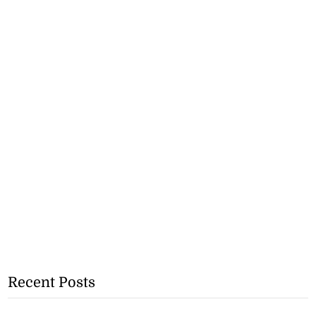
Recent Posts