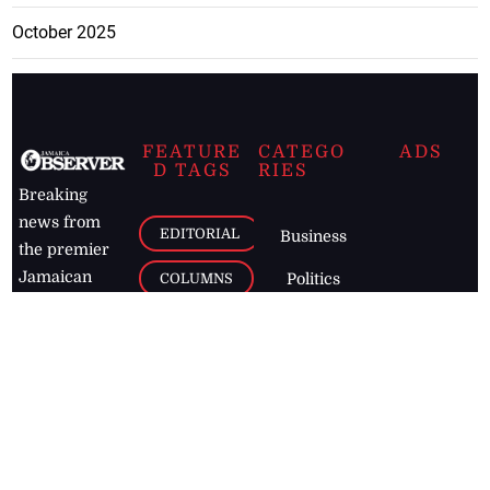
October 2025
FEATURE
CATEGO
ADS
D TAGS
RIES
Breaking
news from
EDITORIAL
Business
the premier
Jamaican
COLUMNS
Politics
newspaper,
Entertainment
HEALTH
the Jamaica
Observer.
Page2
AUTO
Follow
BUSINESS
Jamaican
news online
LETTERS
for free and