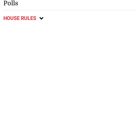
Polls
HOUSE RULES