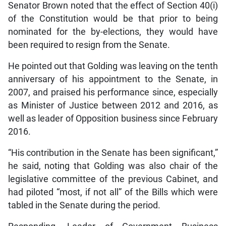
Senator Brown noted that the effect of Section 40(i)
of the Constitution would be that prior to being
nominated for the by-elections, they would have
been required to resign from the Senate.
He pointed out that Golding was leaving on the tenth
anniversary of his appointment to the Senate, in
2007, and praised his performance since, especially
as Minister of Justice between 2012 and 2016, as
well as leader of Opposition business since February
2016.
“His contribution in the Senate has been significant,”
he said, noting that Golding was also chair of the
legislative committee of the previous Cabinet, and
had piloted “most, if not all” of the Bills which were
tabled in the Senate during the period.