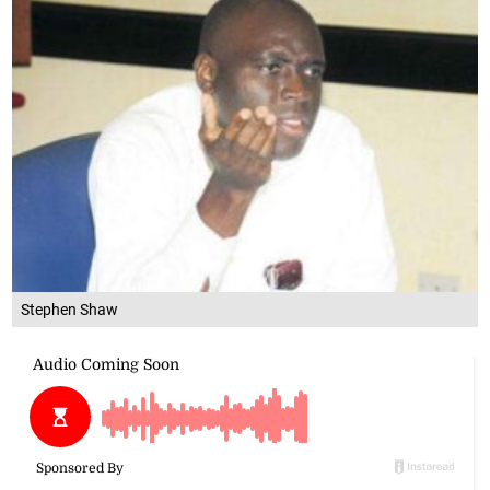
Stephen Shaw