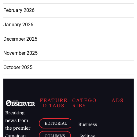
February 2026
January 2026
December 2025
November 2025
October 2025
FEATURE
CATEGO
ADS
D TAGS
RIES
Breaking
news from
EDITORIAL
Business
the premier
Jamaican
COLUMNS
Politics