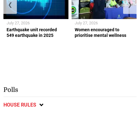
❮
❯
July 27, 2026
July 27, 2026
Earthquake unit recorded
Women encouraged to
549 earthquake in 2025
prioritise mental wellness
Polls
HOUSE RULES