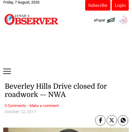
Friday, 7 August, 2026
Subscribe
Login
ePaper
Beverley Hills Drive closed for
roadwork — NWA
·
0 Comments
Make a comment
October 12, 2017