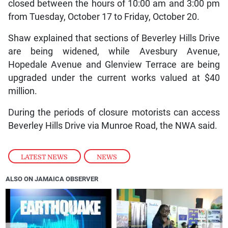
closed between the hours of 10:00 am and 3:00 pm
from Tuesday, October 17 to Friday, October 20.
Shaw explained that sections of Beverley Hills Drive
are being widened, while Avesbury Avenue,
Hopedale Avenue and Glenview Terrace are being
upgraded under the current works valued at $40
million.
During the periods of closure motorists can access
Beverley Hills Drive via Munroe Road, the NWA said.
LATEST NEWS
,
NEWS
ALSO ON JAMAICA OBSERVER