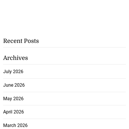
Recent Posts
Archives
July 2026
June 2026
May 2026
April 2026
March 2026