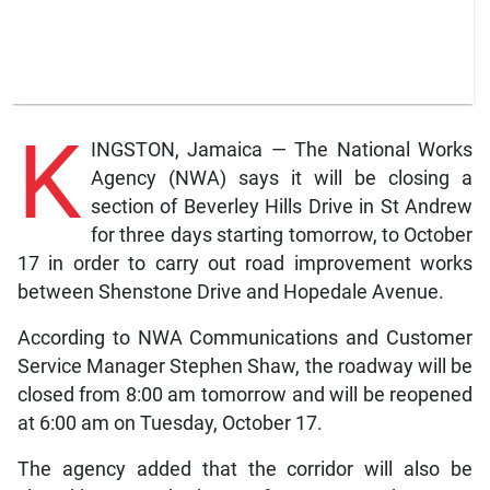
K
INGSTON, Jamaica — The National Works
Agency (NWA) says it will be closing a
section of Beverley Hills Drive in St Andrew
for three days starting tomorrow, to October
17 in order to carry out road improvement works
between Shenstone Drive and Hopedale Avenue.
According to NWA Communications and Customer
Service Manager Stephen Shaw, the roadway will be
closed from 8:00 am tomorrow and will be reopened
at 6:00 am on Tuesday, October 17.
The agency added that the corridor will also be