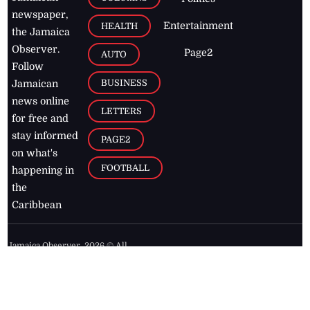
newspaper,
Entertainment
HEALTH
the Jamaica
Observer.
Page2
AUTO
Follow
BUSINESS
Jamaican
news online
LETTERS
for free and
stay informed
PAGE2
on what's
FOOTBALL
happening in
the
Caribbean
Jamaica Observer,
2026
© All
Rights Reserved
Home
Contact Us
RSS Feeds
Feedback