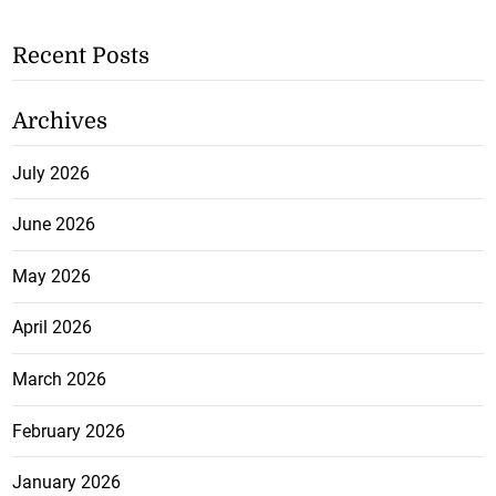
Recent Posts
Archives
July 2026
June 2026
May 2026
April 2026
March 2026
February 2026
January 2026