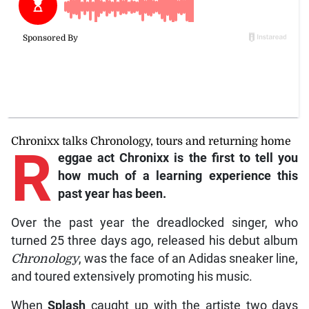
Chronixx talks Chronology, tours and returning home
R
eggae
act Chronixx is the first to tell you
how much of a learning experience this
past year has been.
Over the past year the dreadlocked singer, who
turned 25 three days ago, released his debut album
Chronology
, was the face of an Adidas sneaker line,
and toured extensively promoting his music.
When
Splash
caught up with the artiste two days