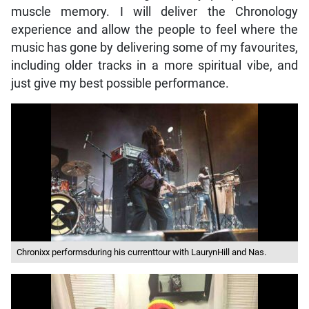
muscle memory. I will deliver the Chronology
experience and allow the people to feel where the
music has gone by delivering some of my favourites,
including older tracks in a more spiritual vibe, and
just give my best possible performance.
Chronixx performsduring his currenttour with LaurynHill and Nas.