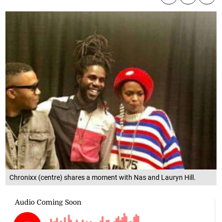
Chronixx (centre) shares a moment with Nas and Lauryn Hill.