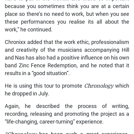
because you sometimes think you are at a certain
place so there’s no need to work, but when you see
these performances you realise its all about the
work,” he continued.
Chronixx added that the work ethic, professionalism
and creativity of the musicians accompanying Hill
and Nas has also had a positive influence on his own
band Zinc Fence Redemption, and he noted that it
results in a “good situation”.
He is using this tour to promote
Chronology
which
he dropped in July.
Again, he described the process of writing,
recording, releasing and promoting the project as a
“life-changing, career-turning” experience.