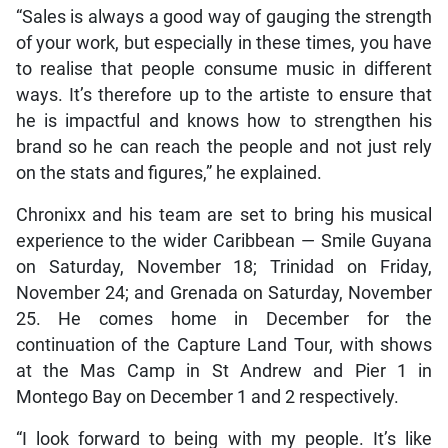
“Sales is always a good way of gauging the strength
of your work, but especially in these times, you have
to realise that people consume music in different
ways. It’s therefore up to the artiste to ensure that
he is impactful and knows how to strengthen his
brand so he can reach the people and not just rely
on the stats and figures,” he explained.
Chronixx and his team are set to bring his musical
experience to the wider Caribbean — Smile Guyana
on Saturday, November 18; Trinidad on Friday,
November 24; and Grenada on Saturday, November
25. He comes home in December for the
continuation of the Capture Land Tour, with shows
at the Mas Camp in St Andrew and Pier 1 in
Montego Bay on December 1 and 2 respectively.
“I look forward to being with my people. It’s like