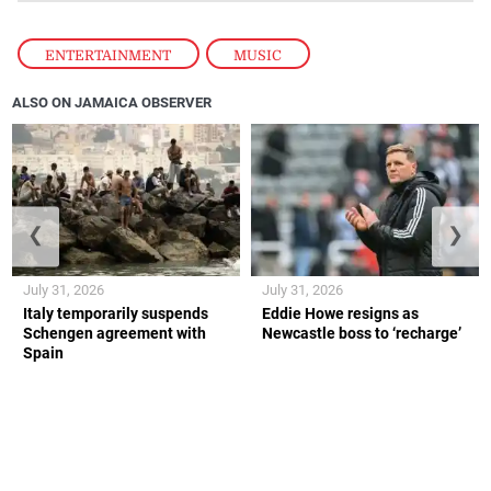
ENTERTAINMENT
,
MUSIC
ALSO ON JAMAICA OBSERVER
❮
❯
July 31, 2026
July 31, 2026
Italy temporarily suspends
Eddie Howe resigns as
Schengen agreement with
Newcastle boss to ‘recharge’
Spain