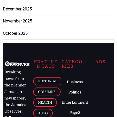
December 2025
November 2025
October 2025
FEATURE
CATEGO
ADS
D TAGS
RIES
Breaking
news from
EDITORIAL
Business
the premier
Jamaican
COLUMNS
Politics
newspaper,
Entertainment
HEALTH
the Jamaica
Observer.
Page2
AUTO