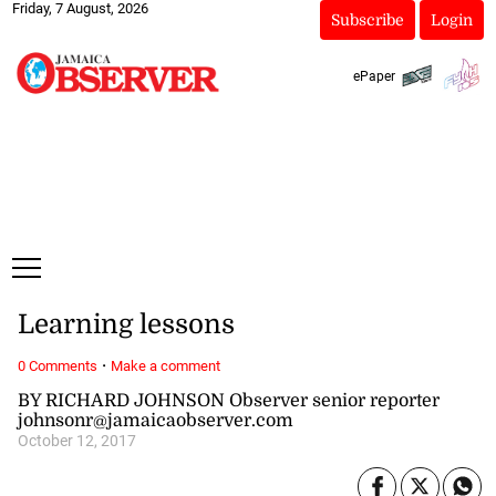
Friday, 7 August, 2026
Subscribe
Login
ePaper
Learning lessons
·
0 Comments
Make a comment
BY RICHARD JOHNSON Observer senior reporter
johnsonr@jamaicaobserver.com
October 12, 2017