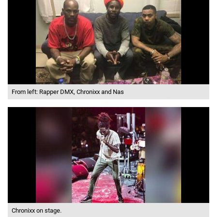
From left: Rapper DMX, Chronixx and Nas
Chronixx on stage.