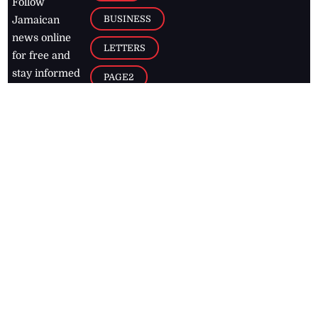
Follow
BUSINESS
Jamaican
news online
LETTERS
for free and
stay informed
PAGE2
on what's
FOOTBALL
happening in
the
Caribbean
Jamaica Observer,
2026
© All
Rights Reserved
Home
Contact Us
RSS Feeds
Feedback
Privacy Policy
Editorial Code of
Conduct