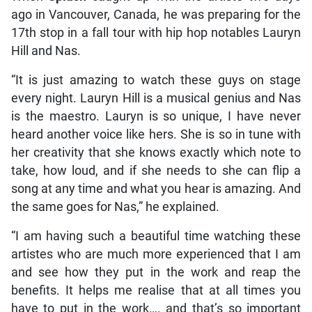
ago in Vancouver, Canada, he was preparing for the
17th stop in a fall tour with hip hop notables Lauryn
Hill and Nas.
“It is just amazing to watch these guys on stage
every night. Lauryn Hill is a musical genius and Nas
is the maestro. Lauryn is so unique, I have never
heard another voice like hers. She is so in tune with
her creativity that she knows exactly which note to
take, how loud, and if she needs to she can flip a
song at any time and what you hear is amazing. And
the same goes for Nas,” he explained.
“I am having such a beautiful time watching these
artistes who are much more experienced that I am
and see how they put in the work and reap the
benefits. It helps me realise that at all times you
have to put in the work…. and that’s so important