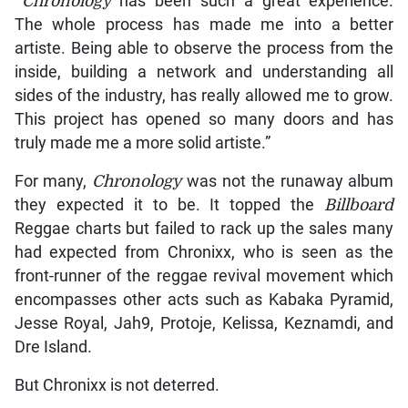
“Chronology
has been such a great experience.
The whole process has made me into a better
artiste. Being able to observe the process from the
inside, building a network and understanding all
sides of the industry, has really allowed me to grow.
This project has opened so many doors and has
truly made me a more solid artiste.”
For many,
Chronology
was not the runaway album
they expected it to be. It topped the
Billboard
Reggae charts but failed to rack up the sales many
had expected from Chronixx, who is seen as the
front-runner of the reggae revival movement which
encompasses other acts such as Kabaka Pyramid,
Jesse Royal, Jah9, Protoje, Kelissa, Keznamdi, and
Dre Island.
But Chronixx is not deterred.