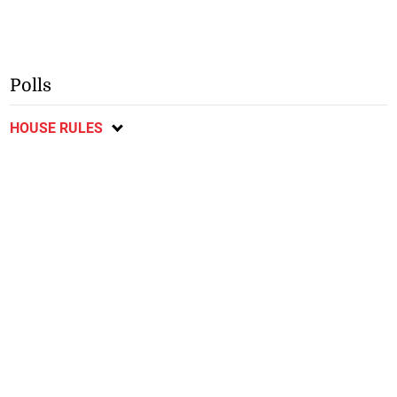
Polls
HOUSE RULES