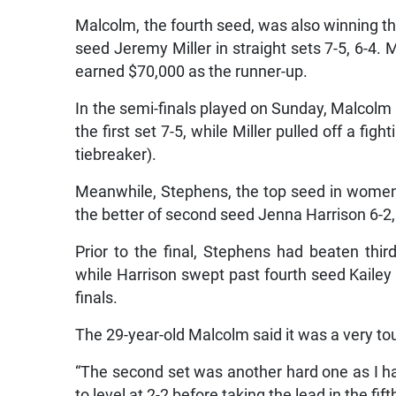
Malcolm, the fourth seed, was also winning thi
seed Jeremy Miller in straight sets 7-5, 6-4. M
earned $70,000 as the runner-up.
In the semi-finals played on Sunday, Malcolm
the first set 7-5, while Miller pulled off a f
tiebreaker).
Meanwhile, Stephens, the top seed in women’s
the better of second seed Jenna Harrison 6-2, 2
Prior to the final, Stephens had beaten thi
while Harrison swept past fourth seed Kailey Ch
finals.
The 29-year-old Malcolm said it was a very toug
“The second set was another hard one as I 
to level at 2-2 before taking the lead in the fi