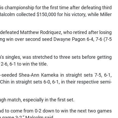
s championship for the first time after defeating third
alcolm collected $150,000 for his victory, while Miller
 defeated Matthew Rodriquez, who retired after losing
ighting win over second seed Dwayne Pagon 6-4, 7-6 (7-5
 singles, was stretched to three sets before getting
-6, 6-1 to win the title.
rd-seeded Shea-Ann Kameka in straight sets 7-5, 6-1,
in in straight sets 6-0, 6-1, in their respective semi-
h match, especially in the first set.
had to come from 0-2 down to win the next two games
fth game 3-2,” Malcolm said.