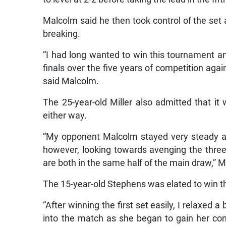
Malcolm said he then took control of the set an
breaking.
“I had long wanted to win this tournament an
finals over the five years of competition agai
said Malcolm.
The 25-year-old Miller also admitted that i
either way.
“My opponent Malcolm stayed very steady a
however, looking towards avenging the thre
are both in the same half of the main draw,” Mi
The 15-year-old Stephens was elated to win this 
“After winning the first set easily, I relaxed 
into the match as she began to gain her c