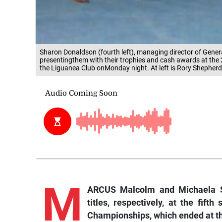
Sharon Donaldson (fourth left), managing director of Gener
presentingthem with their trophies and cash awards at th
the Liguanea Club onMonday night. At left is Rory Shepher
M
ARCUS Malcolm and Michaela S
titles, respectively, at the fif
Championships, which ended at t