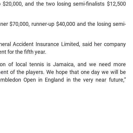
$20,000, and the two losing semi-finalists $12,500
ner $70,000, runner-up $40,000 and the losing semi-
neral Accident Insurance Limited, said her company
 for the fifth year.
ion of local tennis is Jamaica, and we need more
ment of the players. We hope that one day we will be
mbledon Open in England in the very near future,”