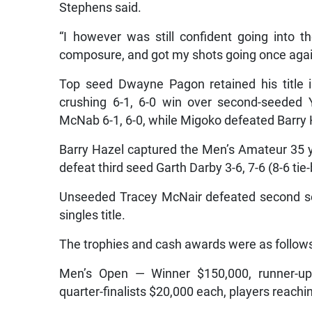
Stephens said.
“I however was still confident going into 
composure, and got my shots going once again
Top seed Dwayne Pagon retained his title 
crushing 6-1, 6-0 win over second-seeded 
McNab 6-1, 6-0, while Migoko defeated Barry H
Barry Hazel captured the Men’s Amateur 35 ye
defeat third seed Garth Darby 3-6, 7-6 (8-6 tie
Unseeded Tracey McNair defeated second see
singles title.
The trophies and cash awards were as follow
Men’s Open — Winner $150,000, runner-up $
quarter-finalists $20,000 each, players reach