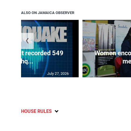
ALSO ON JAMAICA OBSERVER
❮
ake unit recorded 549
Women encour
earthq...
me
July 27, 2026
HOUSE RULES