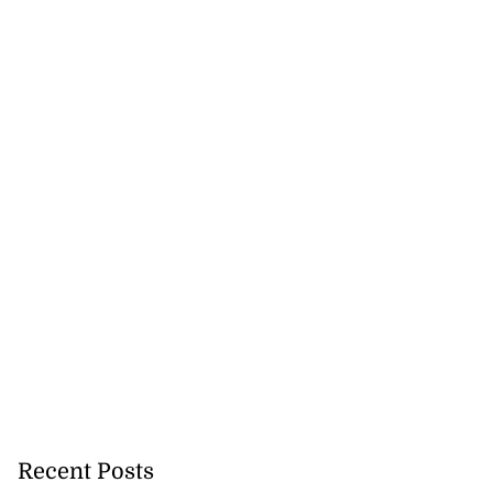
Recent Posts