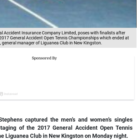
al Accident Insurance Company Limited, poses with finalists after
e 2017 General Accident Open Tennis Championships which ended at
d, general manager of Liguanea Club in New Kingston.
tephens captured the men’s and women’s singles
th staging of the 2017 General Accident Open Tennis
he Liguanea Club in New Kingston on Monday night.