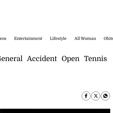
eos
Entertainment
Lifestyle
All Woman
Obit
eneral Accident Open Tennis