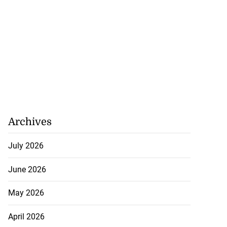
Archives
July 2026
June 2026
May 2026
April 2026