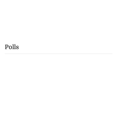
Polls