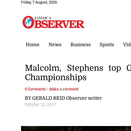
Friday, 7 August, 2026
Home
News
Business
Sports
Vid
Malcolm, Stephens top G
Championships
·
0 Comments
Make a comment
BY GERALD REID Observer writer
October 12, 2017