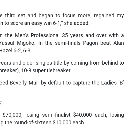
the third set and began to focus more, regained my
 to score an easy win 6-1,” she added.
in the Men’s Professional 35 years and over with a
Yussuf Migoko. In the semi-finals Pagon beat Alan
azel 6-2, 6-3.
ars and older singles title by coming from behind to
-breaker), 10-8 super tiebreaker.
d Beverly Muir by default to capture the Ladies ‘B’
s:
70,000, losing semi-finalist $40,000 each, losing
ing the round-of-sixteen $10,000 each.