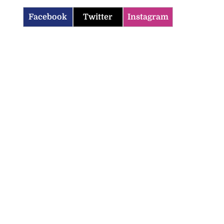
Facebook
Twitter
Instagram