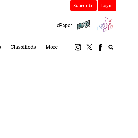
Subscribe
Login
ePaper
s
Classifieds
More