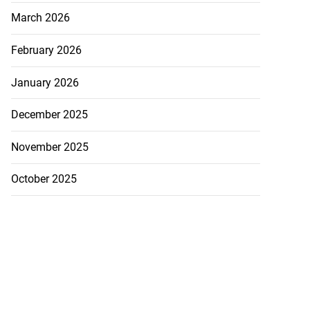
March 2026
February 2026
January 2026
December 2025
5-million Delta
a...
November 2025
July 27, 2026
October 2025