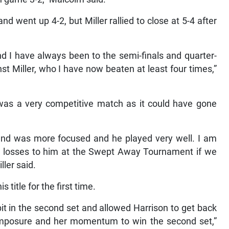
d went up 4-2, but Miller rallied to close at 5-4 after
d I have always been to the semi-finals and quarter-
nst Miller, who I have now beaten at least four times,”
t was a very competitive match as it could have gone
nd was more focused and he played very well. I am
e losses to him at the Swept Away Tournament if we
ller said.
title for the first time.
a bit in the second set and allowed Harrison to get back
omposure and her momentum to win the second set,”