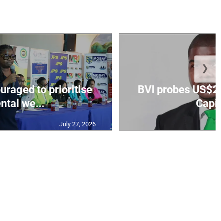
❯
aged to prioritise
BVI probes US$2.
ntal we...
Capit
July 27, 2026