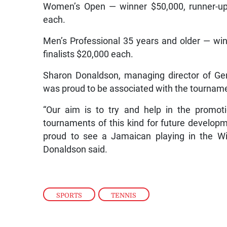
Women’s Open — winner $50,000, runner-up 
each.
Men’s Professional 35 years and older — win
finalists $20,000 each.
Sharon Donaldson, managing director of Ge
was proud to be associated with the tournament
“Our aim is to try and help in the promot
tournaments of this kind for future develop
proud to see a Jamaican playing in the Wi
Donaldson said.
SPORTS
,
TENNIS