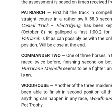
the assessment is based on times received fro
PATRIARCH
— First hit the track in compell
straight course in a rather swift 58.3 seco
Casual Trick
–
Electrifying
, has been ke
(October 8) he galloped a fast 1:00.2 for
Patriarch
is fit as can possibly be with the o
position. Will be close at the end.
COMMANDER TWO
— One of three horses in 
raced twice before, finishing second on bo
Hurricane Michelle
seems to be a fighter, and
is on.
WOODHOUSE
— Another of the three maidens
been able to finish in second position all t
anything can happen in any race,
Woodhous
Pot Trophy.