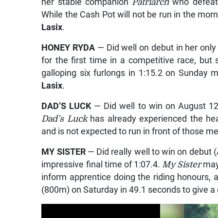
her stable companion
Patriarch
who defeat
While the Cash Pot will not be run in the morn
Lasix
.
HONEY RYDA
— Did well on debut in her onl
for the first time in a competitive race, but 
galloping six furlongs in 1:15.2 on Sunday 
Lasix
.
DAD’S LUCK
— Did well to win on August 12, 
Dad’s Luck
has already experienced the h
and is not expected to run in front of those m
MY SISTER
— Did really well to win on debut (
impressive final time of 1:07.4.
My Sister
may
inform apprentice doing the riding honours, a
(800m) on Saturday in 49.1 seconds to give a g