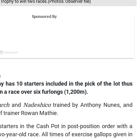
Trophy to win two races.(Photos: Observer file)
h
 has 10 starters included in the pick of the lot thus
in a race over six furlongs (1,200m).
arch
and
Nadeshico
trained by Anthony Nunes, and
f trainer Rowan Mathie.
tarters in the Cash Pot in post-position order with a
wo-year-old race. All times of exercise gallops given in