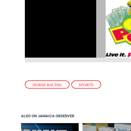
HORSE RACING
,
SPORTS
ALSO ON JAMAICA OBSERVER