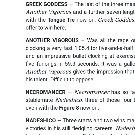
GREEK GODDESS
— The last of the three ma
Another Vigorous
and a further seven lengt
with the
Tongue Tie
now on,
Greek Godde
offer to win here.
ANOTHER VIGOROUS
– Was all the rage on
clocking a very fast 1:05.4 for five-and-a-ha
and an impressive bullet clocking at exer
five furlongs in 59.3 seconds. It was a gal
Another Vigorous
gives the impression that
his talent. Difficult to oppose.
NECROMANCER
—
Necromancer
has so fa
stablemate
Nadeshico
, three of those four
even with the
Figure 8
now on.
NADESHICO
— Three starts and two wins m
victories in his still fledgling careers.
Nadesh