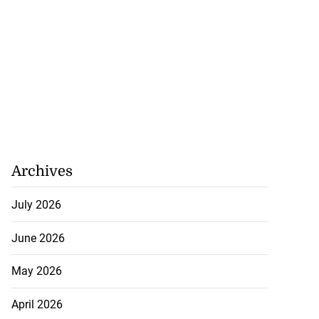
Archives
July 2026
June 2026
May 2026
April 2026