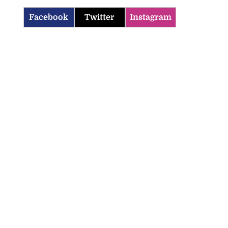
Facebook
Twitter
Instagram