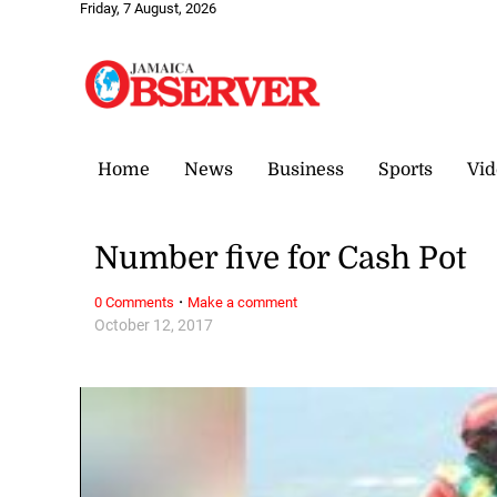
Friday, 7 August, 2026
Home
News
Business
Sports
Vid
Number five for Cash Pot
·
0 Comments
Make a comment
October 12, 2017