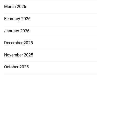
March 2026
February 2026
January 2026
December 2025
November 2025
October 2025