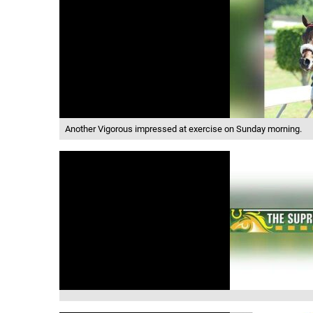
Another Vigorous impressed at exercise on Sunday morning.