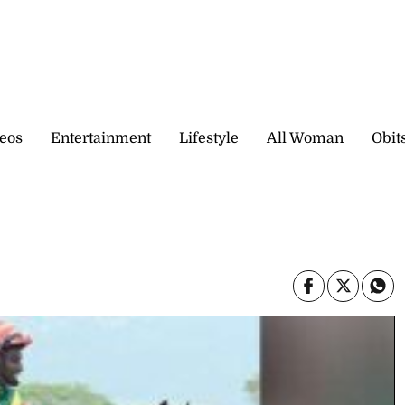
eos
Entertainment
Lifestyle
All Woman
Obit