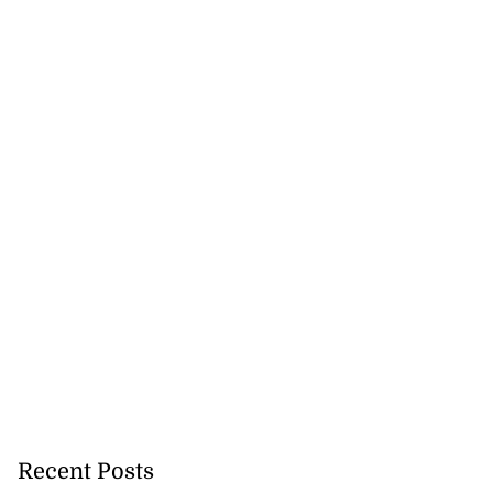
Recent Posts