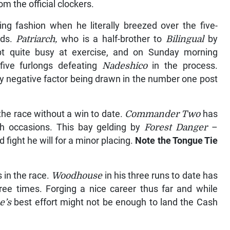
m the official clockers.
ing fashion when he literally breezed over the five-
nds.
Patriarch,
who is a half-brother to
Bilingual
by
pt quite busy at exercise, and on Sunday morning
 five furlongs defeating
Nadeshico
in the process.
nly negative factor being drawn in the number one post
the race without a win to date.
Commander Two
has
th occasions. This bay gelding by
Forest Danger
–
 fight he will for a minor placing.
Note the Tongue Tie
 in the race.
Woodhouse
in his three runs to date has
hree times. Forging a nice career thus far and while
e’s
best effort might not be enough to land the Cash