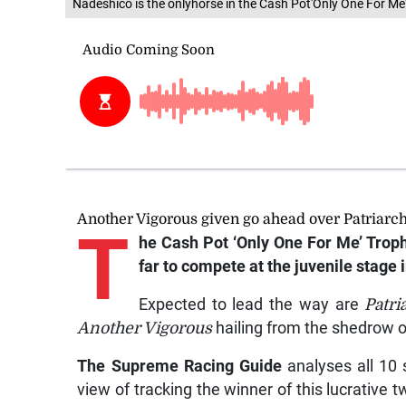
Nadeshico is the onlyhorse in the Cash Pot'Only One For Me'
Another Vigorous given go ahead over Patriarc
T
he Cash Pot ‘Only One For Me’ Trophy
far to compete at the juvenile stage 
Expected to lead the way are
Patri
Another Vigorous
hailing from the shedrow o
The Supreme Racing Guide
analyses all 10 s
view of tracking the winner of this lucrative t