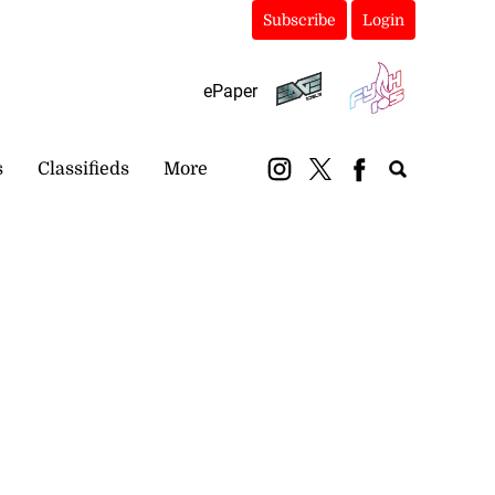
Subscribe
Login
ePaper
s
Classifieds
More