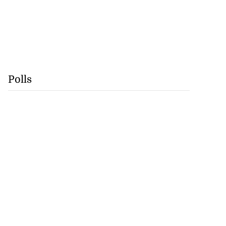
Polls