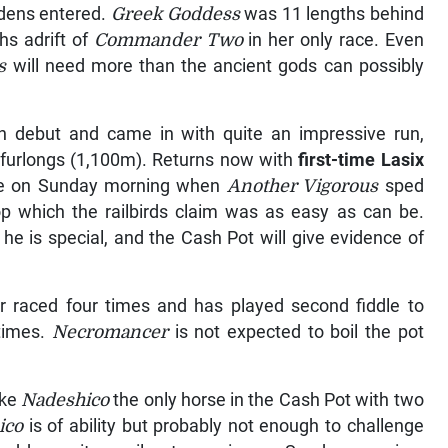
idens entered.
Greek Goddess
was 11 lengths behind
hs adrift of
Commander Two
in her only race. Even
ss
will need more than the ancient gods can possibly
 debut and came in with quite an impressive run,
lf furlongs (1,100m). Returns now with
first-time Lasix
cise on Sunday morning when
Another Vigorous
sped
lop which the railbirds claim was as easy as can be.
 he is special, and the Cash Pot will give evidence of
r raced four times and has played second fiddle to
 times.
Necromancer
is not expected to boil the pot
ake
Nadeshico
the only horse in the Cash Pot with two
ico
is of ability but probably not enough to challenge