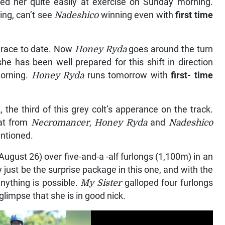
ed her quite easily at exercise on Sunday morning.
ing, can’t see
Nadeshico
winning even with
first time
y race to date. Now
Honey Ryda
goes around the turn
she has been well prepared for this shift in direction
morning.
Honey Ryda
runs tomorrow with
first- time
the third of this grey colt’s apperance on the track.
eat from
Necromancer
,
Honey Ryda
and
Nadeshico
entioned.
August 26) over five-and-a -alf furlongs (1,100m) in an
 just be the surprise package in this one, and with the
nything is possible.
My Sister
galloped four furlongs
limpse that she is in good nick.