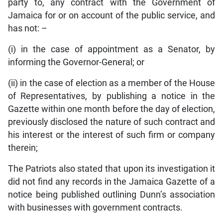
party to, any contract with the Government of
Jamaica for or on account of the public service, and
has not: –
(i) in the case of appointment as a Senator, by
informing the Governor-General; or
(ii) in the case of election as a member of the House
of Representatives, by publishing a notice in the
Gazette within one month before the day of election,
previously disclosed the nature of such contract and
his interest or the interest of such firm or company
therein;
The Patriots also stated that upon its investigation it
did not find any records in the Jamaica Gazette of a
notice being published outlining Dunn’s association
with businesses with government contracts.