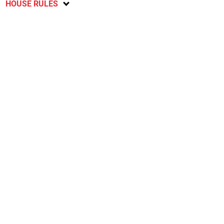
HOUSE RULES