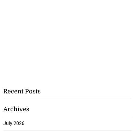
Recent Posts
Archives
July 2026