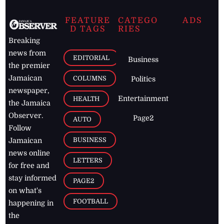
FEATURE
CATEGO
ADS
D TAGS
RIES
Breaking
news from
EDITORIAL
Business
the premier
Jamaican
COLUMNS
Politics
newspaper,
Entertainment
HEALTH
the Jamaica
Observer.
Page2
AUTO
Follow
BUSINESS
Jamaican
news online
LETTERS
for free and
stay informed
PAGE2
on what's
FOOTBALL
happening in
the