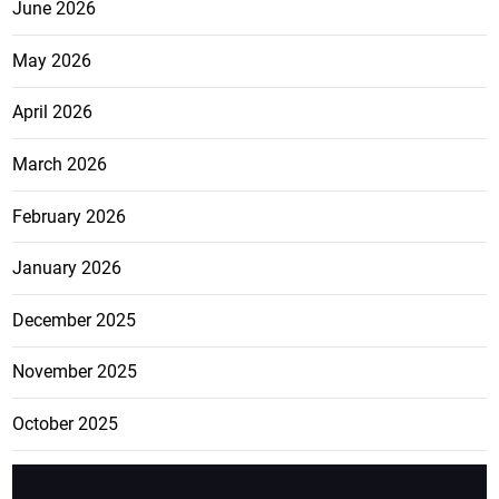
June 2026
May 2026
April 2026
March 2026
February 2026
January 2026
December 2025
November 2025
October 2025