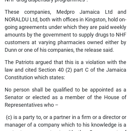
These companies, Medpro Jamaica Ltd and
NORALDU Ltd, both with offices in Kingston, hold on-
going agreements under which they are paid weekly
amounts by the government to supply drugs to NHF
customers at varying pharmacies owned either by
Dunn or one of his companies, the release said.
The Patriots argued that this is a violation with the
law and cited Section 40 (2) part C of the Jamaica
Constitution which states:
No person shall be qualified to be appointed as a
Senator or elected as a member of the House of
Representatives who –
(c) is a party to, or a partner in a firm or a director or
manager of a company which to his knowledge is a