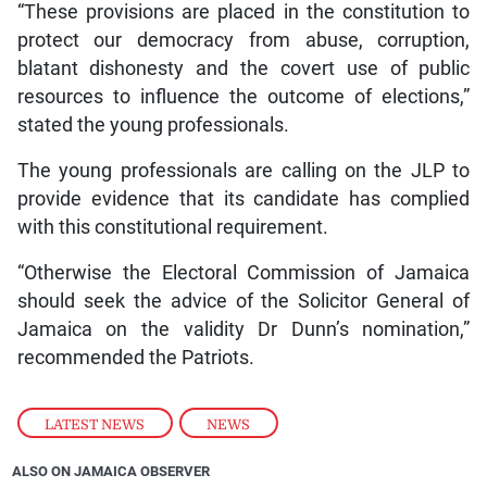
“These provisions are placed in the constitution to
protect our democracy from abuse, corruption,
blatant dishonesty and the covert use of public
resources to influence the outcome of elections,”
stated the young professionals.
The young professionals are calling on the JLP to
provide evidence that its candidate has complied
with this constitutional requirement.
“Otherwise the Electoral Commission of Jamaica
should seek the advice of the Solicitor General of
Jamaica on the validity Dr Dunn’s nomination,”
recommended the Patriots.
LATEST NEWS
,
NEWS
ALSO ON JAMAICA OBSERVER