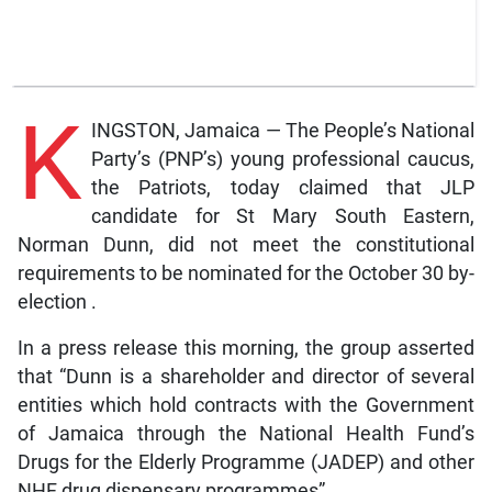
K
INGSTON, Jamaica — The People’s National
Party’s (PNP’s) young professional caucus,
the Patriots, today claimed that JLP
candidate for St Mary South Eastern,
Norman Dunn, did not meet the constitutional
requirements to be nominated for the October 30 by-
election .
In a press release this morning, the group asserted
that “Dunn is a shareholder and director of several
entities which hold contracts with the Government
of Jamaica through the National Health Fund’s
Drugs for the Elderly Programme (JADEP) and other
NHF drug dispensary programmes”.