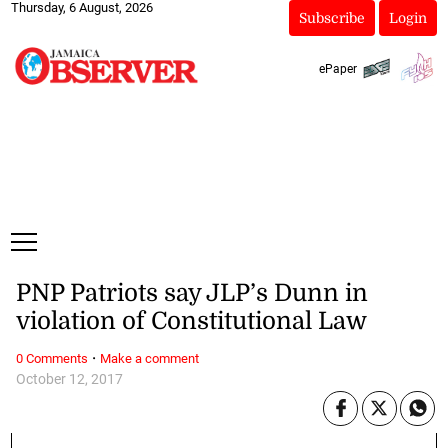
Thursday, 6 August, 2026
Subscribe
Login
ePaper
PNP Patriots say JLP’s Dunn in
violation of Constitutional Law
·
0 Comments
Make a comment
October 12, 2017