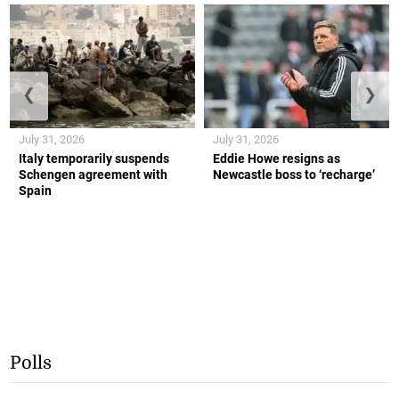
❮
❯
July 31, 2026
July 31, 2026
Italy temporarily suspends
Eddie Howe resigns as
Schengen agreement with
Newcastle boss to ‘recharge’
Spain
Polls