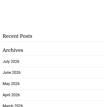
Recent Posts
Archives
July 2026
June 2026
May 2026
April 2026
March 2026