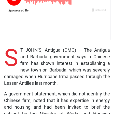
S
T JOHN’S, Antigua (CMC) — The Antigua
and Barbuda government says a Chinese
firm has shown interest in establishing a
new town on Barbuda, which was severely
damaged when Hurricane Irma passed through the
Lesser Antilles last month.
A government statement, which did not identify the
Chinese firm, noted that it has expertise in energy
and housing and had been invited to brief the
cabinet by the Minister of Works and Housing