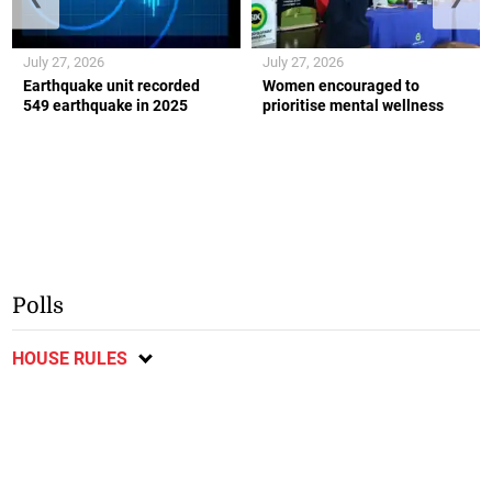
July 27, 2026
July 27, 2026
Earthquake unit recorded
Women encouraged to
549 earthquake in 2025
prioritise mental wellness
Polls
HOUSE RULES