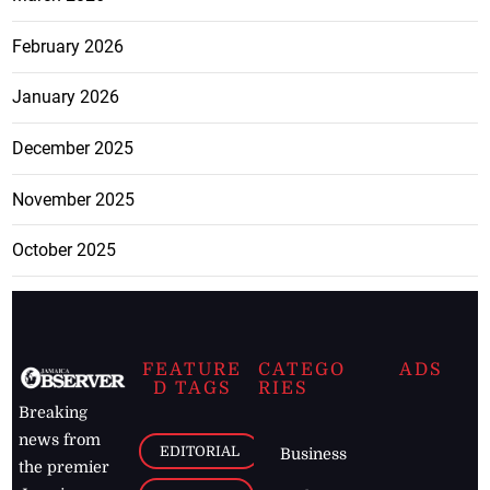
February 2026
January 2026
December 2025
November 2025
October 2025
FEATURE
CATEGO
ADS
D TAGS
RIES
Breaking
news from
EDITORIAL
Business
the premier