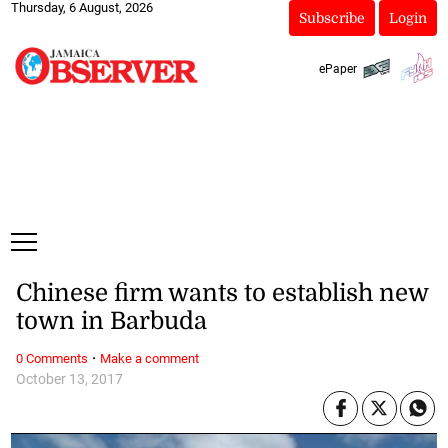
Thursday, 6 August, 2026
Subscribe
Login
ePaper
Chinese firm wants to establish new
town in Barbuda
·
0 Comments
Make a comment
October 13, 2017