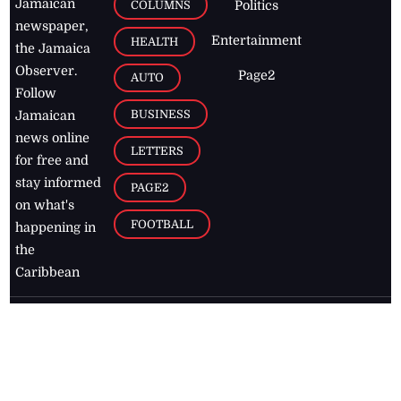
Jamaican
COLUMNS
Politics
newspaper,
Entertainment
HEALTH
the Jamaica
Observer.
Page2
AUTO
Follow
BUSINESS
Jamaican
news online
LETTERS
for free and
stay informed
PAGE2
on what's
FOOTBALL
happening in
the
Caribbean
Jamaica Observer,
2026
© All
Rights Reserved
Home
Contact Us
RSS Feeds
Feedback