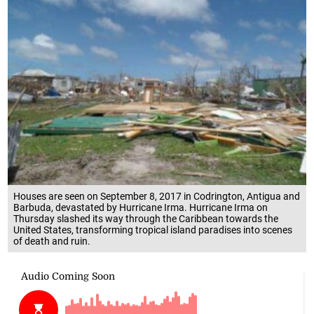
Houses are seen on September 8, 2017 in Codrington, Antigua and
Barbuda, devastated by Hurricane Irma. Hurricane Irma on
Thursday slashed its way through the Caribbean towards the
United States, transforming tropical island paradises into scenes
of death and ruin.