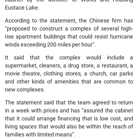
Eustace Lake.
According to the statement, the Chinese firm has
“proposed to construct a complex of several high-
rise apartment buildings that could resist hurricane
winds exceeding 200 miles per hour”.
It said that the complex would include a
supermarket, cleaners, a drug store, a restaurant, a
movie theatre, clothing stores, a church, car parks
and other kinds of amenities that are common to
new complexes.
The statement said that the team agreed to return
in a week with prices and has “assured the cabinet
that it could arrange financing that is low cost, and
living spaces that would also be within the reach of
families with limited means”.