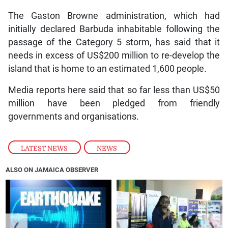
The Gaston Browne administration, which had
initially declared Barbuda inhabitable following the
passage of the Category 5 storm, has said that it
needs in excess of US$200 million to re-develop the
island that is home to an estimated 1,600 people.
Media reports here said that so far less than US$50
million have been pledged from friendly
governments and organisations.
LATEST NEWS
,
NEWS
ALSO ON JAMAICA OBSERVER
❮
❯