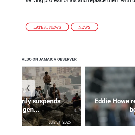
serving professionals and replace them with u
LATEST NEWS
,
NEWS
ALSO ON JAMAICA OBSERVER
❮
 temporarily suspends
Eddie Howe r
Schengen...
bo
July 31, 2026