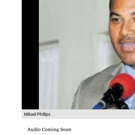
Mikael Phillips