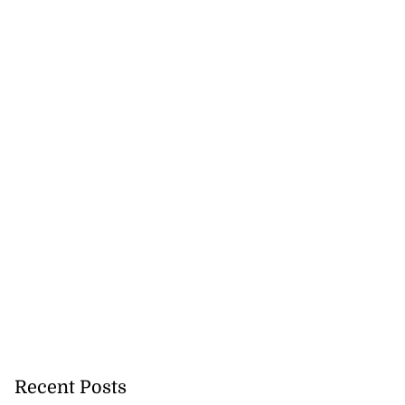
lowout profits on
July 31, 2026
Recent Posts