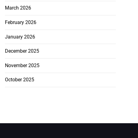
March 2026
February 2026
January 2026
December 2025
November 2025
October 2025