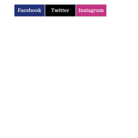
Facebook
Twitter
Instagram