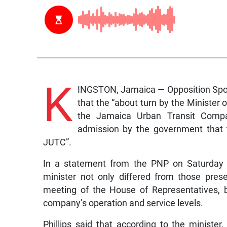
K
INGSTON, Jamaica — Opposition Spok
that the “about turn by the Minister
the Jamaica Urban Transit Compa
admission by the government that t
JUTC”.
In a statement from the PNP on Saturday P
minister not only differed from those pre
meeting of the House of Representatives, 
company’s operation and service levels.
Phillips said that according to the ministe