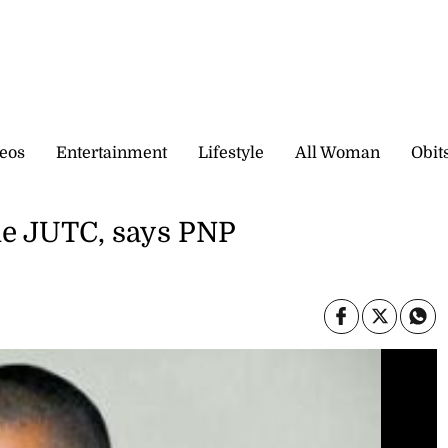
eos
Entertainment
Lifestyle
All Woman
Obit
he JUTC, says PNP