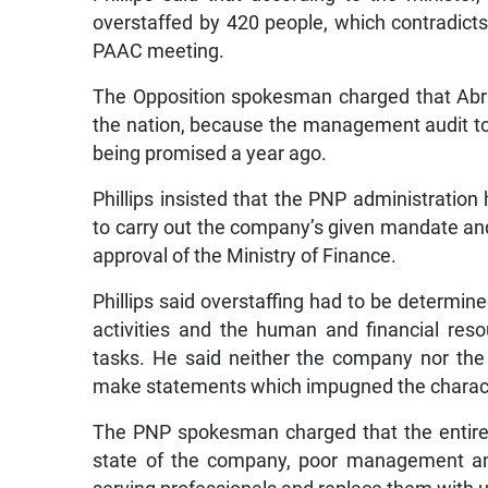
overstaffed by 420 people, which contradict
PAAC meeting.
The Opposition spokesman charged that Abr
the nation, because the management audit to
being promised a year ago.
Phillips insisted that the PNP administrati
to carry out the company’s given mandate a
approval of the Ministry of Finance.
Phillips said overstaffing had to be determi
activities and the human and financial res
tasks. He said neither the company nor the
make statements which impugned the charact
The PNP spokesman charged that the entire 
state of the company, poor management and 