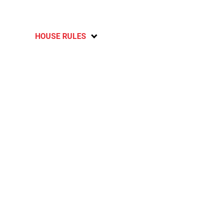
HOUSE RULES