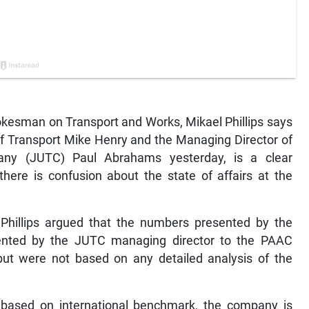
esman on Transport and Works, Mikael Phillips says
 of Transport Mike Henry and the Managing Director of
ny (JUTC) Paul Abrahams yesterday, is a clear
here is confusion about the state of affairs at the
hillips argued that the numbers presented by the
sented by the JUTC managing director to the PAAC
but were not based on any detailed analysis of the
r, based on international benchmark, the company is