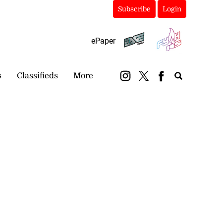
Subscribe
Login
ePaper
s
Classifieds
More