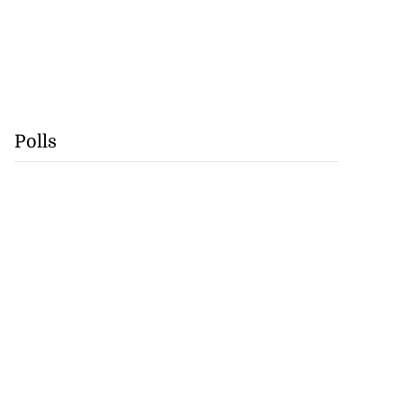
Polls