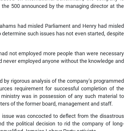
s the 500 announced by the managing director at the
ahams had misled Parliament and Henry had misled
 determine such issues has not even started, despite
on had not employed more people than were necessary
nd never employed anyone without the knowledge and
ned by rigorous analysis of the company’s programmed
ources requirement for successful completion of the
 ministry was in possession of any such material to
ers of the former board, management and staff.
issue was concocted to deflect from the disastrous
the political decision to rid the company of long-