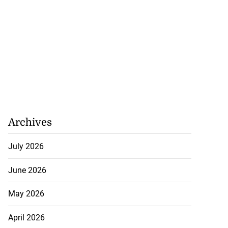
Archives
July 2026
June 2026
May 2026
April 2026