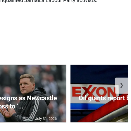
nqualified Jamaica Labour Party activists.
❯
esigns as Newcastle
Oil giants report b
ss to ‘...
...
July 31, 2026