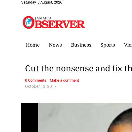
Saturday, 8 August, 2026
Home
News
Business
Sports
Vid
Cut the nonsense and fix t
·
0 Comments
Make a comment
October 13, 2017