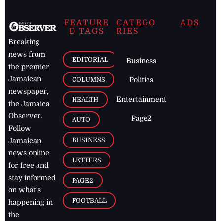
FEATURE
CATEGO
ADS
D TAGS
RIES
Breaking
news from
EDITORIAL
Business
the premier
Jamaican
COLUMNS
Politics
newspaper,
Entertainment
HEALTH
the Jamaica
Observer.
Page2
AUTO
Follow
BUSINESS
Jamaican
news online
LETTERS
for free and
stay informed
PAGE2
on what's
FOOTBALL
happening in
the