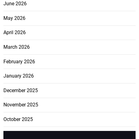
June 2026
May 2026
April 2026
March 2026
February 2026
January 2026
December 2025
November 2025
October 2025