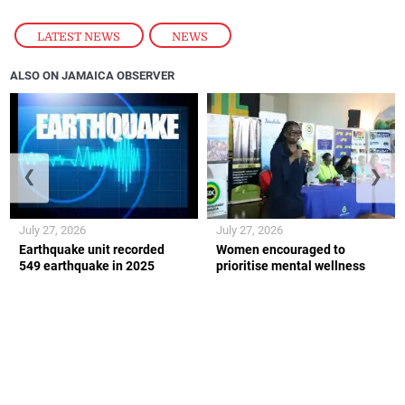
LATEST NEWS
,
NEWS
ALSO ON JAMAICA OBSERVER
❮
❯
July 27, 2026
July 27, 2026
Earthquake unit recorded
Women encouraged to
549 earthquake in 2025
prioritise mental wellness