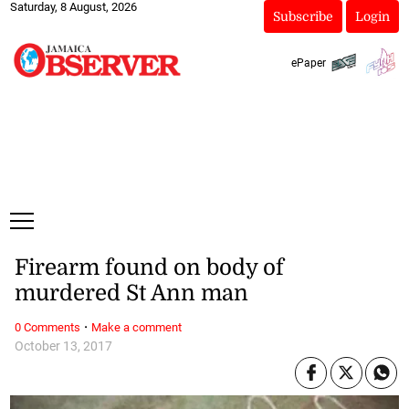
Saturday, 8 August, 2026
Subscribe
Login
ePaper
Firearm found on body of
murdered St Ann man
·
0 Comments
Make a comment
October 13, 2017