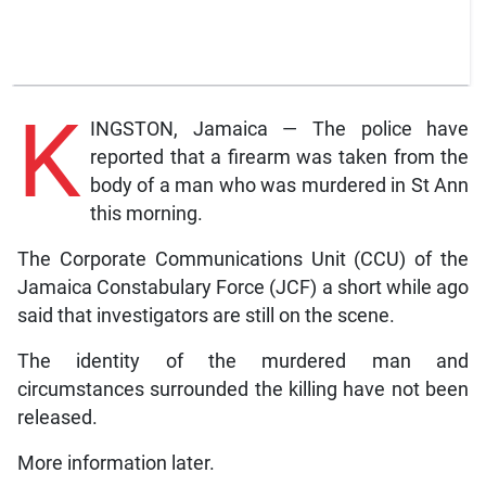
K
INGSTON, Jamaica — The police have
reported that a firearm was taken from the
body of a man who was murdered in St Ann
this morning.
The Corporate Communications Unit (CCU) of the
Jamaica Constabulary Force (JCF) a short while ago
said that investigators are still on the scene.
The identity of the murdered man and
circumstances surrounded the killing have not been
released.
More information later.