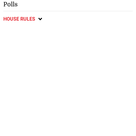
Polls
HOUSE RULES