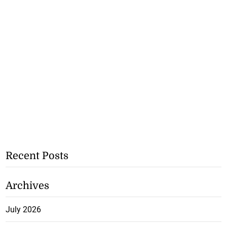
Recent Posts
Archives
July 2026