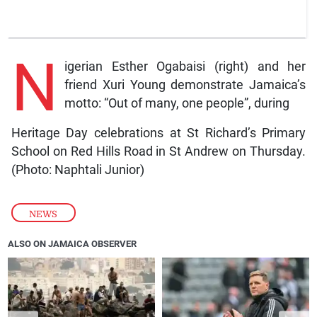
N
igerian Esther Ogabaisi (right) and her
friend Xuri Young demonstrate Jamaica’s
motto: “Out of many, one people”, during
Heritage Day celebrations at St Richard’s Primary
School on Red Hills Road in St Andrew on Thursday.
(Photo: Naphtali Junior)
NEWS
ALSO ON JAMAICA OBSERVER