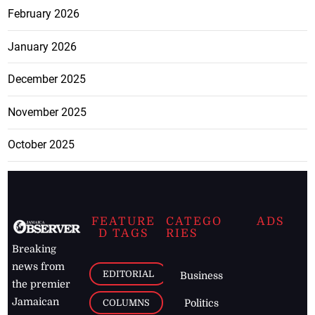
February 2026
January 2026
December 2025
November 2025
October 2025
FEATURE
CATEGO
ADS
D TAGS
RIES
Breaking
news from
EDITORIAL
Business
the premier
Jamaican
COLUMNS
Politics