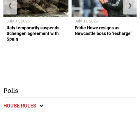
❮
❯
July 31, 2026
July 31, 2026
Italy temporarily suspends
Eddie Howe resigns as
Schengen agreement with
Newcastle boss to ‘recharge’
Spain
Polls
HOUSE RULES