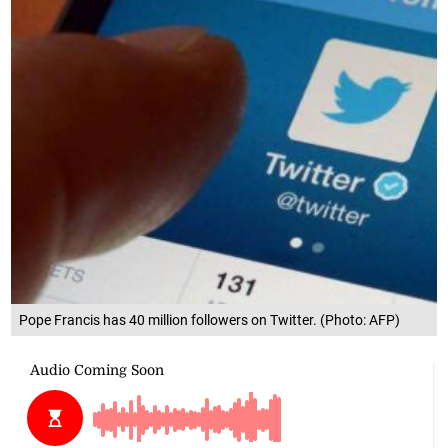
Pope Francis has 40 million followers on Twitter. (Photo: AFP)