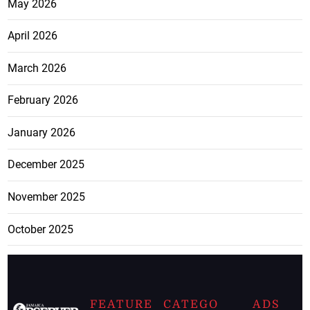
May 2026
April 2026
March 2026
February 2026
January 2026
December 2025
November 2025
October 2025
FEATURE
CATEGO
ADS