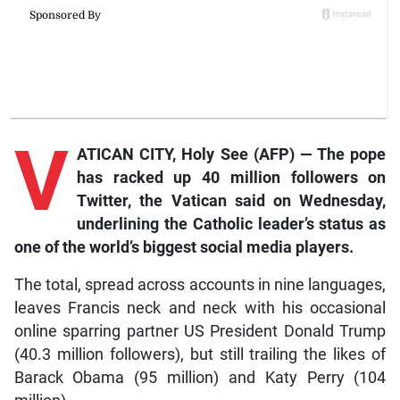
V
ATICAN CITY, Holy See (AFP) — The pope
has racked up 40 million followers on
Twitter, the Vatican said on Wednesday,
underlining the Catholic leader’s status as
one of the world’s biggest social media players.
The total, spread across accounts in nine languages,
leaves Francis neck and neck with his occasional
online sparring partner US President Donald Trump
(40.3 million followers), but still trailing the likes of
Barack Obama (95 million) and Katy Perry (104