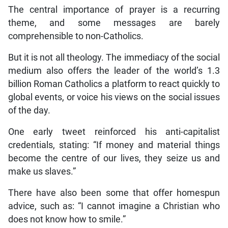
The central importance of prayer is a recurring
theme, and some messages are barely
comprehensible to non-Catholics.
But it is not all theology. The immediacy of the social
medium also offers the leader of the world’s 1.3
billion Roman Catholics a platform to react quickly to
global events, or voice his views on the social issues
of the day.
One early tweet reinforced his anti-capitalist
credentials, stating: “If money and material things
become the centre of our lives, they seize us and
make us slaves.”
There have also been some that offer homespun
advice, such as: “I cannot imagine a Christian who
does not know how to smile.”