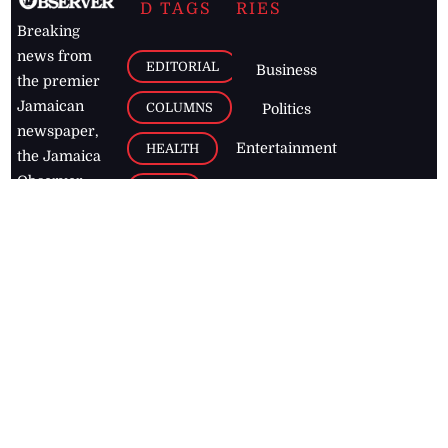
D TAGS
RIES
Breaking
news from
EDITORIAL
Business
the premier
Jamaican
COLUMNS
Politics
newspaper,
Entertainment
HEALTH
the Jamaica
Observer.
Page2
AUTO
Follow
BUSINESS
Jamaican
news online
LETTERS
for free and
stay informed
PAGE2
on what's
FOOTBALL
happening in
the
Caribbean