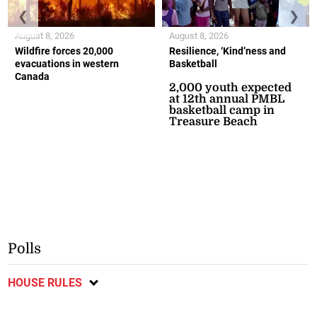
❮
❯
August 8, 2026
August 8, 2026
Wildfire forces 20,000
Resilience, ‘Kind’ness and
evacuations in western
Basketball
Canada
2,000 youth expected
at 12th annual PMBL
basketball camp in
Treasure Beach
Polls
HOUSE RULES