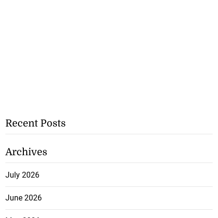
Recent Posts
Archives
July 2026
June 2026