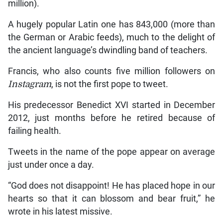
million).
A hugely popular Latin one has 843,000 (more than
the German or Arabic feeds), much to the delight of
the ancient language’s dwindling band of teachers.
Francis, who also counts five million followers on
Instagram
, is not the first pope to tweet.
His predecessor Benedict XVI started in December
2012, just months before he retired because of
failing health.
Tweets in the name of the pope appear on average
just under once a day.
“God does not disappoint! He has placed hope in our
hearts so that it can blossom and bear fruit,” he
wrote in his latest missive.