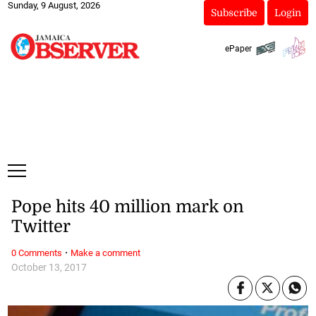
Sunday, 9 August, 2026
Subscribe
Login
ePaper
Pope hits 40 million mark on
Twitter
·
0 Comments
Make a comment
October 13, 2017