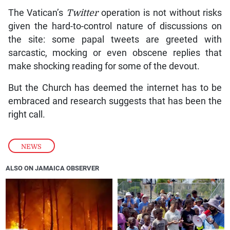
The Vatican’s
Twitter
operation is not without risks
given the hard-to-control nature of discussions on
the site: some papal tweets are greeted with
sarcastic, mocking or even obscene replies that
make shocking reading for some of the devout.
But the Church has deemed the internet has to be
embraced and research suggests that has been the
right call.
NEWS
ALSO ON JAMAICA OBSERVER