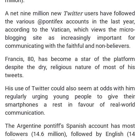
million).
A net nine million new
Twitter
users have followed
the various @pontifex accounts in the last year,
according to the Vatican, which views the micro-
blogging site as increasingly important for
communicating with the faithful and non-believers.
Francis, 80, has become a star of the platform
despite the dry, religious nature of most of his
tweets.
His use of Twitter could also seem at odds with him
regularly urging young people to give their
smartphones a rest in favour of real-world
communication.
The Argentine pontiff’s Spanish account has most
followers (14.6 million), followed by English (14