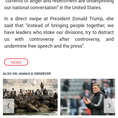
“currents of anger and resentment are underpinning
our national conversation” in the United States.
In a direct swipe at President Donald Trump, she
said that “instead of bringing people together, we
have leaders who stoke our divisions, try to distract
us with controversy after controversy, and
undermine free speech and the press”.
NEWS
ALSO ON JAMAICA OBSERVER
❮
❯