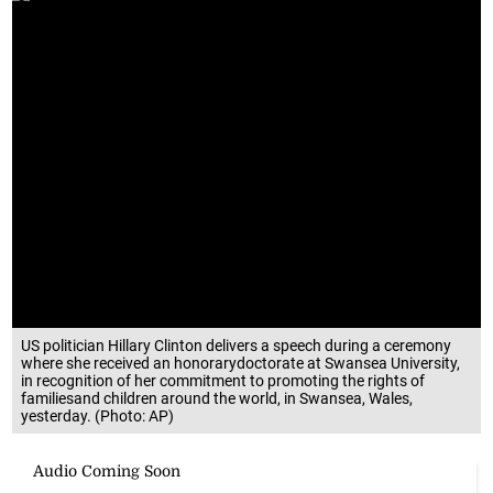
US politician Hillary Clinton delivers a speech during a ceremony
where she received an honorarydoctorate at Swansea University,
in recognition of her commitment to promoting the rights of
familiesand children around the world, in Swansea, Wales,
yesterday. (Photo: AP)