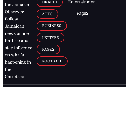
Entertainment
HEALTH
the Jamaica
Observer.
Page2
AUTO
Follow
BUSINESS
Jamaican
news online
LETTERS
for free and
stay informed
PAGE2
on what's
FOOTBALL
happening in
the
Caribbean
Jamaica Observer,
2026
© All
Rights Reserved
Home
Contact Us
RSS Feeds
Feedback
Privacy Policy