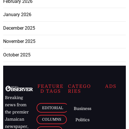
February 2026
January 2026
December 2025
November 2025
October 2025
FEATURE
CATEGO
ADS
D TAGS
RIES
Breaking
news from
EDITORIAL
Business
the premier
Jamaican
COLUMNS
Politics
newspaper,