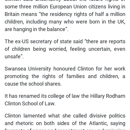
some three million European Union citizens living in
Britain means “the residency rights of half a million
children, including many who were born in the UK,
are hanging in the balance”.
The ex-US secretary of state said “there are reports
of children being worried, feeling uncertain, even
unsafe”.
Swansea University honoured Clinton for her work
promoting the rights of families and children, a
cause the school shares.
It has renamed its college of law the Hillary Rodham
Clinton School of Law.
Clinton lamented what she called divisive politics
and rhetoric on both sides of the Atlantic, saying