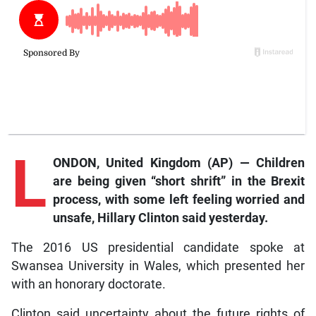
L
ONDON, United Kingdom (AP) — Children
are being given “short shrift” in the Brexit
process, with some left feeling worried and
unsafe, Hillary Clinton said yesterday.
The 2016 US presidential candidate spoke at
Swansea University in Wales, which presented her
with an honorary doctorate.
Clinton said uncertainty about the future rights of