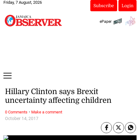
Friday, 7 August, 2026
Subscribe
Login
ePaper
Hillary Clinton says Brexit
uncertainty affecting children
·
0 Comments
Make a comment
October 14, 2017