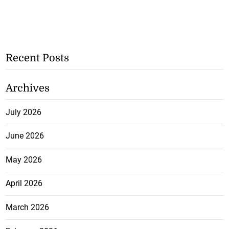
Recent Posts
Archives
July 2026
June 2026
May 2026
April 2026
March 2026