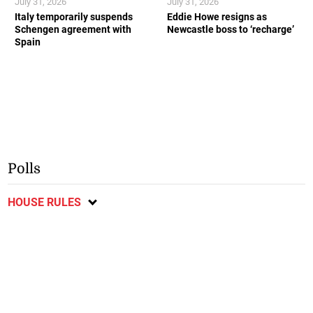
July 31, 2026
July 31, 2026
Italy temporarily suspends
Eddie Howe resigns as
Schengen agreement with
Newcastle boss to ‘recharge’
Spain
Polls
HOUSE RULES