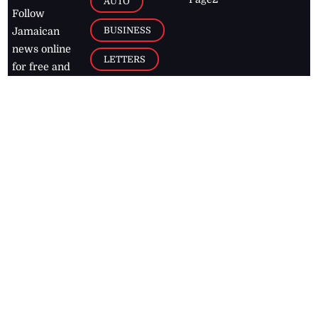
AUTO
Follow
BUSINESS
Jamaican
news online
LETTERS
for free and
stay informed
PAGE2
on what's
FOOTBALL
happening in
the
Caribbean
Jamaica Observer,
2026
© All
Rights Reserved
Home
Contact Us
RSS Feeds
Feedback
Privacy Policy
Editorial Code of
Conduct