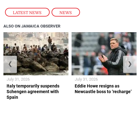
LATEST NEWS
,
NEWS
ALSO ON JAMAICA OBSERVER
❮
❯
July 31, 2026
July 31, 2026
Italy temporarily suspends
Eddie Howe resigns as
Schengen agreement with
Newcastle boss to ‘recharge’
Spain