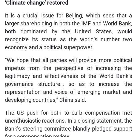
‘Climate change’ restored
It is a crucial issue for Beijing, which sees that a
larger shareholding in both the IMF and World Bank,
both dominated by the United States, would
recognize its status as the world’s number two
economy and a political superpower.
“We hope that all parties will provide more political
impetus from the perspective of increasing the
legitimacy and effectiveness of the World Bank’s
governance structure… so as to increase the
representation and voice of emerging market and
developing countries,” China said.
The US push for both to curb compensation met
unenthusiastic reactions. In a closing statement, the
Bank’s steering committee blandly pledged support
for a compensation review.