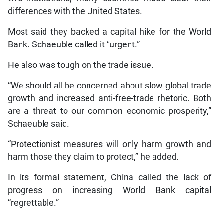
differences with the United States.
Most said they backed a capital hike for the World
Bank. Schaeuble called it “urgent.”
He also was tough on the trade issue.
“We should all be concerned about slow global trade
growth and increased anti-free-trade rhetoric. Both
are a threat to our common economic prosperity,”
Schaeuble said.
“Protectionist measures will only harm growth and
harm those they claim to protect,” he added.
In its formal statement, China called the lack of
progress on increasing World Bank capital
“regrettable.”