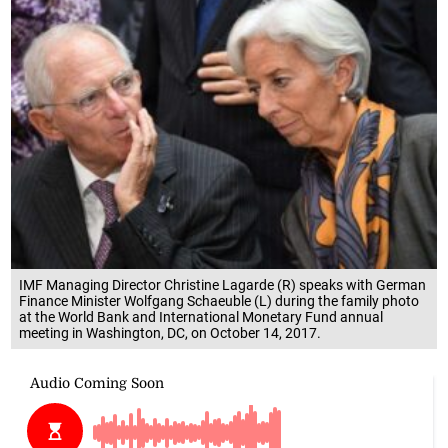
IMF Managing Director Christine Lagarde (R) speaks with German
Finance Minister Wolfgang Schaeuble (L) during the family photo
at the World Bank and International Monetary Fund annual
meeting in Washington, DC, on October 14, 2017.