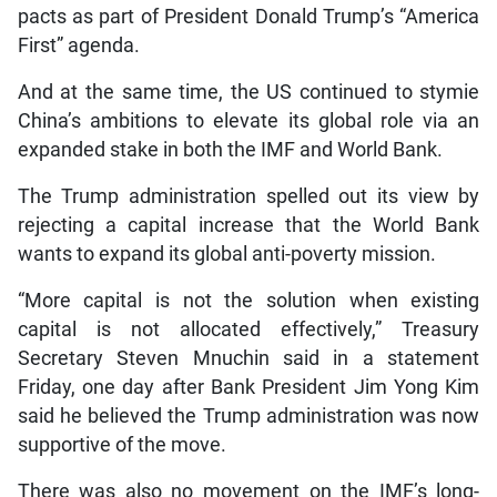
pacts as part of President Donald Trump’s “America
First” agenda.
And at the same time, the US continued to stymie
China’s ambitions to elevate its global role via an
expanded stake in both the IMF and World Bank.
The Trump administration spelled out its view by
rejecting a capital increase that the World Bank
wants to expand its global anti-poverty mission.
“More capital is not the solution when existing
capital is not allocated effectively,” Treasury
Secretary Steven Mnuchin said in a statement
Friday, one day after Bank President Jim Yong Kim
said he believed the Trump administration was now
supportive of the move.
There was also no movement on the IMF’s long-