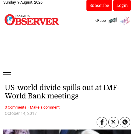
Sunday, 9 August, 2026
Subscribe
Login
ePaper
US-world divide spills out at IMF-
World Bank meetings
·
0 Comments
Make a comment
October 14, 2017