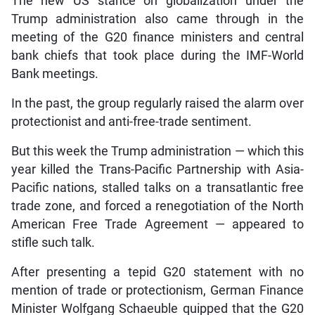
The new US stance on globalization under the
Trump administration also came through in the
meeting of the G20 finance ministers and central
bank chiefs that took place during the IMF-World
Bank meetings.
In the past, the group regularly raised the alarm over
protectionist and anti-free-trade sentiment.
But this week the Trump administration — which this
year killed the Trans-Pacific Partnership with Asia-
Pacific nations, stalled talks on a transatlantic free
trade zone, and forced a renegotiation of the North
American Free Trade Agreement — appeared to
stifle such talk.
After presenting a tepid G20 statement with no
mention of trade or protectionism, German Finance
Minister Wolfgang Schaeuble quipped that the G20