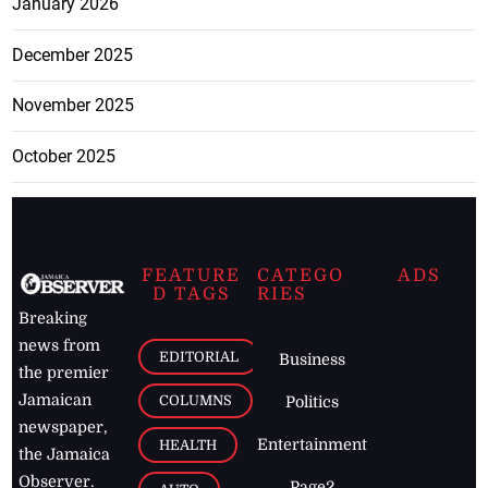
January 2026
December 2025
November 2025
October 2025
FEATURE
CATEGO
ADS
D TAGS
RIES
Breaking
news from
EDITORIAL
Business
the premier
Jamaican
COLUMNS
Politics
newspaper,
Entertainment
HEALTH
the Jamaica
Observer.
Page2