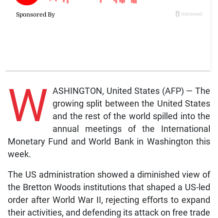
W
ASHINGTON, United States (AFP) — The
growing split between the United States
and the rest of the world spilled into the
annual meetings of the International
Monetary Fund and World Bank in Washington this
week.
The US administration showed a diminished view of
the Bretton Woods institutions that shaped a US-led
order after World War II, rejecting efforts to expand
their activities, and defending its attack on free trade