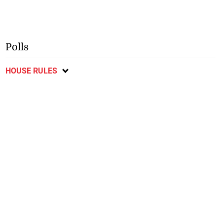
Polls
HOUSE RULES