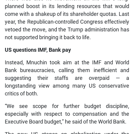
planned boost in its lending resources that would
come with a shakeup of its shareholder quotas. Last
year, the Republican-controlled Congress effectively
vetoed the move, and the Trump administration has
not supported bringing it back to life.
US questions IMF, Bank pay
Instead, Mnuchin took aim at the IMF and World
Bank bureaucracies, calling them inefficient and
suggesting their staffs are overpaid — a
longstanding view among many US conservative
critics of both.
“We see scope for further budget discipline,
especially with respect to compensation and the
Executive Board budget,” he said of the World Bank.