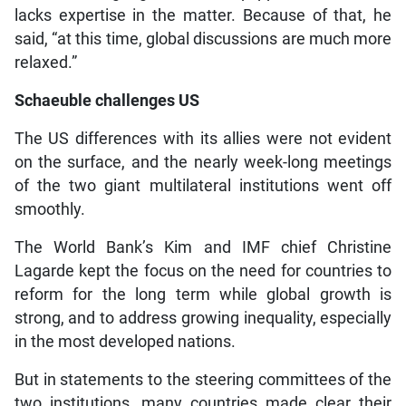
lacks expertise in the matter. Because of that, he
said, “at this time, global discussions are much more
relaxed.”
Schaeuble challenges US
The US differences with its allies were not evident
on the surface, and the nearly week-long meetings
of the two giant multilateral institutions went off
smoothly.
The World Bank’s Kim and IMF chief Christine
Lagarde kept the focus on the need for countries to
reform for the long term while global growth is
strong, and to address growing inequality, especially
in the most developed nations.
But in statements to the steering committees of the
two institutions, many countries made clear their