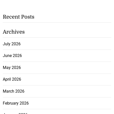
Recent Posts
Archives
July 2026
June 2026
May 2026
April 2026
March 2026
February 2026