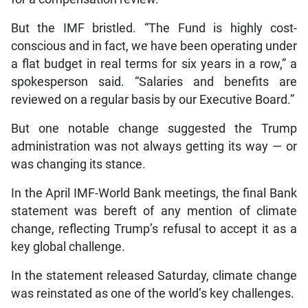
But the IMF bristled. “The Fund is highly cost-
conscious and in fact, we have been operating under
a flat budget in real terms for six years in a row,” a
spokesperson said. “Salaries and benefits are
reviewed on a regular basis by our Executive Board.”
But one notable change suggested the Trump
administration was not always getting its way — or
was changing its stance.
In the April IMF-World Bank meetings, the final Bank
statement was bereft of any mention of climate
change, reflecting Trump’s refusal to accept it as a
key global challenge.
In the statement released Saturday, climate change
was reinstated as one of the world’s key challenges.