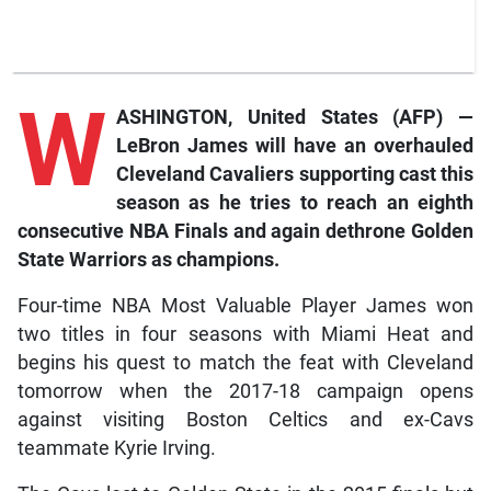
W
ASHINGTON, United States (AFP) —
LeBron James will have an overhauled
Cleveland Cavaliers supporting cast this
season as he tries to reach an eighth
consecutive NBA Finals and again dethrone Golden
State Warriors as champions.
Four-time NBA Most Valuable Player James won
two titles in four seasons with Miami Heat and
begins his quest to match the feat with Cleveland
tomorrow when the 2017-18 campaign opens
against visiting Boston Celtics and ex-Cavs
teammate Kyrie Irving.