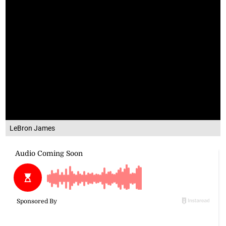
LeBron James