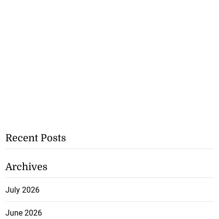
Recent Posts
Archives
July 2026
June 2026