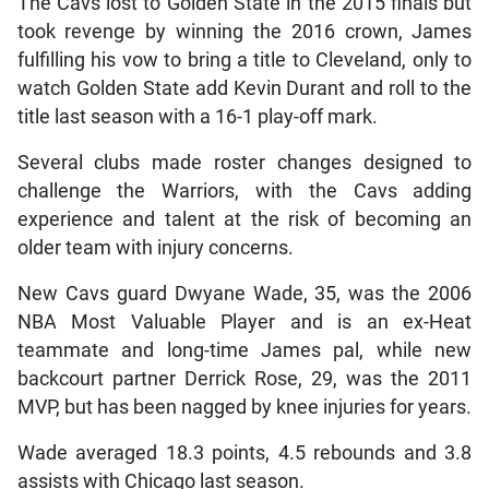
The Cavs lost to Golden State in the 2015 finals but
took revenge by winning the 2016 crown, James
fulfilling his vow to bring a title to Cleveland, only to
watch Golden State add Kevin Durant and roll to the
title last season with a 16-1 play-off mark.
Several clubs made roster changes designed to
challenge the Warriors, with the Cavs adding
experience and talent at the risk of becoming an
older team with injury concerns.
New Cavs guard Dwyane Wade, 35, was the 2006
NBA Most Valuable Player and is an ex-Heat
teammate and long-time James pal, while new
backcourt partner Derrick Rose, 29, was the 2011
MVP, but has been nagged by knee injuries for years.
Wade averaged 18.3 points, 4.5 rebounds and 3.8
assists with Chicago last season.