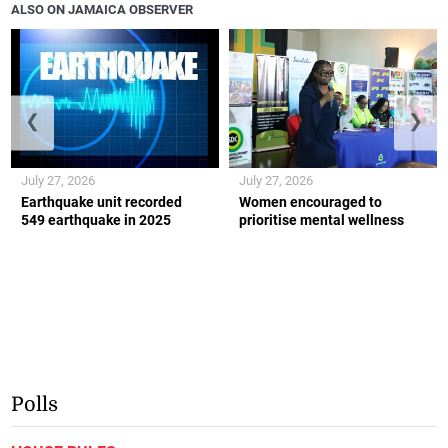
ALSO ON JAMAICA OBSERVER
❮
❯
July 27, 2026
July 27, 2026
Earthquake unit recorded
Women encouraged to
549 earthquake in 2025
prioritise mental wellness
Polls