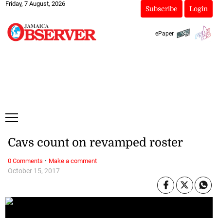
Friday, 7 August, 2026
Subscribe
Login
ePaper
Cavs count on revamped roster
·
0 Comments
Make a comment
October 15, 2017