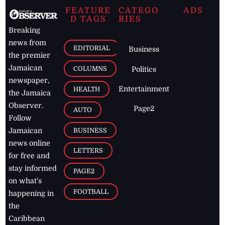
FEATURE
CATEGO
ADS
D TAGS
RIES
Breaking
news from
EDITORIAL
Business
the premier
Jamaican
COLUMNS
Politics
newspaper,
Entertainment
HEALTH
the Jamaica
Observer.
Page2
AUTO
Follow
BUSINESS
Jamaican
news online
LETTERS
for free and
stay informed
PAGE2
on what's
FOOTBALL
happening in
the
Caribbean