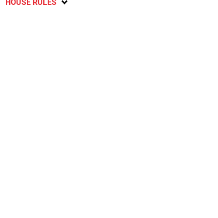
HOUSE RULES