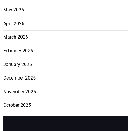
May 2026
April 2026
March 2026
February 2026
January 2026
December 2025
November 2025
October 2025