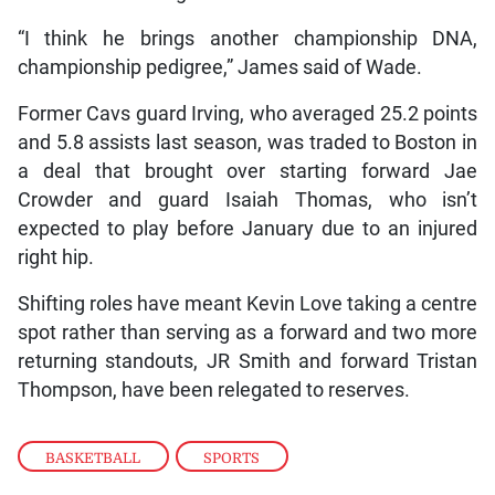
“I think he brings another championship DNA,
championship pedigree,” James said of Wade.
Former Cavs guard Irving, who averaged 25.2 points
and 5.8 assists last season, was traded to Boston in
a deal that brought over starting forward Jae
Crowder and guard Isaiah Thomas, who isn’t
expected to play before January due to an injured
right hip.
Shifting roles have meant Kevin Love taking a centre
spot rather than serving as a forward and two more
returning standouts, JR Smith and forward Tristan
Thompson, have been relegated to reserves.
BASKETBALL
,
SPORTS