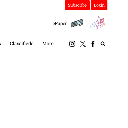
Subscribe
Login
ePaper
s
Classifieds
More