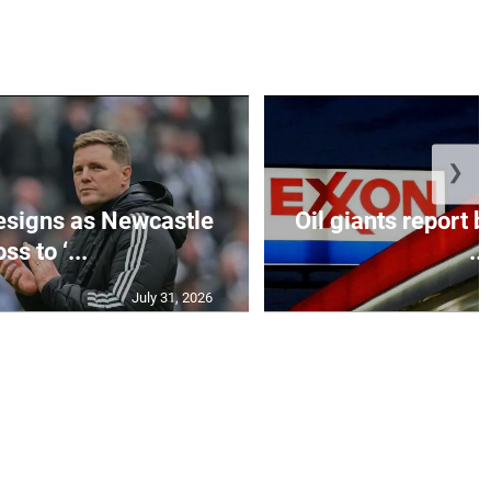
❯
esigns as Newcastle
Oil giants report b
ss to ‘...
...
July 31, 2026