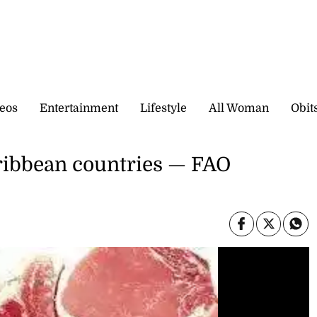
eos
Entertainment
Lifestyle
All Woman
Obit
aribbean countries — FAO