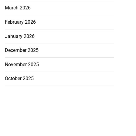
March 2026
February 2026
January 2026
December 2025
November 2025
October 2025