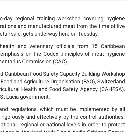
day regional training workshop covering hygiene
rations and manufactured meat from the time of live
retail sale, gets underway here on Tuesday.
ealth and veterinary officials from 15 Caribbean
emphasis on the Codex principles of meat hygiene
mentarius Commission (CAC).
and Caribbean Food Safety Capacity Building Workshop
e Food and Agriculture Organisation (FAO), Switzerland
gricultural Health and Food Safety Agency (CAHFSA),
 St Lucia government.
 and regulations, which must be implemented by all
igorously and effectively by the control authorities.
ional, regional or national levels in order to protect