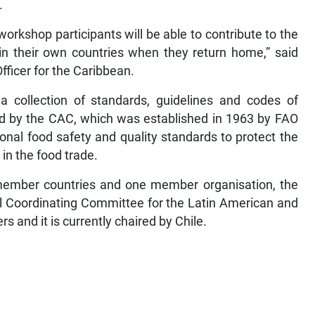
.
workshop participants will be able to contribute to the
n their own countries when they return home,” said
ficer for the Caribbean.
a collection of standards, guidelines and codes of
d by the CAC, which was established in 1963 by FAO
onal food safety and quality standards to protect the
in the food trade.
ember countries and one member organisation, the
 Coordinating Committee for the Latin American and
and it is currently chaired by Chile.