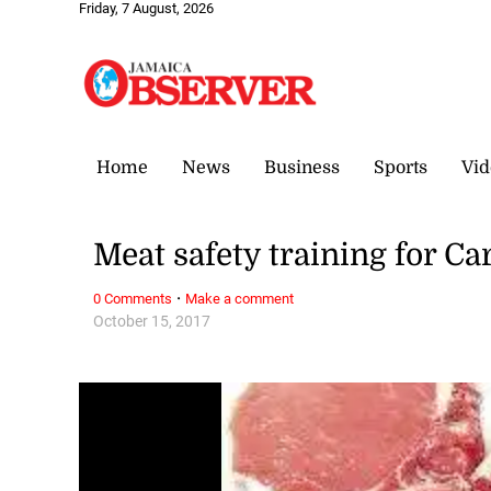
Friday, 7 August, 2026
Home
News
Business
Sports
Vid
Meat safety training for C
·
0 Comments
Make a comment
October 15, 2017