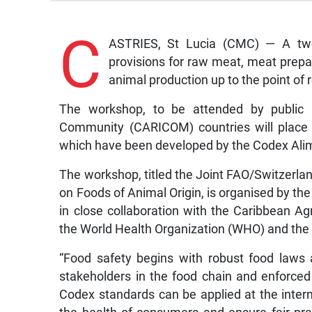
C
ASTRIES, St Lucia (CMC) — A two-
provisions for raw meat, meat prepa
animal production up to the point of 
The workshop, to be attended by public h
Community (CARICOM) countries will place 
which have been developed by the Codex Ali
The workshop, titled the Joint FAO/Switzerl
on Foods of Animal Origin, is organised by th
in close collaboration with the Caribbean A
the World Health Organization (WHO) and the
“Food safety begins with robust food laws
stakeholders in the food chain and enforced r
Codex standards can be applied at the internat