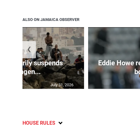
ALSO ON JAMAICA OBSERVER
❮
 temporarily suspends
Eddie Howe r
Schengen...
bo
July 31, 2026
HOUSE RULES