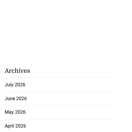
Archives
July 2026
June 2026
May 2026
April 2026