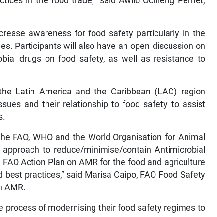
tices in the food trade,” said Awilo Ochieng Pernet,
crease awareness for food safety particularly in the
es. Participants will also have an open discussion on
obial drugs on food safety, as well as resistance to
n the Latin America and the Caribbean (LAC) region
sues and their relationship to food safety to assist
s.
y the FAO, WHO and the World Organisation for Animal
 approach to reduce/minimise/contain Antimicrobial
e FAO Action Plan on AMR for the food and agriculture
 best practices,” said Marisa Caipo, FAO Food Safety
on AMR.
e process of modernising their food safety regimes to