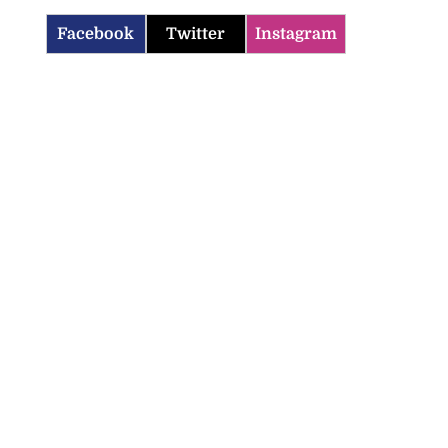
Facebook
Twitter
Instagram