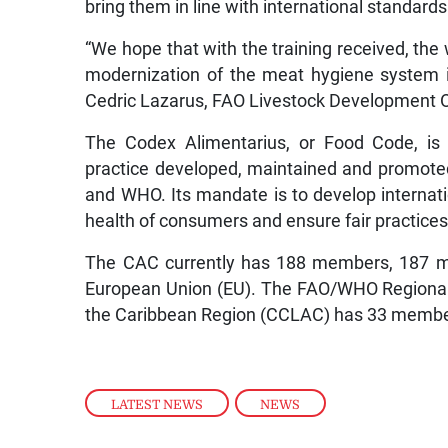
bring them in line with international standards
“We hope that with the training received, the 
modernization of the meat hygiene system i
Cedric Lazarus, FAO Livestock Development Of
The Codex Alimentarius, or Food Code, is 
practice developed, maintained and promote
and WHO. Its mandate is to develop internati
health of consumers and ensure fair practices 
The CAC currently has 188 members, 187 m
European Union (EU). The FAO/WHO Regional
the Caribbean Region (CCLAC) has 33 members 
LATEST NEWS
,
NEWS