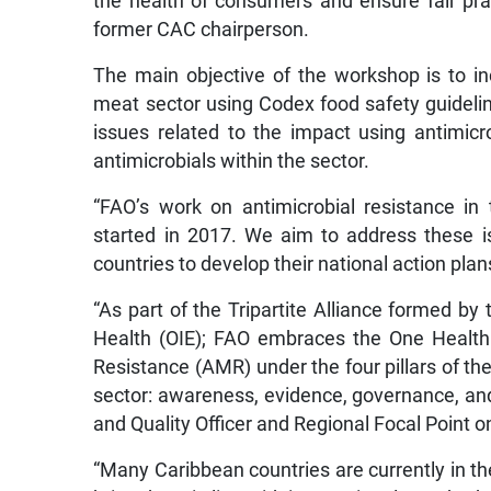
the health of consumers and ensure fair prac
former CAC chairperson.
The main objective of the workshop is to in
meat sector using Codex food safety guidelin
issues related to the impact using antimicr
antimicrobials within the sector.
“FAO’s work on antimicrobial resistance i
started in 2017. We aim to address these is
countries to develop their national action plan
“As part of the Tripartite Alliance formed b
Health (OIE); FAO embraces the One Health
Resistance (AMR) under the four pillars of th
sector: awareness, evidence, governance, and
and Quality Officer and Regional Focal Point 
“Many Caribbean countries are currently in th