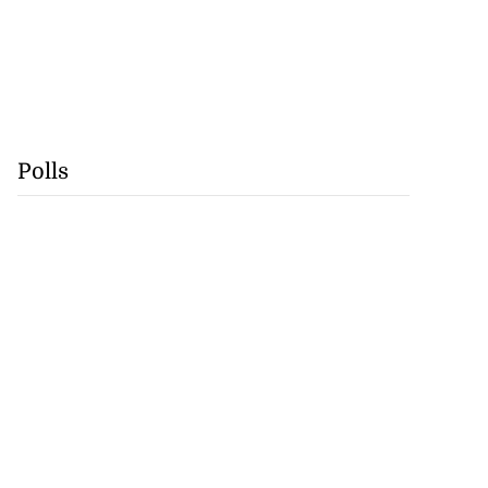
Polls