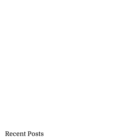
Recent Posts