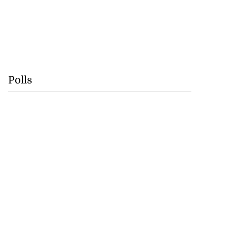
Polls