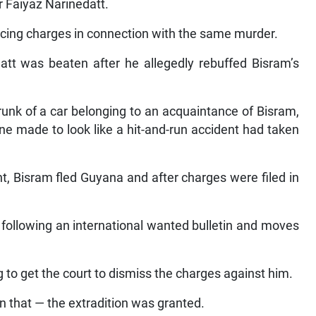
r Faiyaz Narinedatt.
facing charges in connection with the same murder.
att was beaten after he allegedly rebuffed Bisram’s
unk of a car belonging to an acquaintance of Bisram,
ene made to look like a hit-and-run accident had taken
ent, Bisram fled Guyana and after charges were filed in
 following an international wanted bulletin and moves
to get the court to dismiss the charges against him.
n that — the extradition was granted.