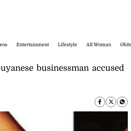
eos
Entertainment
Lifestyle
All Woman
Obit
 Guyanese businessman accused