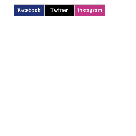
Facebook
Twitter
Instagram