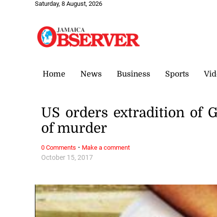
Saturday, 8 August, 2026
Home
News
Business
Sports
Vid
US orders extradition of
of murder
·
0 Comments
Make a comment
October 15, 2017