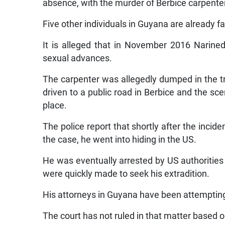
absence, with the murder of Berbice carpente
Five other individuals in Guyana are already 
It is alleged that in November 2016 Narined
sexual advances.
The carpenter was allegedly dumped in the tr
driven to a public road in Berbice and the sc
place.
The police report that shortly after the incid
the case, he went into hiding in the US.
He was eventually arrested by US authorities
were quickly made to seek his extradition.
His attorneys in Guyana have been attempting 
The court has not ruled in that matter based o