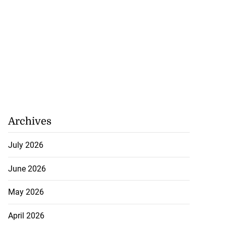
Archives
July 2026
June 2026
May 2026
April 2026