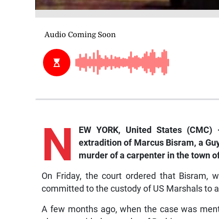
N
EW YORK, United States (CMC) —
extradition of Marcus Bisram, a Gu
murder of a carpenter in the town o
On Friday, the court ordered that Bisram, 
committed to the custody of US Marshals to a
A few months ago, when the case was menti