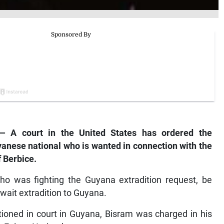
 A court in the United States has ordered the
yanese national who is wanted in connection with the
f Berbice.
who was fighting the Guyana extradition request, be
wait extradition to Guyana.
oned in court in Guyana, Bisram was charged in his