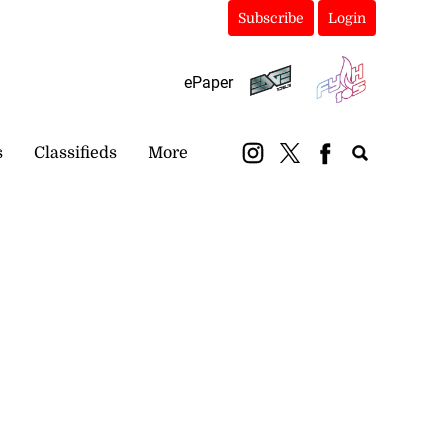
Subscribe
Login
ePaper
s
Classifieds
More