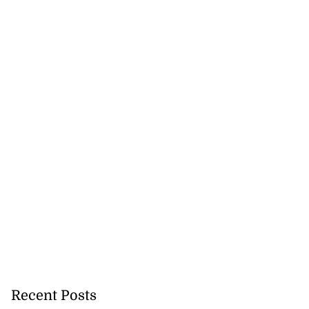
lowout profits on
July 31, 2026
Recent Posts