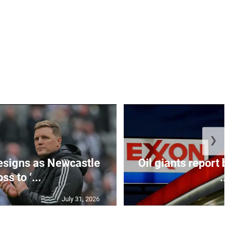
❯
esigns as Newcastle
Oil giants report b
ss to ‘...
...
July 31, 2026