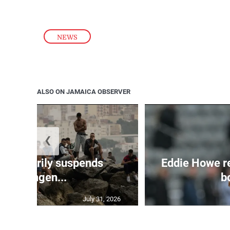
NEWS
ALSO ON JAMAICA OBSERVER
❮
 temporarily suspends
Eddie Howe r
Schengen...
bo
July 31, 2026