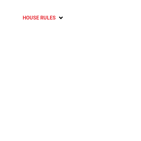
HOUSE RULES