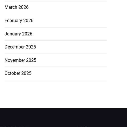
March 2026
February 2026
January 2026
December 2025
November 2025
October 2025