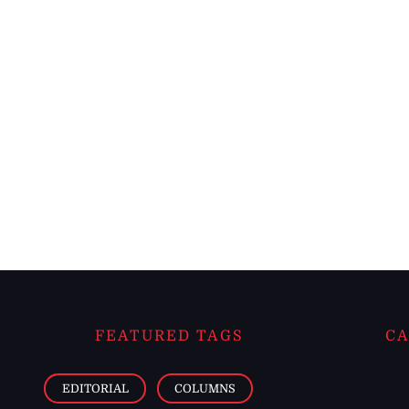
FEATURED TAGS
CA
EDITORIAL
COLUMNS