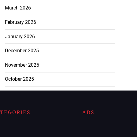
March 2026
February 2026
January 2026
December 2025
November 2025
October 2025
TEGORIES
ADS