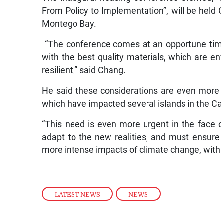
From Policy to Implementation”, will be held 
Montego Bay.
“The conference comes at an opportune time
with the best quality materials, which are en
resilient,” said Chang.
He said these considerations are even more 
which have impacted several islands in the C
“This need is even more urgent in the face 
adapt to the new realities, and must ensure
more intense impacts of climate change, with
LATEST NEWS
,
NEWS