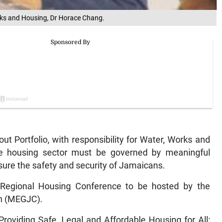
Works and Housing, Dr Horace Chang.
 Portfolio, with responsibility for Water, Works and
e housing sector must be governed by meaningful
nsure the safety and security of Jamaicans.
egional Housing Conference to be hosted by the
on (MEGJC).
roviding Safe, Legal and Affordable Housing for All: