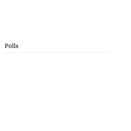
Polls