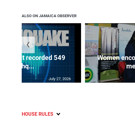
ALSO ON JAMAICA OBSERVER
❮
ake unit recorded 549
Women encour
earthq...
me
July 27, 2026
HOUSE RULES