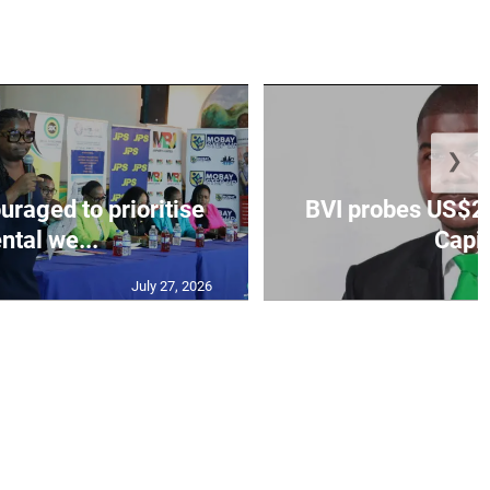
❯
aged to prioritise
BVI probes US$2.
ntal we...
Capit
July 27, 2026