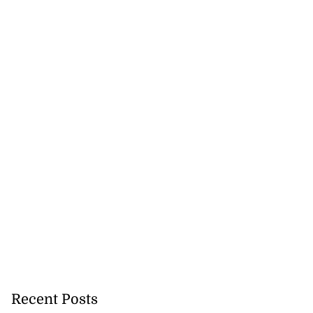
5-million Delta
a...
July 27, 2026
Recent Posts