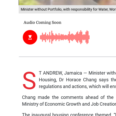
Minister without Portfolio, with responsibility for Water, 
S
T ANDREW, Jamaica — Minister without
Housing, Dr Horace Chang says th
regulations and actions, which will e
Chang made the comments ahead of the R
Ministry of Economic Growth and Job Creati
The inaugural housing conference themed, “P