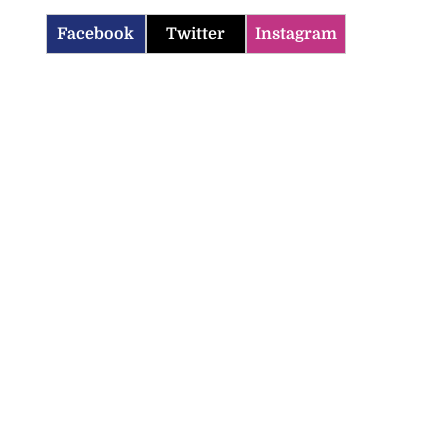
Facebook
Twitter
Instagram