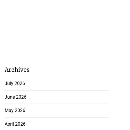
Archives
July 2026
June 2026
May 2026
April 2026