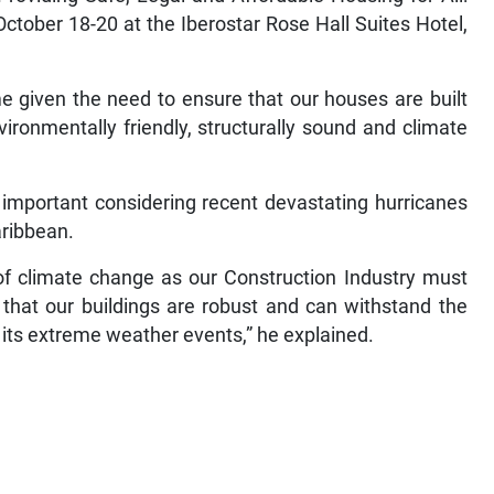
October 18-20 at the Iberostar Rose Hall Suites Hotel,
 given the need to ensure that our houses are built
vironmentally friendly, structurally sound and climate
important considering recent devastating hurricanes
aribbean.
of climate change as our Construction Industry must
 that our buildings are robust and can withstand the
 its extreme weather events,” he explained.