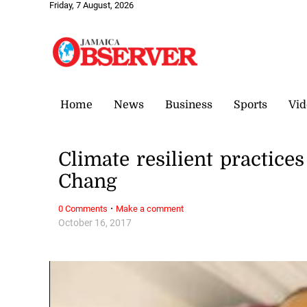
Friday, 7 August, 2026
Home
News
Business
Sports
Vid
Climate resilient practice
Chang
·
0 Comments
Make a comment
October 16, 2017