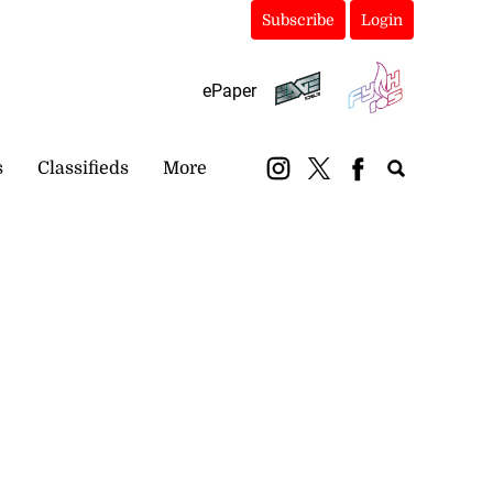
Subscribe
Login
ePaper
s
Classifieds
More