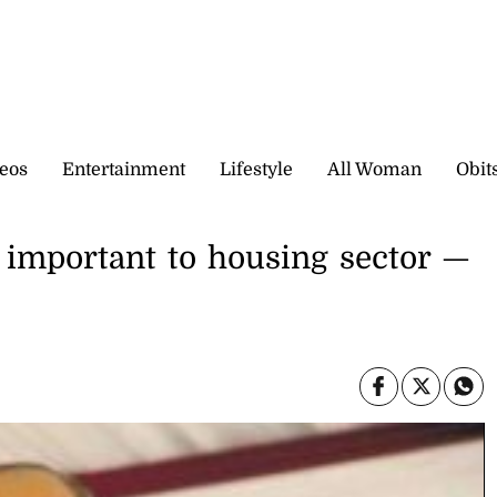
eos
Entertainment
Lifestyle
All Woman
Obit
s important to housing sector —