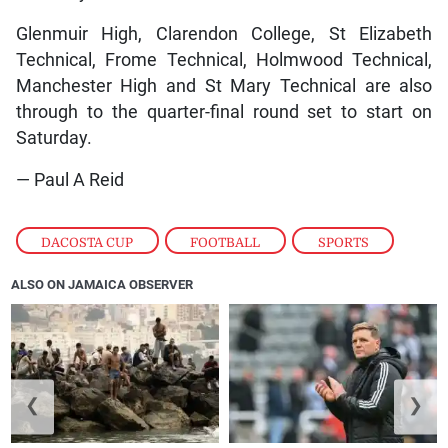
Glenmuir High, Clarendon College, St Elizabeth
Technical, Frome Technical, Holmwood Technical,
Manchester High and St Mary Technical are also
through to the quarter-final round set to start on
Saturday.
— Paul A Reid
DACOSTA CUP
,
FOOTBALL
,
SPORTS
ALSO ON JAMAICA OBSERVER
❮
❯