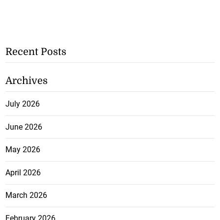
Recent Posts
Archives
July 2026
June 2026
May 2026
April 2026
March 2026
February 2026