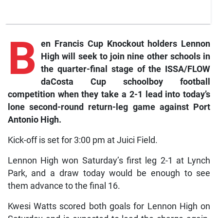
B
en
Francis Cup Knockout holders Lennon
High will seek to join nine other schools in
the quarter-final stage of the ISSA/FLOW
daCosta Cup schoolboy football
competition when they take a 2-1 lead into today’s
lone second-round return-leg game against Port
Antonio High.
Kick-off is set for 3:00 pm at Juici Field.
Lennon High won Saturday’s first leg 2-1 at Lynch
Park, and a draw today would be enough to see
them advance to the final 16.
Kwesi Watts scored both goals for Lennon High on