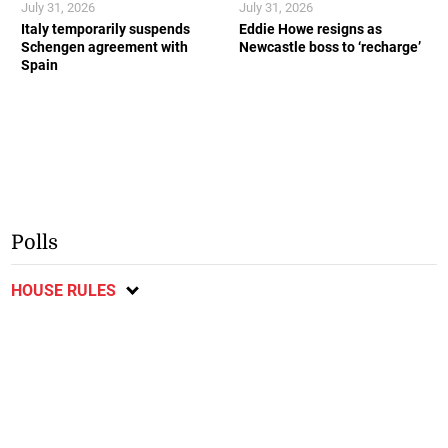
July 31, 2026
July 31, 2026
Italy temporarily suspends
Eddie Howe resigns as
Schengen agreement with
Newcastle boss to ‘recharge’
Spain
Polls
HOUSE RULES