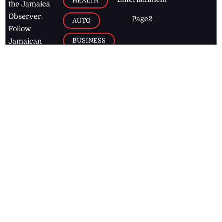
HEALTH
the Jamaica
Observer.
Page2
AUTO
Follow
BUSINESS
Jamaican
news online
LETTERS
for free and
stay informed
PAGE2
on what's
FOOTBALL
happening in
the
Caribbean
Jamaica Observer,
2026
© All
Rights Reserved
Home
Contact Us
RSS Feeds
Feedback
Privacy Policy
Editorial Code of