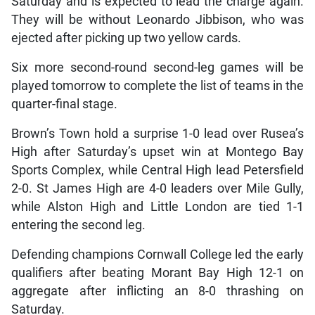
Saturday and is expected to lead the charge again.
They will be without Leonardo Jibbison, who was
ejected after picking up two yellow cards.
Six more second-round second-leg games will be
played tomorrow to complete the list of teams in the
quarter-final stage.
Brown’s Town hold a surprise 1-0 lead over Rusea’s
High after Saturday’s upset win at Montego Bay
Sports Complex, while Central High lead Petersfield
2-0. St James High are 4-0 leaders over Mile Gully,
while Alston High and Little London are tied 1-1
entering the second leg.
Defending champions Cornwall College led the early
qualifiers after beating Morant Bay High 12-1 on
aggregate after inflicting an 8-0 thrashing on
Saturday.