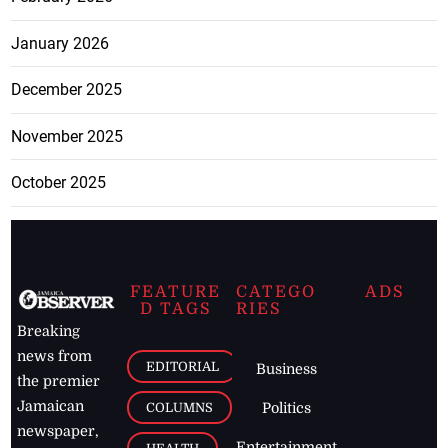
January 2026
December 2025
November 2025
October 2025
FEATURE
CATEGO
ADS
D TAGS
RIES
Breaking
news from
EDITORIAL
Business
the premier
Jamaican
COLUMNS
Politics
newspaper,
Entertainment