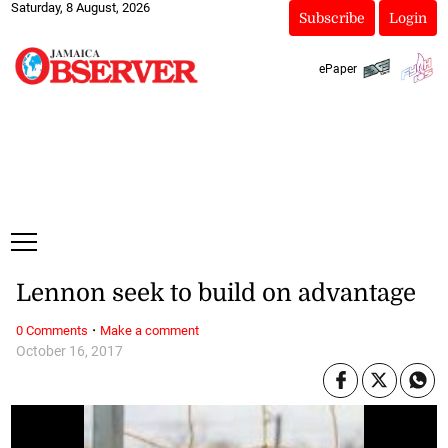
Saturday, 8 August, 2026
Subscribe
Login
ePaper
Lennon seek to build on advantage
·
0 Comments
Make a comment
October 16, 2017