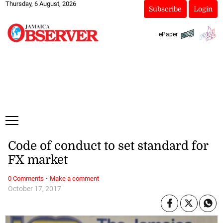
Thursday, 6 August, 2026
Subscribe
Login
ePaper
Code of conduct to set standard for
FX market
·
0 Comments
Make a comment
October 17, 2017