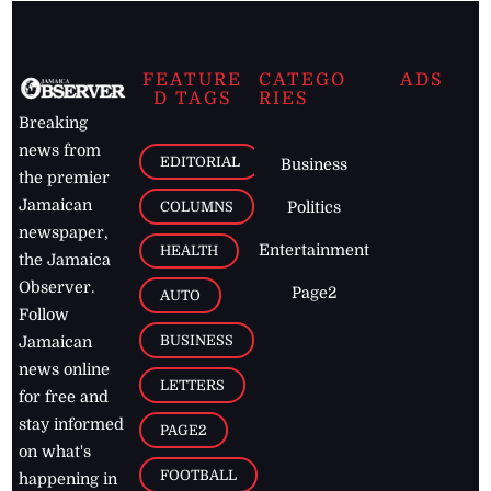
FEATURE
CATEGO
ADS
D TAGS
RIES
Breaking
news from
EDITORIAL
Business
the premier
Jamaican
COLUMNS
Politics
newspaper,
Entertainment
HEALTH
the Jamaica
Observer.
Page2
AUTO
Follow
BUSINESS
Jamaican
news online
LETTERS
for free and
stay informed
PAGE2
on what's
FOOTBALL
happening in