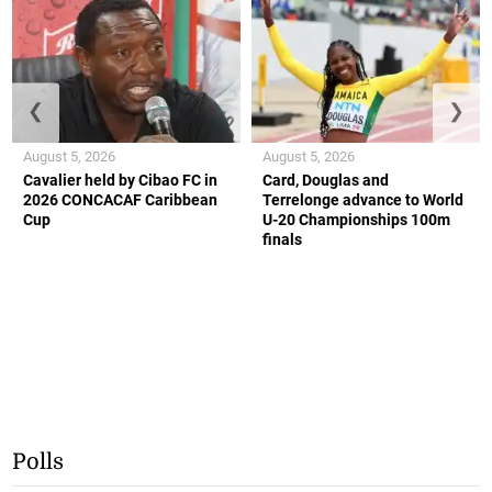
❮
❯
August 5, 2026
August 5, 2026
Cavalier held by Cibao FC in
Card, Douglas and
2026 CONCACAF Caribbean
Terrelonge advance to World
Cup
U-20 Championships 100m
finals
Polls