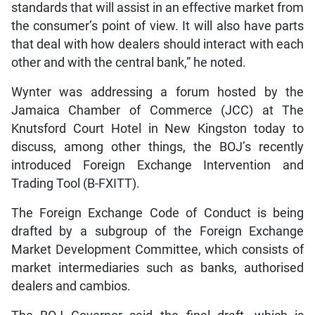
standards that will assist in an effective market from
the consumer’s point of view. It will also have parts
that deal with how dealers should interact with each
other and with the central bank,” he noted.
Wynter was addressing a forum hosted by the
Jamaica Chamber of Commerce (JCC) at The
Knutsford Court Hotel in New Kingston today to
discuss, among other things, the BOJ’s recently
introduced Foreign Exchange Intervention and
Trading Tool (B-FXITT).
The Foreign Exchange Code of Conduct is being
drafted by a subgroup of the Foreign Exchange
Market Development Committee, which consists of
market intermediaries such as banks, authorised
dealers and cambios.