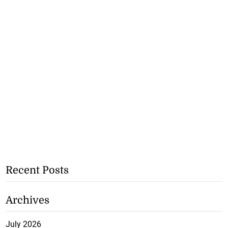
Recent Posts
Archives
July 2026