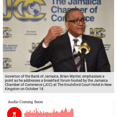
Governor of the Bank of Jamaica, Brian Wynter, emphasises a
point as he addresses a breakfast forum hosted by the Jamaica
Chamber of Commerce (JCC) at The Knutsford Court Hotel in New
Kingston on October 18.