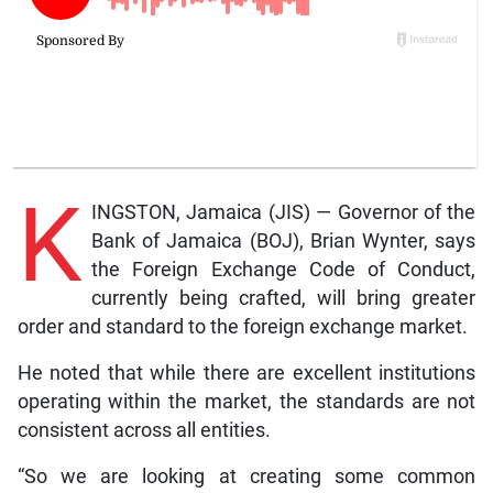
K
INGSTON, Jamaica (JIS) — Governor of the
Bank of Jamaica (BOJ), Brian Wynter, says
the Foreign Exchange Code of Conduct,
currently being crafted, will bring greater
order and standard to the foreign exchange market.
He noted that while there are excellent institutions
operating within the market, the standards are not
consistent across all entities.
“So we are looking at creating some common