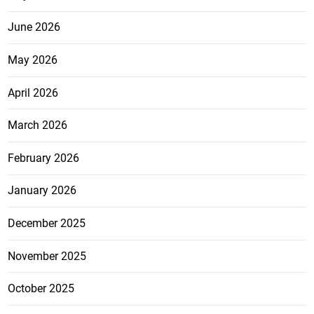
June 2026
May 2026
April 2026
March 2026
February 2026
January 2026
December 2025
November 2025
October 2025