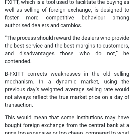
FXITT, which is a tool used to facilitate the buying as
well as selling of foreign exchange, is designed to
foster more competitive behaviour among
authorised dealers and cambios.
“The process should reward the dealers who provide
the best service and the best margins to customers,
and disadvantages those who do not,” he
contended.
B-FXITT corrects weaknesses in the old selling
mechanism. In a dynamic market, using the
previous day’s weighted average selling rate would
not always reflect the true market price on a day of
transaction.
This would mean that some institutions may have
bought foreign exchange from the central bank at a
price too expensive or too cheap, compared to what