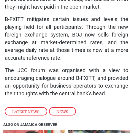
they might have paid in the open market.
B-FXITT mitigates certain issues and levels the
playing field for all participants. Through the new
foreign exchange system, BOJ now sells foreign
exchange at market-determined rates, and the
average daily rate at those times is now at a more
accurate reference rate.
The JCC forum was organised with a view to
encouraging dialogue around B-FXITT, and provided
an opportunity for business operators to exchange
their thoughts with the central bank’s head.
LATEST NEWS
,
NEWS
ALSO ON JAMAICA OBSERVER