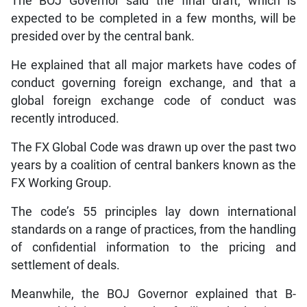
The BOJ Governor said the final draft, which is
expected to be completed in a few months, will be
presided over by the central bank.
He explained that all major markets have codes of
conduct governing foreign exchange, and that a
global foreign exchange code of conduct was
recently introduced.
The FX Global Code was drawn up over the past two
years by a coalition of central bankers known as the
FX Working Group.
The code’s 55 principles lay down international
standards on a range of practices, from the handling
of confidential information to the pricing and
settlement of deals.
Meanwhile, the BOJ Governor explained that B-