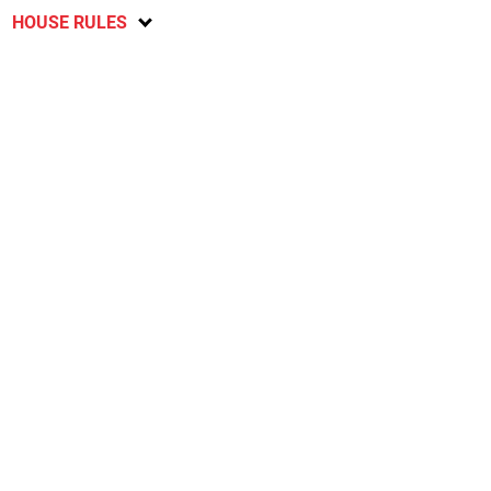
HOUSE RULES