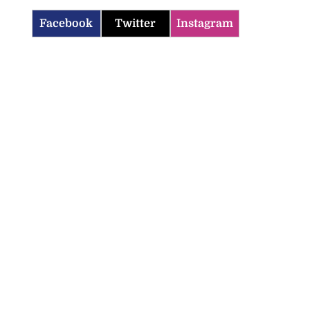
Facebook
Twitter
Instagram