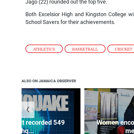
Jago (22) rounded out the top five.
Both Excelsior High and Kingston College w
School Savers for their achievements.
ATHLETICS
,
BASKETBALL
,
CRICKET
ALSO ON JAMAICA OBSERVER
❮
ake unit recorded 549
Women encour
earthq...
me