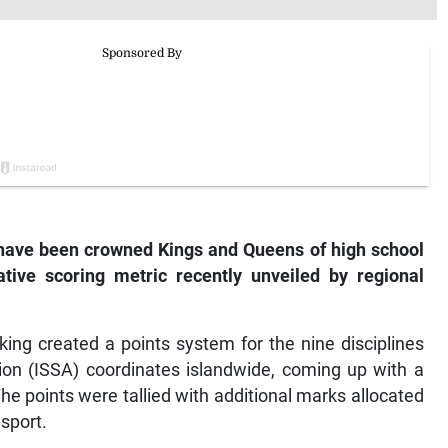
 have been crowned Kings and Queens of high school
ive scoring metric recently unveiled by regional
ing created a points system for the nine disciplines
ion (ISSA) coordinates islandwide, coming up with a
he points were tallied with additional marks allocated
 sport.