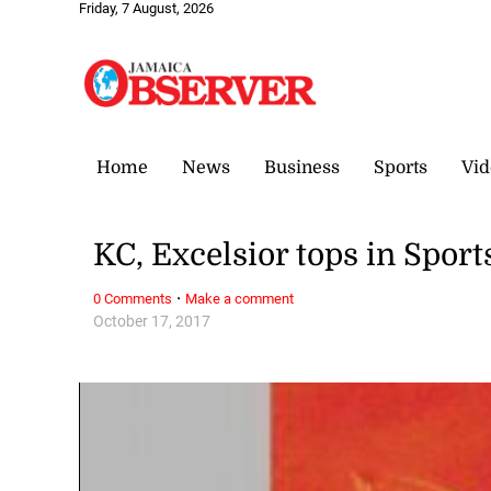
Friday, 7 August, 2026
Home
News
Business
Sports
Vid
KC, Excelsior tops in Spo
·
0 Comments
Make a comment
October 17, 2017