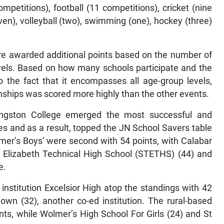
competitions), football (11 competitions), cricket (nine
ven), volleyball (two), swimming (one), hockey (three)
are awarded additional points based on the number of
evels. Based on how many schools participate and the
o the fact that it encompasses all age-group levels,
nships was scored more highly than the other events.
ingston College emerged the most successful and
nes and as a result, topped the JN School Savers table
mer’s Boys’ were second with 54 points, with Calabar
St Elizabeth Technical High School (STETHS) (44) and
e.
institution Excelsior High atop the standings with 42
wn (32), another co-ed institution. The rural-based
ints, while Wolmer’s High School For Girls (24) and St