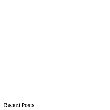
5-million Delta
Recent Posts
a...