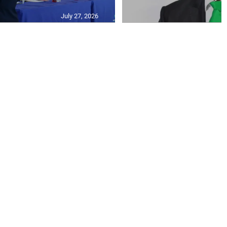
July 27, 2026