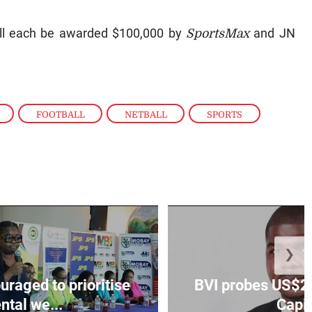
ill each be awarded $100,000 by
SportsMax
and JN
,
FOOTBALL
,
NETBALL
,
SPORTS
❯
aged to prioritise
BVI probes US$2.
ntal we...
Capit