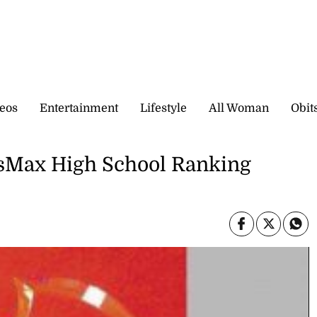
eos
Entertainment
Lifestyle
All Woman
Obit
rtsMax High School Ranking