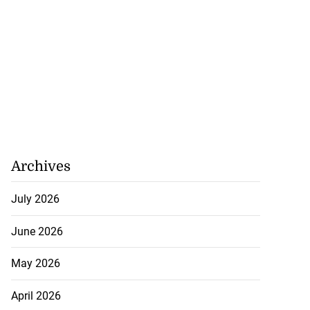
Archives
July 2026
June 2026
May 2026
April 2026