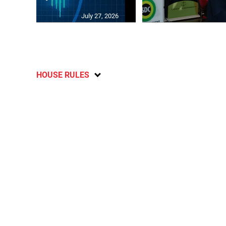
July 27, 2026
HOUSE RULES