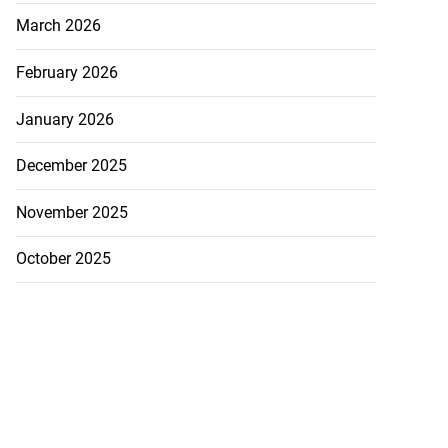
March 2026
February 2026
January 2026
December 2025
November 2025
October 2025