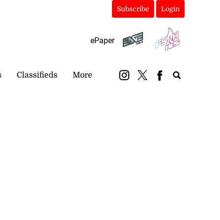
Subscribe
Login
ePaper
s
Classifieds
More