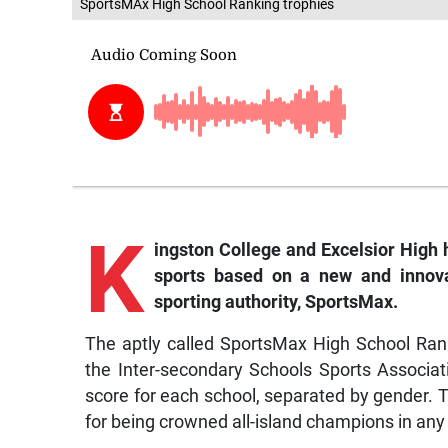
SportsMAx High School Ranking trophies
K
ingston College and Excelsior High
sports based on a new and innovat
sporting authority, SportsMax.
The aptly called SportsMax High School Rank
the Inter-secondary Schools Sports Associat
score for each school, separated by gender. T
for being crowned all-island champions in any