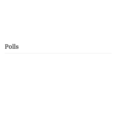
Polls