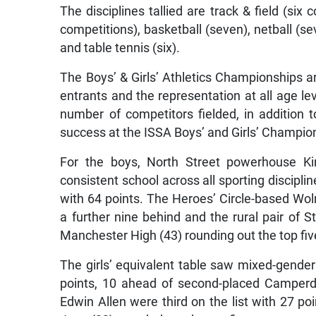
The disciplines tallied are track & field (six 
competitions), basketball (seven), netball (se
and table tennis (six).
The Boys’ & Girls’ Athletics Championships 
entrants and the representation at all age l
number of competitors fielded, in addition t
success at the ISSA Boys’ and Girls’ Champio
For the boys, North Street powerhouse K
consistent school across all sporting discipli
with 64 points. The Heroes’ Circle-based Wol
a further nine behind and the rural pair of 
Manchester High (43) rounding out the top fiv
The girls’ equivalent table saw mixed-gender 
points, 10 ahead of second-placed Camperdo
Edwin Allen were third on the list with 27 po