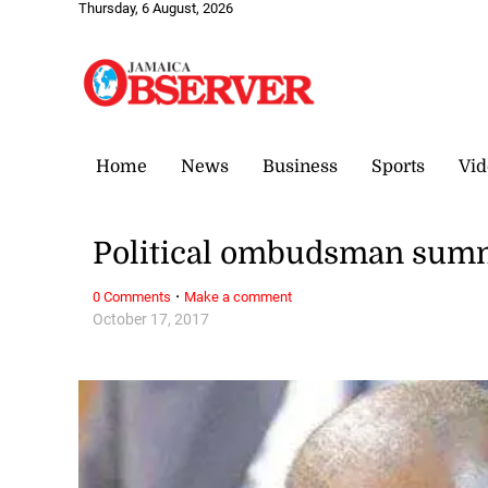
Thursday, 6 August, 2026
Home
News
Business
Sports
Vid
Political ombudsman sum
·
0 Comments
Make a comment
October 17, 2017