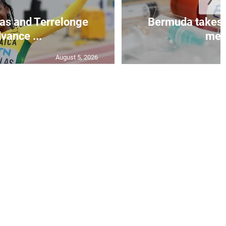
as and Terrelonge
Bermuda takes 
vance ...
mea.
August 5, 2026