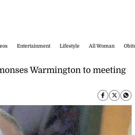
eos
Entertainment
Lifestyle
All Woman
Obit
monses Warmington to meeting