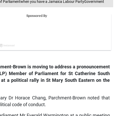
of Parliamentwhen you have a Jamaica Labour PartyGovernment
ent-Brown is moving to address a pronouncement
LP) Member of Parliament for St Catherine South
t a political rally in St Mary South Eastern on the
etary Dr Horace Chang, Parchment-Brown noted that
tical code of conduct.
arliament Mr Everald Warmington at a public meeting