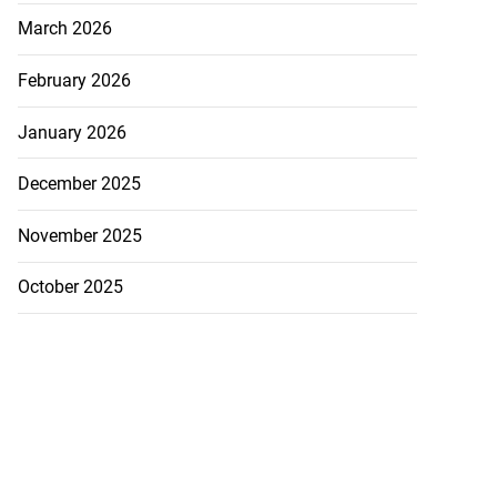
March 2026
February 2026
January 2026
December 2025
November 2025
October 2025