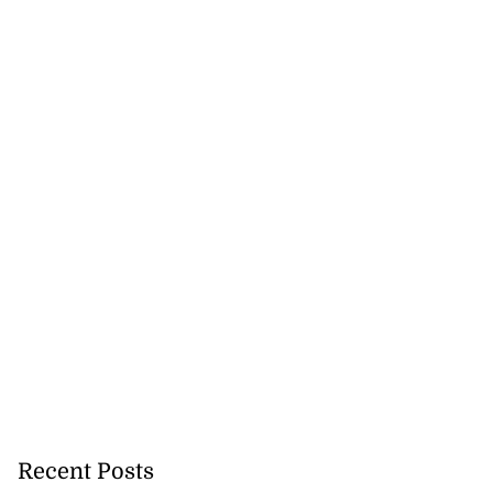
Recent Posts