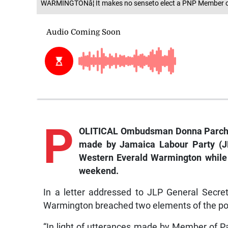
WARMINGTONâ¦ It makes no senseto elect a PNP Member 
P
OLITICAL Ombudsman Donna Parchm
made by Jamaica Labour Party (J
Western Everald Warmington while a
weekend.
In a letter addressed to JLP General Secr
Warmington breached two elements of the poli
“In light of utterances made by Member of P