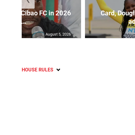
held by Cibao FC in 2026
Card, Dougl
C...
ad
August 5, 2026
HOUSE RULES