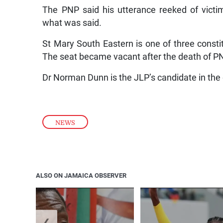
The PNP said his utterance reeked of victimi
what was said.
St Mary South Eastern is one of three constit
The seat became vacant after the death of P
Dr Norman Dunn is the JLP’s candidate in the
NEWS
ALSO ON JAMAICA OBSERVER
❮