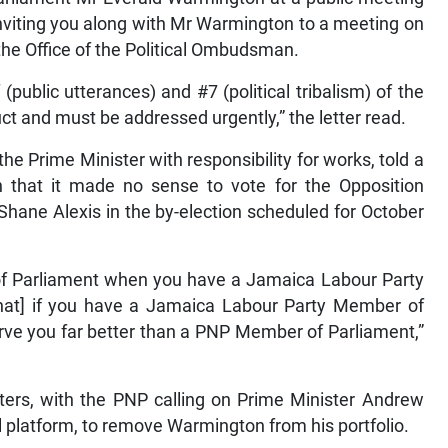
nviting you along with Mr Warmington to a meeting on
he Office of the Political Ombudsman.
public utterances) and #7 (political tribalism) of the
t and must be addressed urgently,” the letter read.
the Prime Minister with responsibility for works, told a
rn that it made no sense to vote for the Opposition
Shane Alexis in the by-election scheduled for October
of Parliament when you have a Jamaica Labour Party
[that] if you have a Jamaica Labour Party Member of
erve you far better than a PNP Member of Parliament,”
ers, with the PNP calling on Prime Minister Andrew
l platform, to remove Warmington from his portfolio.