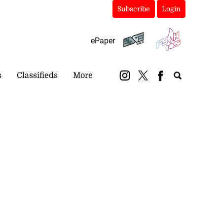
Subscribe
Login
ePaper
s
Classifieds
More