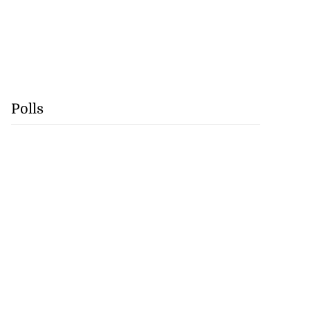
Polls