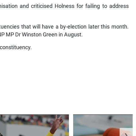
sation and criticised Holness for failing to address
uencies that will have a by-election later this month.
NP MP Dr Winston Green in August.
 constituency.
❯