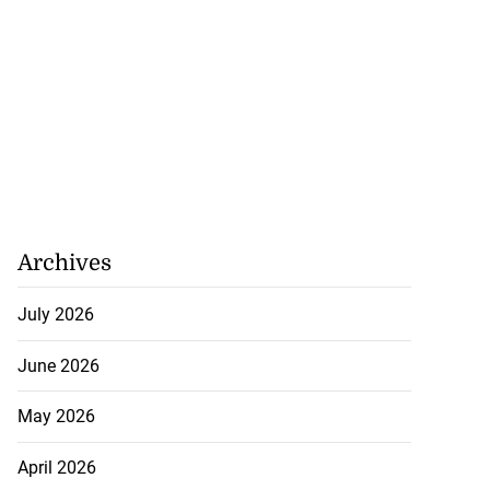
Archives
July 2026
June 2026
May 2026
April 2026