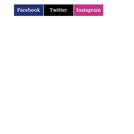
Facebook
Twitter
Instagram