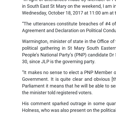
in South East St Mary on the weekend, I am i
Wednesday, October 18, 2017 at 11:00 am at t
“The utterances constitute breaches of #4 of (
Agreement and Declaration on Political Conduc
Warmington, minister of state in the Office of 
political gathering in St Mary South Easte
People’s National Party’s (PNP) candidate Dr 
30, since JLP is the governing party.
“It makes no sense to elect a PNP Member 
Government. It is quite clear and obvious 
Parliament it means that he will be able to s
the minister told registered voters.
His comment sparked outrage in some quart
Holness, who was also present on the politica