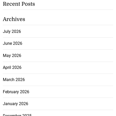
Recent Posts
Archives
July 2026
June 2026
May 2026
April 2026
March 2026
February 2026
January 2026
December 2025