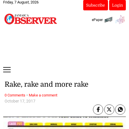
Friday, 7 August, 2026
Subscribe
Login
ePaper
Rake, rake and more rake
·
0 Comments
Make a comment
October 17, 2017