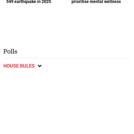
549 earthquake in 2025
prioritise mental wellness
Polls
HOUSE RULES