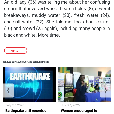
An old lady (36) was telling me about her confusing
dream that involved whole heap a holes (8), several
breakaways, muddy water (30), fresh water (24),
and salt water (22). She told me, too, about casket
(10) and crowd (25 again), including many people in
black and white. More time.
NEWS
ALSO ON JAMAICA OBSERVER
❮
❯
July 27, 2026
July 27, 2026
Earthquake unit recorded
Women encouraged to