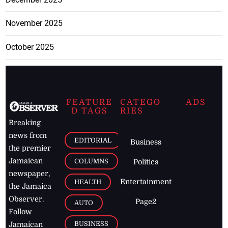
November 2025
October 2025
FEATURE
CATEGO
ADS
D TAGS
RIES
Breaking
news from
EDITORIAL
Business
the premier
Jamaican
COLUMNS
Politics
newspaper,
Entertainment
HEALTH
the Jamaica
Observer.
Page2
AUTO
Follow
BUSINESS
Jamaican