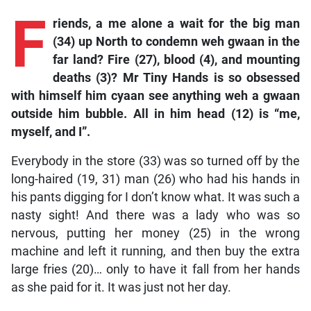
F
riends,
a me alone a wait for the big man
(34) up North to condemn weh gwaan in the
far land? Fire (27), blood (4), and mounting
deaths (3)? Mr Tiny Hands is so obsessed
with himself him cyaan see anything weh a gwaan
outside him bubble. All in him head (12) is “me,
myself, and I”.
Everybody in the store (33) was so turned off by the
long-haired (19, 31) man (26) who had his hands in
his pants digging for I don’t know what. It was such a
nasty sight! And there was a lady who was so
nervous, putting her money (25) in the wrong
machine and left it running, and then buy the extra
large fries (20)… only to have it fall from her hands
as she paid for it. It was just not her day.