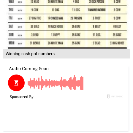
Winning cash pot numbers