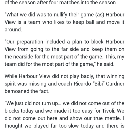
of the season after four matches into the season.
“What we did was to nullify their game (as) Harbour
View is a team who likes to keep ball and move it
around.
“Our preparation included a plan to block Harbour
View from going to the far side and keep them on
the nearside for the most part of the game. This, my
team did for the most part of the game,” he said.
While Harbour View did not play badly, that winning
spirit was missing and coach Ricardo “Bibi” Gardner
bemoaned the fact.
“We just did not turn up… we did not come out of the
blocks today and we made it too easy for Tivoli. We
did not come out here and show our true mettle. I
thought we played far too slow today and there is