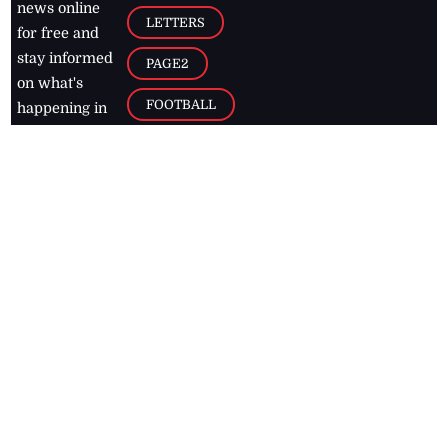
news online
LETTERS
for free and
stay informed
PAGE2
on what's
FOOTBALL
happening in
the
Caribbean
Jamaica Observer,
2026
© All
Rights Reserved
Home
Contact Us
RSS Feeds
Feedback
Privacy Policy
Editorial Code of
Conduct