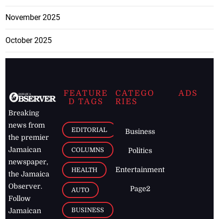
November 2025
October 2025
FEATURE
CATEGO
ADS
D TAGS
RIES
Breaking
news from
EDITORIAL
Business
the premier
Jamaican
COLUMNS
Politics
newspaper,
Entertainment
HEALTH
the Jamaica
Observer.
Page2
AUTO
Follow
BUSINESS
Jamaican