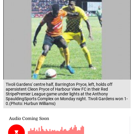
Tivoli Gardens' centre half, Barrington Pryce, left, holds off
apersistent Cleon Pryce of Harbour View FC in their Red
StripePremier League game under lights at the Anthony
SpauldingSports Complex on Monday night. Tivoli Gardens won 1-
0.(Photo: Hurbun Williams)