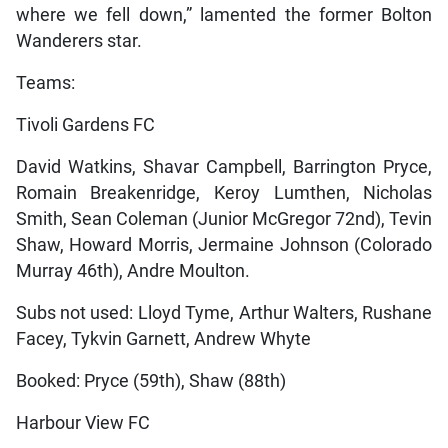
where we fell down,” lamented the former Bolton
Wanderers star.
Teams:
Tivoli Gardens FC
David Watkins, Shavar Campbell, Barrington Pryce,
Romain Breakenridge, Keroy Lumthen, Nicholas
Smith, Sean Coleman (Junior McGregor 72nd), Tevin
Shaw, Howard Morris, Jermaine Johnson (Colorado
Murray 46th), Andre Moulton.
Subs not used: Lloyd Tyme, Arthur Walters, Rushane
Facey, Tykvin Garnett, Andrew Whyte
Booked: Pryce (59th), Shaw (88th)
Harbour View FC