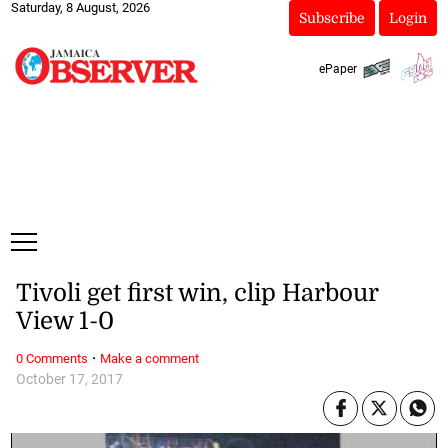
Saturday, 8 August, 2026
Subscribe
Login
ePaper
Tivoli get first win, clip Harbour
View 1-0
·
0 Comments
Make a comment
October 17, 2017