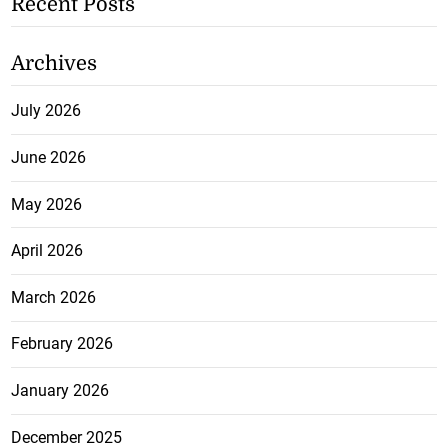
Recent Posts
Archives
July 2026
June 2026
May 2026
April 2026
March 2026
February 2026
January 2026
December 2025