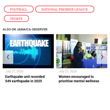
FOOTBALL
,
NATIONAL PREMIER LEAGUE
,
SPORTS
ALSO ON JAMAICA OBSERVER
❮
❯
July 27, 2026
July 27, 2026
Earthquake unit recorded
Women encouraged to
549 earthquake in 2025
prioritise mental wellness