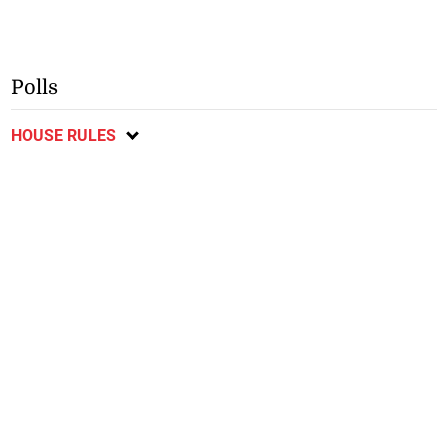
Polls
HOUSE RULES