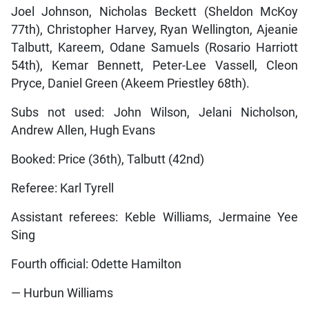
Joel Johnson, Nicholas Beckett (Sheldon McKoy
77th), Christopher Harvey, Ryan Wellington, Ajeanie
Talbutt, Kareem, Odane Samuels (Rosario Harriott
54th), Kemar Bennett, Peter-Lee Vassell, Cleon
Pryce, Daniel Green (Akeem Priestley 68th).
Subs not used: John Wilson, Jelani Nicholson,
Andrew Allen, Hugh Evans
Booked: Price (36th), Talbutt (42nd)
Referee: Karl Tyrell
Assistant referees: Keble Williams, Jermaine Yee
Sing
Fourth official: Odette Hamilton
— Hurbun Williams