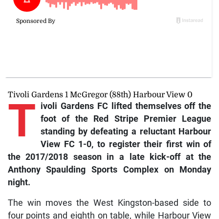
Tivoli Gardens 1 McGregor (88th) Harbour View 0
T
ivoli
Gardens FC lifted themselves off the
foot of the Red Stripe Premier League
standing by defeating a reluctant Harbour
View FC 1-0, to register their first win of
the 2017/2018 season in a late kick-off at the
Anthony Spaulding Sports Complex on Monday
night.
The win moves the West Kingston-based side to
four points and eighth on table, while Harbour View