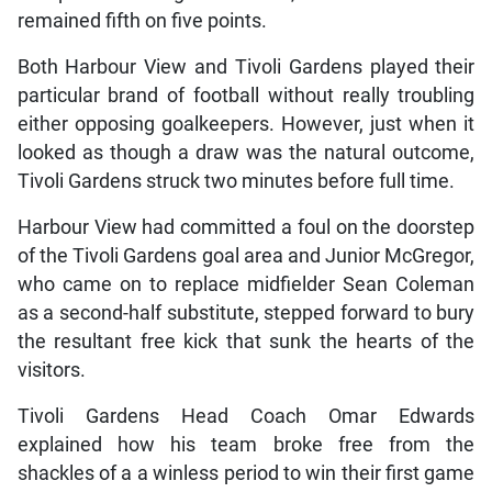
remained fifth on five points.
Both Harbour View and Tivoli Gardens played their
particular brand of football without really troubling
either opposing goalkeepers. However, just when it
looked as though a draw was the natural outcome,
Tivoli Gardens struck two minutes before full time.
Harbour View had committed a foul on the doorstep
of the Tivoli Gardens goal area and Junior McGregor,
who came on to replace midfielder Sean Coleman
as a second-half substitute, stepped forward to bury
the resultant free kick that sunk the hearts of the
visitors.
Tivoli Gardens Head Coach Omar Edwards
explained how his team broke free from the
shackles of a a winless period to win their first game