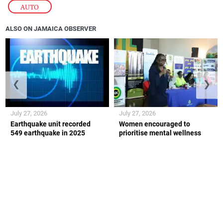
AUTO
ALSO ON JAMAICA OBSERVER
❮
❯
July 27, 2026
July 27, 2026
Earthquake unit recorded
Women encouraged to
549 earthquake in 2025
prioritise mental wellness