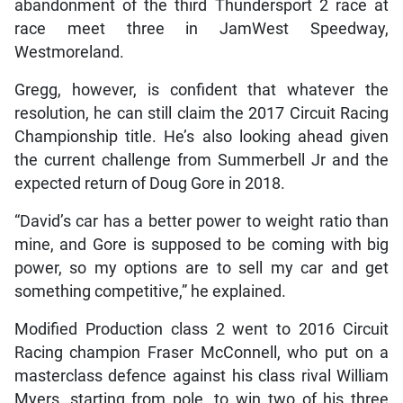
abandonment of the third Thundersport 2 race at
race meet three in JamWest Speedway,
Westmoreland.
Gregg, however, is confident that whatever the
resolution, he can still claim the 2017 Circuit Racing
Championship title. He’s also looking ahead given
the current challenge from Summerbell Jr and the
expected return of Doug Gore in 2018.
“David’s car has a better power to weight ratio than
mine, and Gore is supposed to be coming with big
power, so my options are to sell my car and get
something competitive,” he explained.
Modified Production class 2 went to 2016 Circuit
Racing champion Fraser McConnell, who put on a
masterclass defence against his class rival William
Myers, starting from pole, to win two of his three