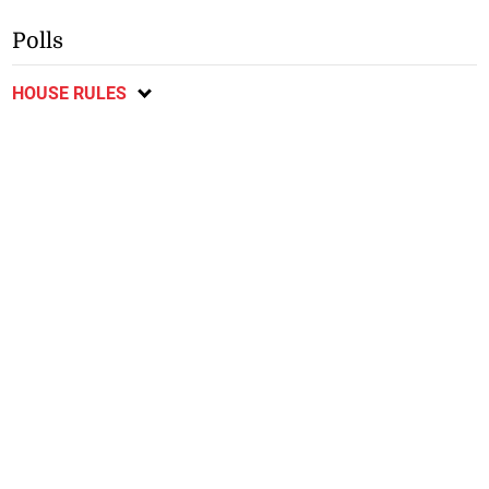
Polls
HOUSE RULES