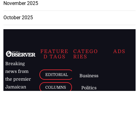
November 2025
October 2025
FEATURE
CATEGO
ADS
D TAGS
RIES
Breaking
news from
EDITORIAL
Business
the premier
Jamaican
COLUMNS
Politics
newspaper,
Entertainment
HEALTH
the Jamaica
Observer.
Page2
AUTO
Follow
BUSINESS
Jamaican
news online
LETTERS