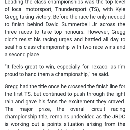
Leading the class championships was the top level
of local motorsport, Thundersport (TS), with Kyle
Gregg taking victory. Before the race he only needed
to finish behind David Summerbell Jr across the
three races to take top honours. However, Gregg
didn’t resist his racing urges and battled all day to
seal his class championship with two race wins and
a second place.
“It feels great to win, especially for Texaco, as I’m
proud to hand them a championship,” he said.
Gregg had the title once he crossed the finish line for
the first TS, but continued to push through the light
rain and gave his fans the excitement they craved.
The major prize, the overall circuit racing
championship title, remains undecided as the JRDC
is working out a points situation arising from the