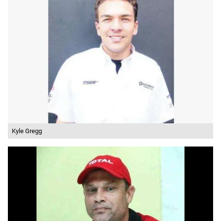
Kyle Gregg