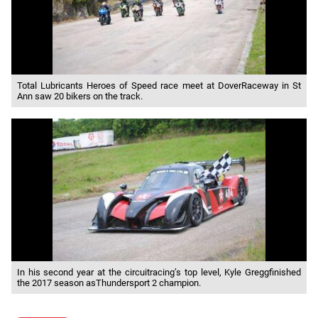
Total Lubricants Heroes of Speed race meet at DoverRaceway in St
Ann saw 20 bikers on the track.
In his second year at the circuitracing’s top level, Kyle Greggfinished
the 2017 season asThundersport 2 champion.