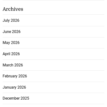
Archives
July 2026
June 2026
May 2026
April 2026
March 2026
February 2026
January 2026
December 2025