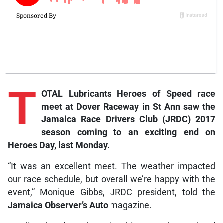
T
OTAL Lubricants Heroes of Speed race
meet at Dover Raceway in St Ann saw the
Jamaica Race Drivers Club (JRDC) 2017
season coming to an exciting end on
Heroes Day, last Monday.
“It was an excellent meet. The weather impacted
our race schedule, but overall we’re happy with the
event,” Monique Gibbs, JRDC president, told the
Jamaica Observer’s Auto
magazine.