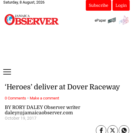
Saturday, 8 August, 2026
Subscribe
Login
ePaper
‘Heroes’ deliver at Dover Raceway
·
0 Comments
Make a comment
BY RORY DALEY Observer writer
daleyr@jamaicaobserver.com
October 19, 2017