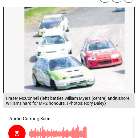
Fraser McConnell (left) battles William Myers (centre) andKishore
Williams hard for MP2 honours. (Photos: Rory Daley)