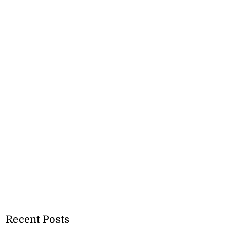
Recent Posts