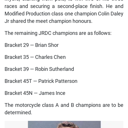
races and securing a second-place finish. He and
Modified Production class one champion Colin Daley
Jr shared the meet champion honours.
The remaining JRDC champions are as follows:
Bracket 29 — Brian Shor
Bracket 35 — Charles Chen
Bracket 39 — Robin Sutherland
Bracket 45T — Patrick Patterson
Bracket 45N — James Ince
The motorcycle class A and B champions are to be
determined.