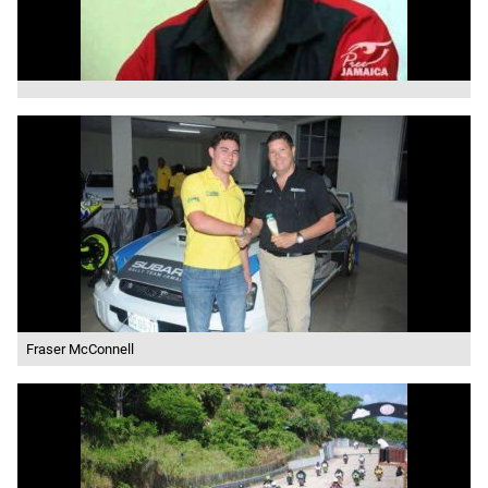
Fraser McConnell