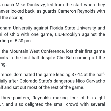
 coach Mike Dunleavy, led from the start when they
d never looked back, as guards Cameron Reynolds with
d the scoring.
ham University against Florida State University and
mi of Ohio with one game, LIU-Brooklyn against the
rting at 5:30 pm.
 the Mountain West Conference, lost their first game
nts in the first half despite Che Bob coming off the
ing.
rence, dominated the game leading 37-14 at the half-
ally after Colorado State’s dangerous Nico Carvacho
alf and sat out most of the rest of the game.
hree-pointers, Reynolds making four of his eight
ur, and also delighted the small crowd with several