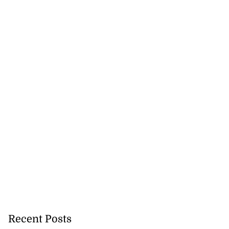
Recent Posts