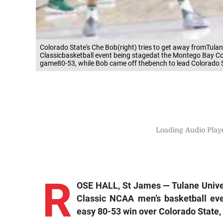
Colorado State's Che Bob(right) tries to get away fromTul
Classicbasketball event being stagedat the Montego Bay C
game80-53, while Bob came off thebench to lead Colorado S
Loading Audio Playe
R
OSE HALL, St James — Tulane Univer
Classic NCAA men’s basketball ev
easy 80-53 win over Colorado State, 