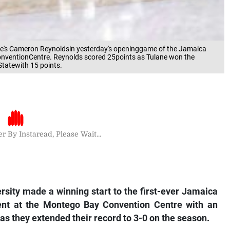
ane's Cameron Reynoldsin yesterday's openinggame of the Jamaica
onventionCentre. Reynolds scored 25points as Tulane won the
tatewith 15 points.
r By Instaread, Please Wait...
sity made a winning start to the first-ever Jamaica
ent at the Montego Bay Convention Centre with an
as they extended their record to 3-0 on the season.