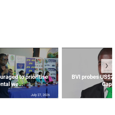
❯
aged to prioritise
BVI probes US$2.
ntal we...
Capit
July 27, 2026