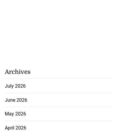
Archives
July 2026
June 2026
May 2026
April 2026