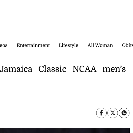
eos
Entertainment
Lifestyle
All Woman
Obit
 Jamaica Classic NCAA men’s