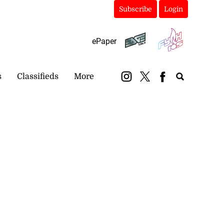
Subscribe
Login
ePaper
s
Classifieds
More