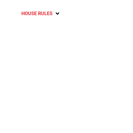
HOUSE RULES