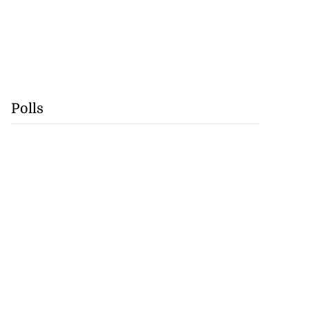
Polls