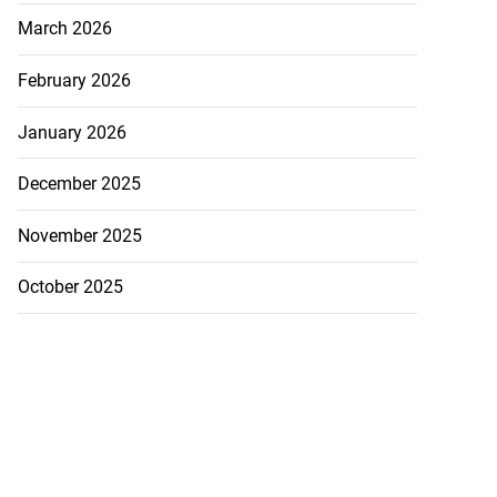
March 2026
February 2026
January 2026
December 2025
November 2025
October 2025