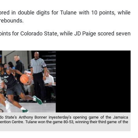
ed in double digits for Tulane with 10 points, while
 rebounds.
nts for Colorado State, while JD Paige scored seven
ado State’s Anthony Bonner inyesterday’s opening game of the Jamaica
ntion Centre. Tulane won the game 80-53, winning their third game of the