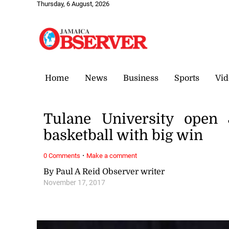
Thursday, 6 August, 2026
Home
News
Business
Sports
Vid
Tulane University open
basketball with big win
·
0 Comments
Make a comment
By Paul A Reid Observer writer
November 17, 2017