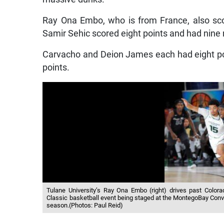
Ray Ona Embo, who is from France, also scor
Samir Sehic scored eight points and had nine
Carvacho and Deion James each had eight poi
points.
Tulane University’s Ray Ona Embo (right) drives past Color
Classic basketball event being staged at the MontegoBay Conve
season.(Photos: Paul Reid)