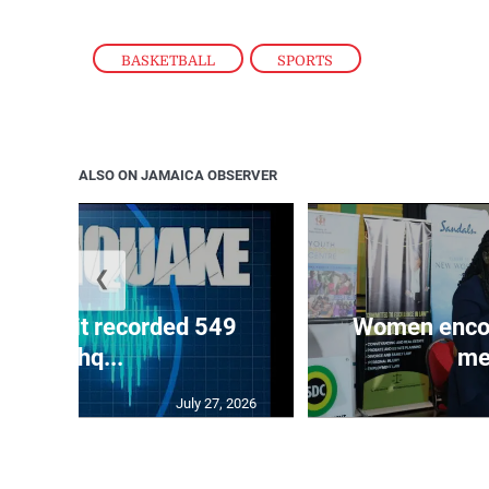
BASKETBALL
,
SPORTS
ALSO ON JAMAICA OBSERVER
❮
ake unit recorded 549
Women encour
earthq...
me
July 27, 2026