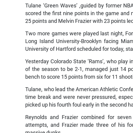
Tulane ‘Green Waves’ ,guided by former NBA
scored the first nine points in the game an
25 points and Melvin Frazier with 23 points le
Two more games were played last night, Ford
Long Island University-Brooklyn facing Mia
University of Hartford scheduled for today, sta
Yesterday Colorado State ‘Rams’, who play in
of the season to be 2-1, managed just 14 poi
bench to score 15 points from six for 11 shoot
Tulane, who lead the American Athletic Confe
time break and were never pressured, especi
picked up his fourth foul early in the second h
Reynolds and Frazier combined for seven t
attempts, and Frazier made three of his fo
massive dunks.