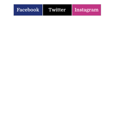
Facebook
Twitter
Instagram