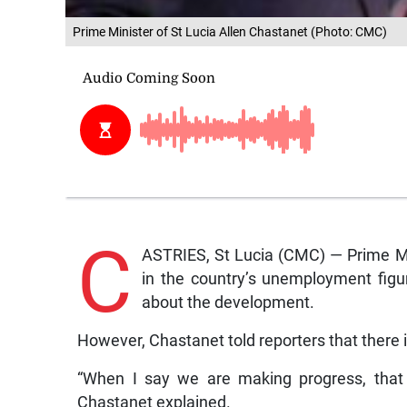
Prime Minister of St Lucia Allen Chastanet (Photo: CMC)
C
ASTRIES, St Lucia (CMC) — Prime Min
in the country’s unemployment figur
about the development.
However, Chastanet told reporters that there
“When I say we are making progress, that 
Chastanet explained.