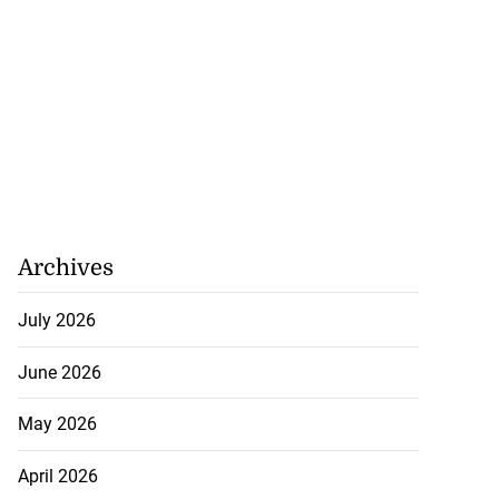
Archives
y: Fraudulent
e...
July 2026
July 27, 2026
June 2026
May 2026
April 2026