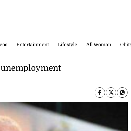
eos
Entertainment
Lifestyle
All Woman
Obit
in unemployment