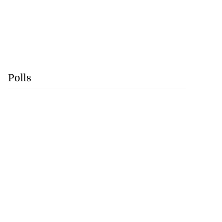
Polls