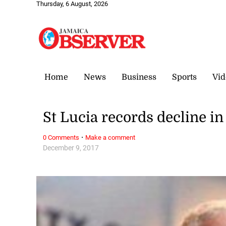
Thursday, 6 August, 2026
Home
News
Business
Sports
Vid
St Lucia records decline 
·
0 Comments
Make a comment
December 9, 2017