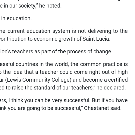
e in our society,” he noted.
 in education.
he current education system is not delivering to the
contribution to economic growth of Saint Lucia.
ion’s teachers as part of the process of change.
sful countries in the world, the common practice is
o the idea that a teacher could come right out of high
thur (Lewis Community College) and become a certified
d to raise the standard of our teachers,” he declared.
rs, I think you can be very successful. But if you have
hink you are going to be successful,” Chastanet said.