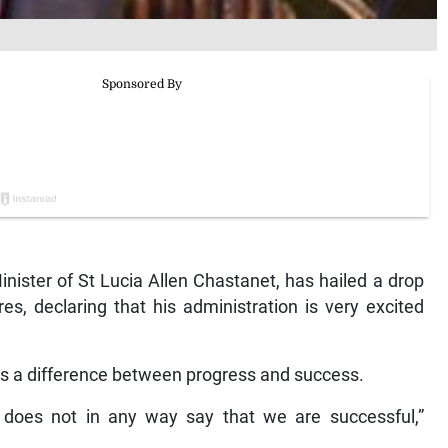
ister of St Lucia Allen Chastanet, has hailed a drop
es, declaring that his administration is very excited
 is a difference between progress and success.
does not in any way say that we are successful,”