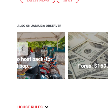
LATEST NEWS
,
NEWS
ALSO ON JAMAICA OBSERVER
❮
rtners to host back-to-
school pop...
Forex: $159.
July 27, 2026
HOUSE RULES