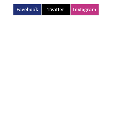
Facebook
Twitter
Instagram