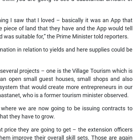
g I saw that I loved – basically it was an App that
 piece of land that they have and the App would tell
 was suitable for,” the Prime Minister told reporters.
ation in relation to yields and here supplies could be
everal projects – one is the Village Tourism which is
an open small guest houses, small shops and also
 system that would create more entrepreneurs in our
 Chastanet, who is a former tourism minister observed.
e where we are now going to be issuing contracts to
hat they have to grow.
 price they are going to get – the extension officers
hem improve their overall skill sets. Those are again