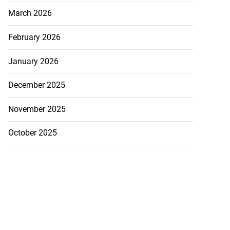
March 2026
February 2026
January 2026
December 2025
November 2025
October 2025