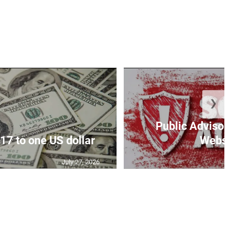
❯
Public Advisor
17 to one US dollar
Websit
July 27, 2026