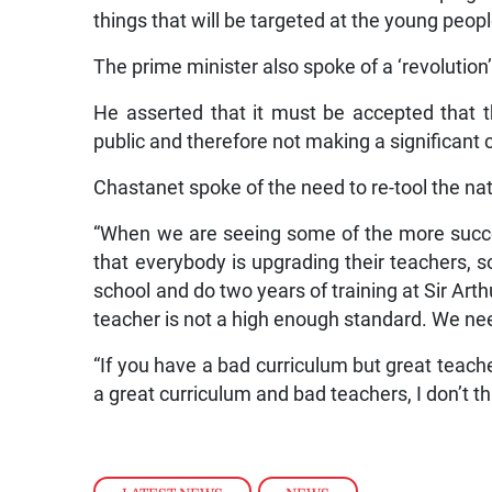
things that will be targeted at the young peopl
The prime minister also spoke of a ‘revolution’
He asserted that it must be accepted that t
public and therefore not making a significant 
Chastanet spoke of the need to re-tool the nat
“When we are seeing some of the more succes
that everybody is upgrading their teachers, s
school and do two years of training at Sir Ar
teacher is not a high enough standard. We nee
“If you have a bad curriculum but great teache
a great curriculum and bad teachers, I don’t t