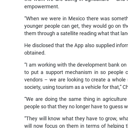
empowerment.
“When we were in Mexico there was somethin
younger people can get, they would go on the
them through a satellite reading what that land
He disclosed that the App also supplied inform
obtained.
“I am working with the development bank on s
to put a support mechanism in so people c
vendors – we are looking to create a whole
society, using tourism as a vehicle for that,”
“We are doing the same thing in agricultur
people so that they no longer have to guess w
“They will know what they have to grow, what
will now focus on them in terms of helping t