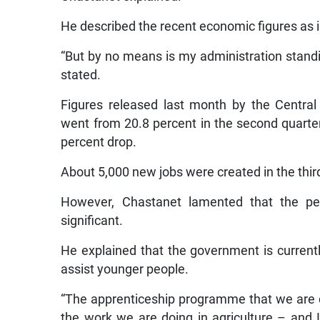
He described the recent economic figures as i
“But by no means is my administration stand
stated.
Figures released last month by the Centra
went from 20.8 percent in the second quarter 
percent drop.
About 5,000 new jobs were created in the third 
However, Chastanet lamented that the pe
significant.
He explained that the government is curren
assist younger people.
“The apprenticeship programme that we are do
the work we are doing in agriculture – and 