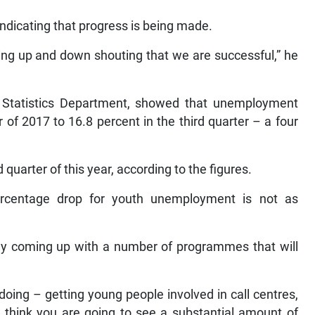
ndicating that progress is being made.
ing up and down shouting that we are successful,” he
l Statistics Department, showed that unemployment
of 2017 to 16.8 percent in the third quarter – a four
quarter of this year, according to the figures.
rcentage drop for youth unemployment is not as
tly coming up with a number of programmes that will
ing – getting young people involved in call centres,
I think you are going to see a substantial amount of