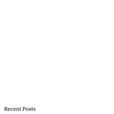
Recent Posts