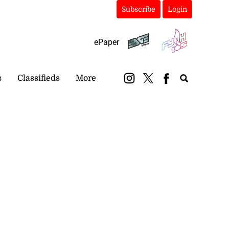
Subscribe
Login
ePaper
s
Classifieds
More