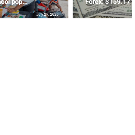
ool pop...
Forex: $159.17 t
July 27, 2026