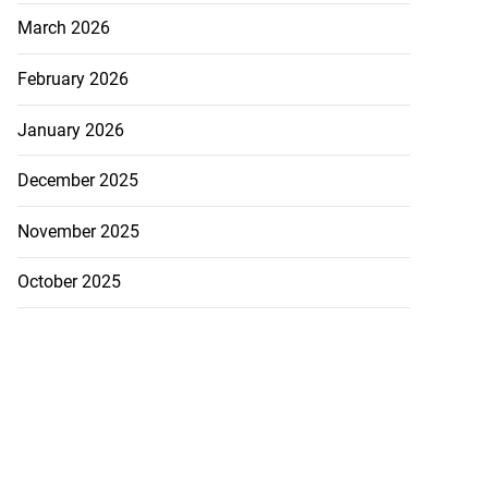
March 2026
February 2026
January 2026
December 2025
November 2025
October 2025