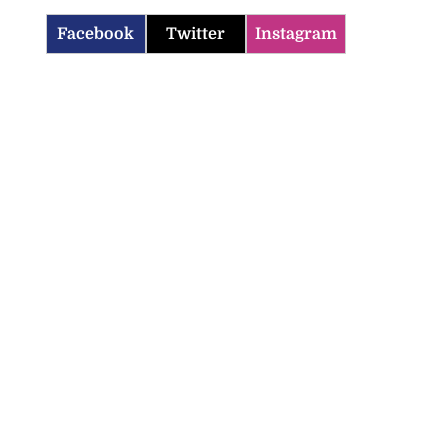
Facebook
Twitter
Instagram