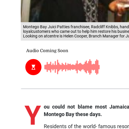
Montego Bay Juici Patties franchisee, Radcliff Knibbs, hand
loyalcustomers who came out to help him restore his busine
Looking on atcentre is Helen Cooper, Branch Manager for Ju
Y
ou
could not blame most Jamaica
Montego Bay these days.
Residents of the world- famous resor