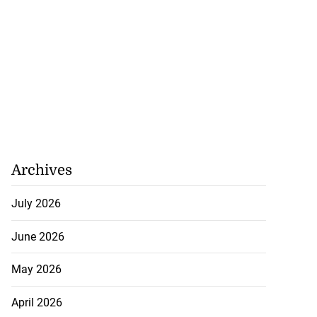
Archives
July 2026
June 2026
May 2026
April 2026