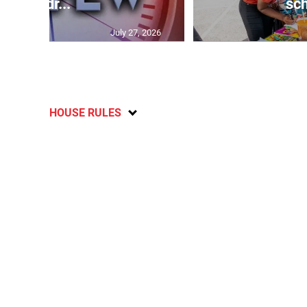
Andr...
sch
July 27, 2026
HOUSE RULES