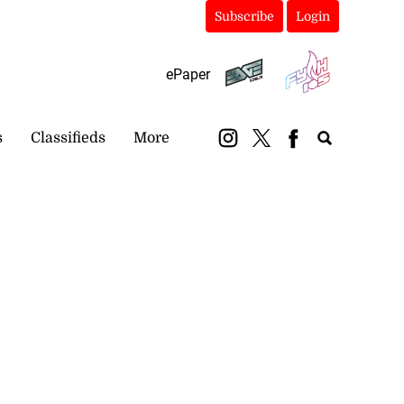
Subscribe
Login
ePaper
s
Classifieds
More