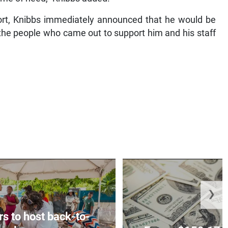
port, Knibbs immediately announced that he would be
l the people who came out to support him and his staff
❯
rs to host back-to-