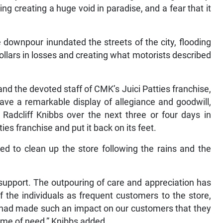
ng creating a huge void in paradise, and a fear that it
 downpour inundated the streets of the city, flooding
ollars in losses and creating what motorists described
 and the devoted staff of CMK’s Juici Patties franchise,
ve a remarkable display of allegiance and goodwill,
Radcliff Knibbs over the next three or four days in
ties franchise and put it back on its feet.
ved to clean up the store following the rains and the
at support. The outpouring of care and appreciation has
 the individuals as frequent customers to the store,
e had made such an impact on our customers that they
 time of need,” Knibbs added.