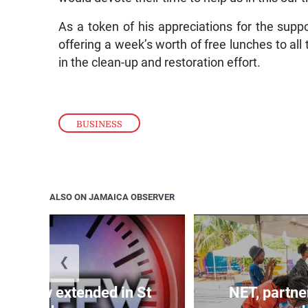
As a token of his appreciations for the sup
offering a week’s worth of free lunches to al
in the clean-up and restoration effort.
BUSINESS
ALSO ON JAMAICA OBSERVER
❮
 curfew extended in St
NET, partne