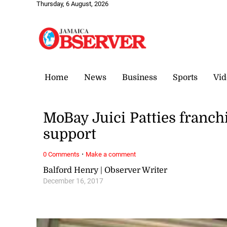
Thursday, 6 August, 2026
Home
News
Business
Sports
Vid
MoBay Juici Patties franch
support
·
0 Comments
Make a comment
Balford Henry | Observer Writer
December 16, 2017