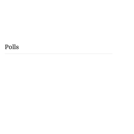
Polls