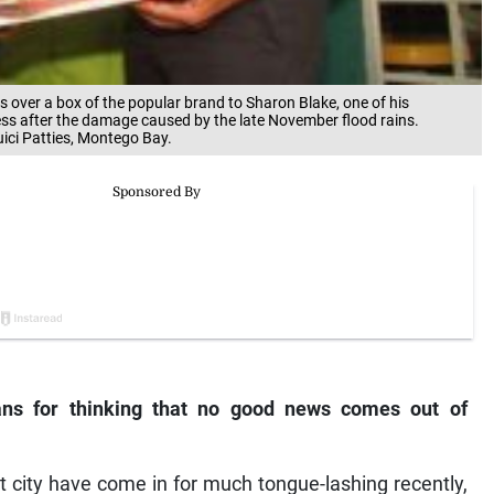
s over a box of the popular brand to Sharon Blake, one of his
ss after the damage caused by the late November flood rains.
ici Patties, Montego Bay.
ns for thinking that no good news comes out of
t city have come in for much tongue-lashing recently,