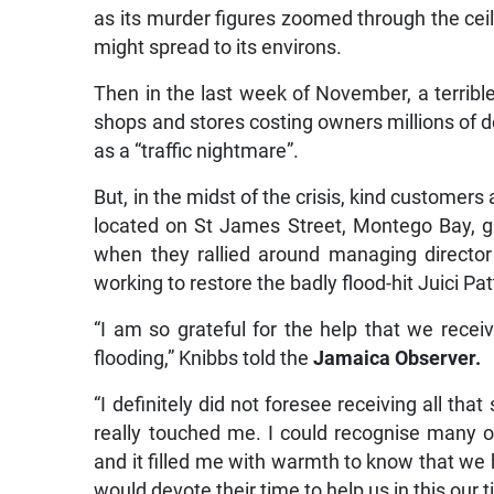
as its murder figures zoomed through the ceili
might spread to its environs.
Then in the last week of November, a terrible
shops and stores costing owners millions of d
as a “traffic nightmare”.
But, in the midst of the crisis, kind customers
located on St James Street, Montego Bay, ga
when they rallied around managing director 
working to restore the badly flood-hit Juici Pat
“I am so grateful for the help that we recei
flooding,” Knibbs told the
Jamaica Observer.
“I definitely did not foresee receiving all th
really touched me. I could recognise many of
and it filled me with warmth to know that w
would devote their time to help us in this our