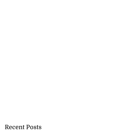
Recent Posts