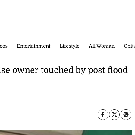
eos
Entertainment
Lifestyle
All Woman
Obit
ise owner touched by post flood