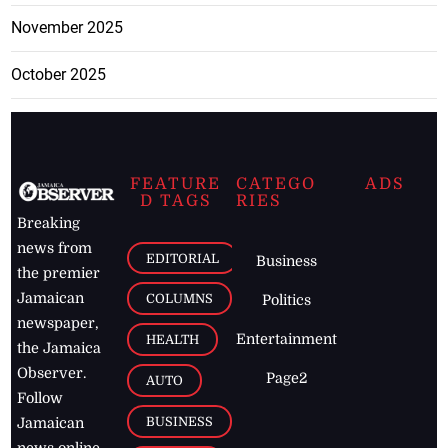
November 2025
October 2025
FEATURE
CATEGO
ADS
D TAGS
RIES
Breaking
news from
EDITORIAL
Business
the premier
Jamaican
COLUMNS
Politics
newspaper,
Entertainment
HEALTH
the Jamaica
Observer.
Page2
AUTO
Follow
BUSINESS
Jamaican
news online