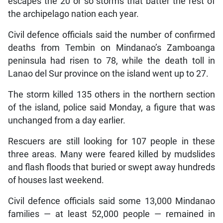
escapes the 20 or so storms that batter the rest of
the archipelago nation each year.
Civil defence officials said the number of confirmed
deaths from Tembin on Mindanao’s Zamboanga
peninsula had risen to 78, while the death toll in
Lanao del Sur province on the island went up to 27.
The storm killed 135 others in the northern section
of the island, police said Monday, a figure that was
unchanged from a day earlier.
Rescuers are still looking for 107 people in these
three areas. Many were feared killed by mudslides
and flash floods that buried or swept away hundreds
of houses last weekend.
Civil defence officials said some 13,000 Mindanao
families — at least 52,000 people — remained in