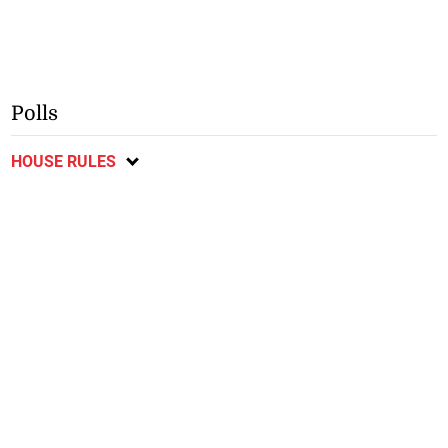
Polls
HOUSE RULES