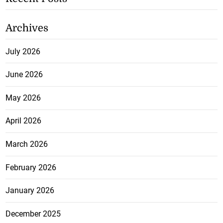
Archives
July 2026
June 2026
May 2026
April 2026
March 2026
February 2026
January 2026
December 2025