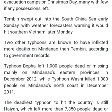
evacuation camps on Christmas Day, many with few
if any possessions left.
Tembin swept out into the South China Sea early
Sunday, with weather forecasters warning it would
hit southern Vietnam later Monday.
Two other typhoons are known to have inflicted
more deaths on Mindanao than Tembin, according
to government records.
Typhoon Bopha left 1,900 people dead or missing
mainly on Mindanao’s eastern provinces in
December 2012, while Typhoon Washi killed 1,080
people on Mindanao’s north coast in December
2011.
The deadliest typhoon to hit the country is still
Haiyan, which left more than 7,350 people dead or