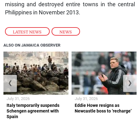
missing and destroyed entire towns in the central
Philippines in November 2013.
LATEST NEWS
,
NEWS
ALSO ON JAMAICA OBSERVER
❮
❯
July 31, 2026
July 31, 2026
Italy temporarily suspends
Eddie Howe resigns as
Schengen agreement with
Newcastle boss to ‘recharge’
Spain