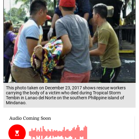
This photo taken on December 23, 2017 shows rescue workers
carrying the body of a victim who died during Tropical Storm
Tembin in Lanao del Norte on the southern Philippine island of
Mindanao.