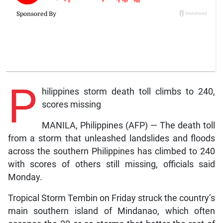
P
hilippines storm death toll climbs to 240,
scores missing
MANILA, Philippines (AFP) — The death toll
from a storm that unleashed landslides and floods
across the southern Philippines has climbed to 240
with scores of others still missing, officials said
Monday.
Tropical Storm Tembin on Friday struck the country’s
main southern island of Mindanao, which often