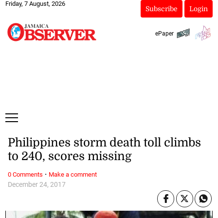
Friday, 7 August, 2026
Subscribe
Login
ePaper
Philippines storm death toll climbs
to 240, scores missing
·
0 Comments
Make a comment
December 24, 2017