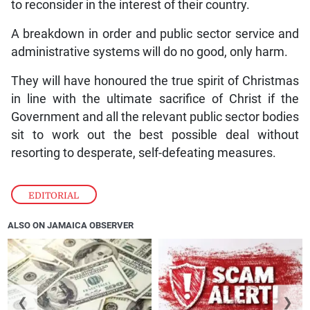
to reconsider in the interest of their country.
A breakdown in order and public sector service and
administrative systems will do no good, only harm.
They will have honoured the true spirit of Christmas
in line with the ultimate sacrifice of Christ if the
Government and all the relevant public sector bodies
sit to work out the best possible deal without
resorting to desperate, self-defeating measures.
EDITORIAL
ALSO ON JAMAICA OBSERVER
❮
❯