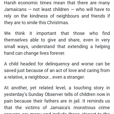
Harsh economic times mean that there are many
Jamaicans — not least children — who will have to
rely on the kindness of neighbours and friends if
they are to smile this Christmas.
We think it important that those who find
themselves able to give and share, even in very
small ways, understand that extending a helping
hand can change lives forever.
A child headed for delinquency and worse can be
saved just because of an act of love and caring from
a relative, a neighbour… even a stranger.
At another, yet related level, a touching story in
yesterday’s Sunday Observer tells of children now in
pain because their fathers are in jail. It reminds us
that the victims of Jamaica’s monstrous crime