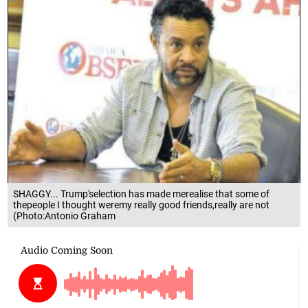
SHAGGY... Trump'selection has made merealise that some of
thepeople I thought weremy really good friends,really are not
(Photo:Antonio Graham