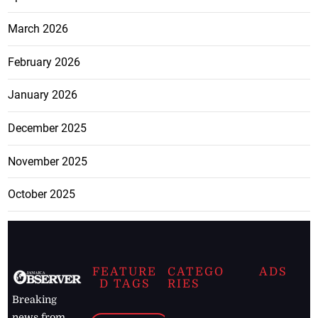
March 2026
February 2026
January 2026
December 2025
November 2025
October 2025
FEATURE
CATEGO
ADS
D TAGS
RIES
Breaking
news from