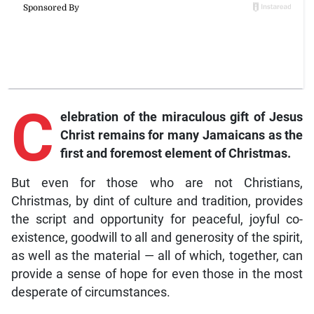
C
elebration
of the miraculous gift of Jesus
Christ remains for many Jamaicans as the
first and foremost element of Christmas.
But even for those who are not Christians,
Christmas, by dint of culture and tradition, provides
the script and opportunity for peaceful, joyful co-
existence, goodwill to all and generosity of the spirit,
as well as the material — all of which, together, can
provide a sense of hope for even those in the most
desperate of circumstances.