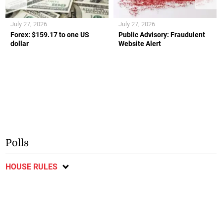
July 27, 2026
July 27, 2026
Forex: $159.17 to one US
Public Advisory: Fraudulent
dollar
Website Alert
Polls
HOUSE RULES