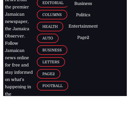
EDITORIAL
Business
the premier
Jamaican
COLUMNS
Politics
newspaper,
Entertainment
HEALTH
the Jamaica
Observer.
Page2
AUTO
Follow
BUSINESS
Jamaican
news online
LETTERS
for free and
stay informed
PAGE2
on what's
FOOTBALL
happening in
the
Caribbean
Jamaica Observer,
2026
© All
Rights Reserved
Home