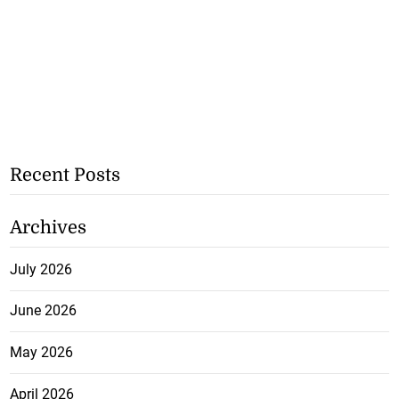
Recent Posts
Archives
July 2026
June 2026
May 2026
April 2026