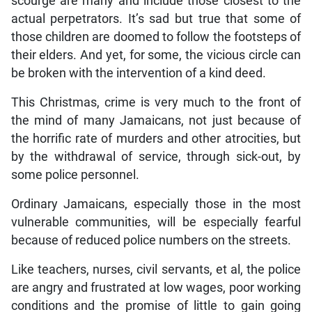
scourge are many and include those closest to the
actual perpetrators. It’s sad but true that some of
those children are doomed to follow the footsteps of
their elders. And yet, for some, the vicious circle can
be broken with the intervention of a kind deed.
This Christmas, crime is very much to the front of
the mind of many Jamaicans, not just because of
the horrific rate of murders and other atrocities, but
by the withdrawal of service, through sick-out, by
some police personnel.
Ordinary Jamaicans, especially those in the most
vulnerable communities, will be especially fearful
because of reduced police numbers on the streets.
Like teachers, nurses, civil servants, et al, the police
are angry and frustrated at low wages, poor working
conditions and the promise of little to gain going