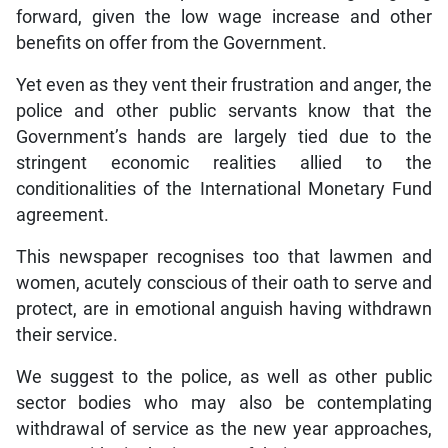
forward, given the low wage increase and other
benefits on offer from the Government.
Yet even as they vent their frustration and anger, the
police and other public servants know that the
Government’s hands are largely tied due to the
stringent economic realities allied to the
conditionalities of the International Monetary Fund
agreement.
This newspaper recognises too that lawmen and
women, acutely conscious of their oath to serve and
protect, are in emotional anguish having withdrawn
their service.
We suggest to the police, as well as other public
sector bodies who may also be contemplating
withdrawal of service as the new year approaches,