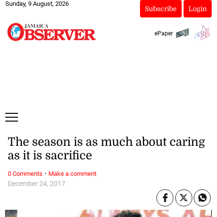
Sunday, 9 August, 2026
Subscribe
Login
ePaper
The season is as much about caring
as it is sacrifice
·
0 Comments
Make a comment
December 24, 2017