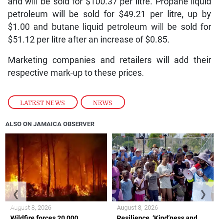
and will be sold for $100.37 per litre. Propane liquid
petroleum will be sold for $49.21 per litre, up by
$1.00 and butane liquid petroleum will be sold for
$51.12 per litre after an increase of $0.85.
Marketing companies and retailers will add their
respective mark-up to these prices.
LATEST NEWS
,
NEWS
ALSO ON JAMAICA OBSERVER
❮
❯
August 8, 2026
August 8, 2026
Wildfire forces 20,000
Resilience, ‘Kind’ness and