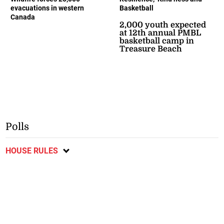
evacuations in western
Basketball
Canada
2,000 youth expected
at 12th annual PMBL
basketball camp in
Treasure Beach
Polls
HOUSE RULES