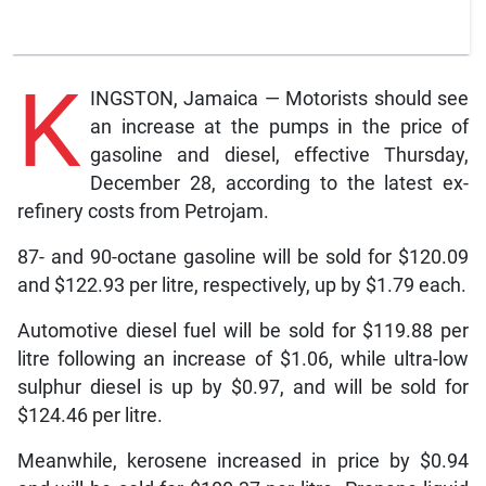
K
INGSTON, Jamaica — Motorists should see
an increase at the pumps in the price of
gasoline and diesel, effective Thursday,
December 28, according to the latest ex-
refinery costs from Petrojam.
87- and 90-octane gasoline will be sold for $120.09
and $122.93 per litre, respectively, up by $1.79 each.
Automotive diesel fuel will be sold for $119.88 per
litre following an increase of $1.06, while ultra-low
sulphur diesel is up by $0.97, and will be sold for
$124.46 per litre.
Meanwhile, kerosene increased in price by $0.94