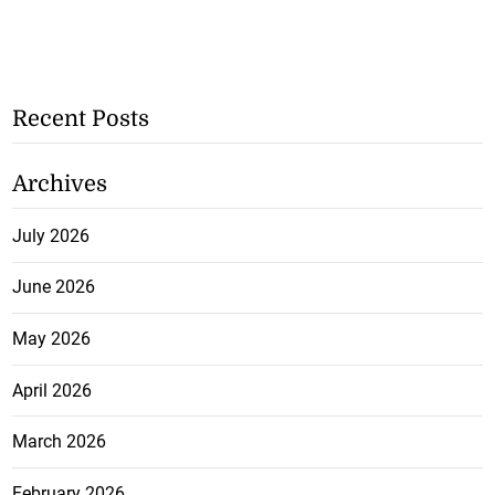
Recent Posts
Archives
July 2026
June 2026
May 2026
April 2026
March 2026
February 2026