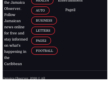
Entertainment
HEALTH
the Jamaica
Observer.
Page2
AUTO
Follow
BUSINESS
Jamaican
news online
LETTERS
for free and
stay informed
PAGE2
on what's
FOOTBALL
happening in
the
Caribbean
Jamaica Observer,
2026
© All
Rights Reserved
Home
Contact Us
RSS Feeds
Feedback
Privacy Policy
Editorial Code of