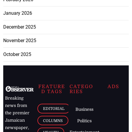
January 2026
December 2025
November 2025
October 2025
FEATURE
CATEGO
ADS
D TAGS
RIES
Breaking
news from
EDITORIAL
Business
the premier
Jamaican
COLUMNS
Politics
newspaper,