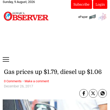
Sunday, 9 August, 2026
Subscribe
Login
ePaper
Gas prices up $1.79, diesel up $1.06
·
0 Comments
Make a comment
December 26, 2017