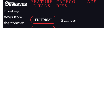
FEATURE
CATEGO
ADS
D TAGS
RIES
Breaking
news from
EDITORIAL
Business
the premier
Jamaican
COLUMNS
Politics
newspaper,
Entertainment
HEALTH
the Jamaica
Observer.
Page2
AUTO
Follow
BUSINESS
Jamaican
news online
LETTERS
for free and
stay informed
PAGE2
on what's
FOOTBALL
happening in
the
Caribbean