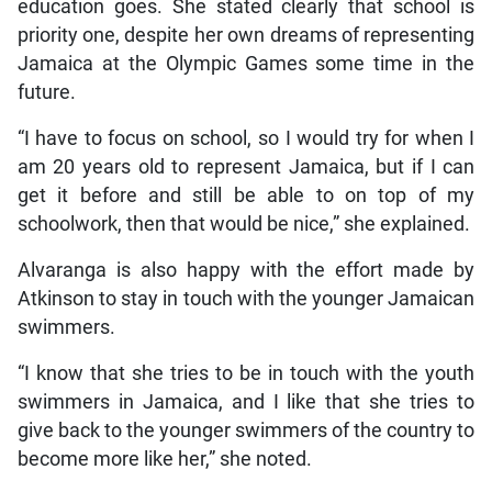
education goes. She stated clearly that school is
priority one, despite her own dreams of representing
Jamaica at the Olympic Games some time in the
future.
“I have to focus on school, so I would try for when I
am 20 years old to represent Jamaica, but if I can
get it before and still be able to on top of my
schoolwork, then that would be nice,” she explained.
Alvaranga is also happy with the effort made by
Atkinson to stay in touch with the younger Jamaican
swimmers.
“I know that she tries to be in touch with the youth
swimmers in Jamaica, and I like that she tries to
give back to the younger swimmers of the country to
become more like her,” she noted.