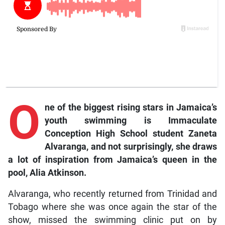
O
ne
of the biggest rising stars in Jamaica’s
youth swimming is Immaculate
Conception High School student Zaneta
Alvaranga, and not surprisingly, she draws
a lot of inspiration from Jamaica’s queen in the
pool, Alia Atkinson.
Alvaranga, who recently returned from Trinidad and
Tobago where she was once again the star of the
show, missed the swimming clinic put on by