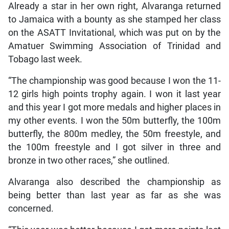
Already a star in her own right, Alvaranga returned
to Jamaica with a bounty as she stamped her class
on the ASATT Invitational, which was put on by the
Amatuer Swimming Association of Trinidad and
Tobago last week.
“The championship was good because I won the 11-
12 girls high points trophy again. I won it last year
and this year I got more medals and higher places in
my other events. I won the 50m butterfly, the 100m
butterfly, the 800m medley, the 50m freestyle, and
the 100m freestyle and I got silver in three and
bronze in two other races,” she outlined.
Alvaranga also described the championship as
being better than last year as far as she was
concerned.