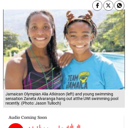
Jamaican Olympian Alia Atkinson (left) and young swimming
sensation Zaneta Alvaranga hang out atthe UWI swimming pool
recently. (Photo: Jason Tulloch)