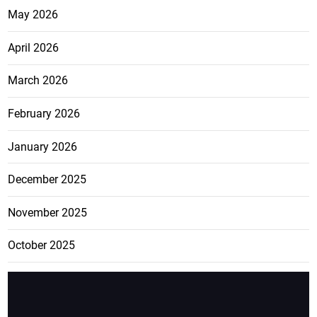
May 2026
April 2026
March 2026
February 2026
January 2026
December 2025
November 2025
October 2025