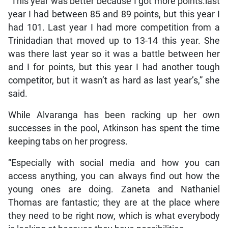
“This year was better because I got more points.last
year I had between 85 and 89 points, but this year I
had 101. Last year I had more competition from a
Trinidadian that moved up to 13-14 this year. She
was there last year so it was a battle between her
and I for points, but this year I had another tough
competitor, but it wasn’t as hard as last year’s,” she
said.
While Alvaranga has been racking up her own
successes in the pool, Atkinson has spent the time
keeping tabs on her progress.
“Especially with social media and how you can
access anything, you can always find out how the
young ones are doing. Zaneta and Nathaniel
Thomas are fantastic; they are at the place where
they need to be right now, which is what everybody