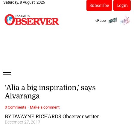
Saturday, 8 August, 2026
Subscribe
Login
ePaper
‘Alia a big inspiration,’ says
Alvaranga
·
0 Comments
Make a comment
BY DWAYNE RICHARDS Observer writer
December 27, 2017