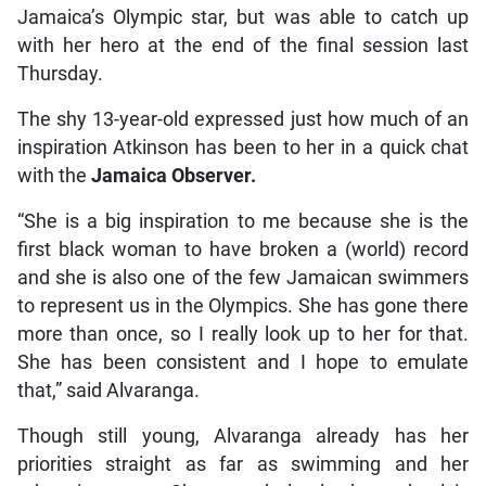
Jamaica’s Olympic star, but was able to catch up
with her hero at the end of the final session last
Thursday.
The shy 13-year-old expressed just how much of an
inspiration Atkinson has been to her in a quick chat
with the
Jamaica Observer.
“She is a big inspiration to me because she is the
first black woman to have broken a (world) record
and she is also one of the few Jamaican swimmers
to represent us in the Olympics. She has gone there
more than once, so I really look up to her for that.
She has been consistent and I hope to emulate
that,” said Alvaranga.
Though still young, Alvaranga already has her
priorities straight as far as swimming and her