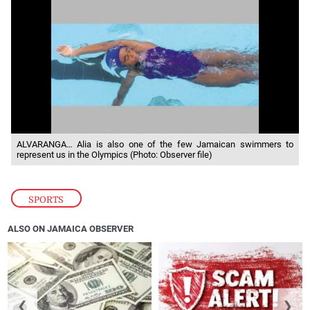
ALVARANGA… Alia is also one of the few Jamaican swimmers to
represent us in the Olympics (Photo: Observer file)
SPORTS
ALSO ON JAMAICA OBSERVER
❮
❯