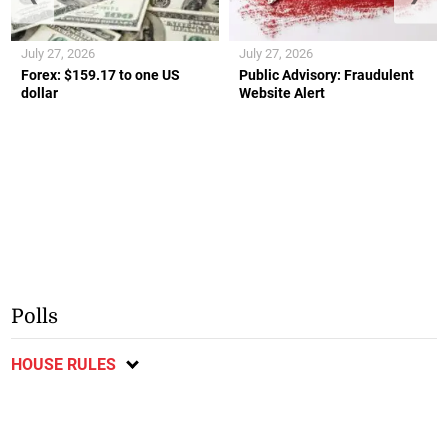
July 27, 2026
July 27, 2026
Forex: $159.17 to one US
Public Advisory: Fraudulent
dollar
Website Alert
Polls
HOUSE RULES