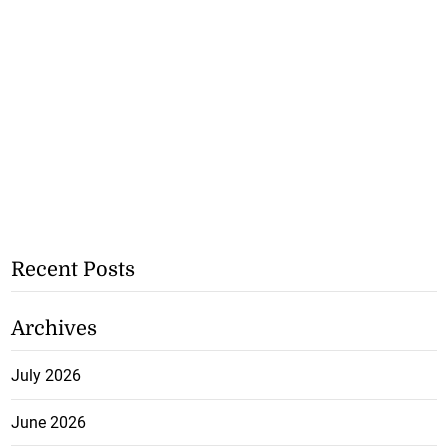
Recent Posts
Archives
July 2026
June 2026