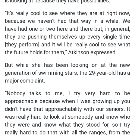
is looking at because they have possibilities.
“It’s really cool to see where they are at right now,
because we haven’t had that way in a while. We
have had one or two here and there but, in general,
they are pushing themselves up every single time
[they perform] and it will be really cool to see what
the future holds for them,” Atkinson expressed.
But while she has been looking on at the new
generation of swimming stars, the 29-year-old has a
major complaint.
“Nobody talks to me, I try very hard to be
approachable because when I was growing up you
didn’t have that approachability with our seniors. It
was really hard to look at somebody and know who
they were and know what they stood for, so I try
really hard to do that with all the ranges, from the