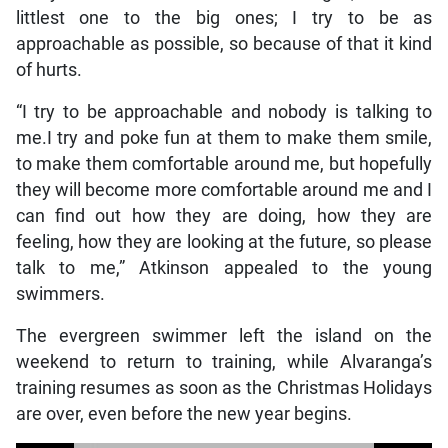
littlest one to the big ones; I try to be as
approachable as possible, so because of that it kind
of hurts.
“I try to be approachable and nobody is talking to
me.I try and poke fun at them to make them smile,
to make them comfortable around me, but hopefully
they will become more comfortable around me and I
can find out how they are doing, how they are
feeling, how they are looking at the future, so please
talk to me,” Atkinson appealed to the young
swimmers.
The evergreen swimmer left the island on the
weekend to return to training, while Alvaranga’s
training resumes as soon as the Christmas Holidays
are over, even before the new year begins.