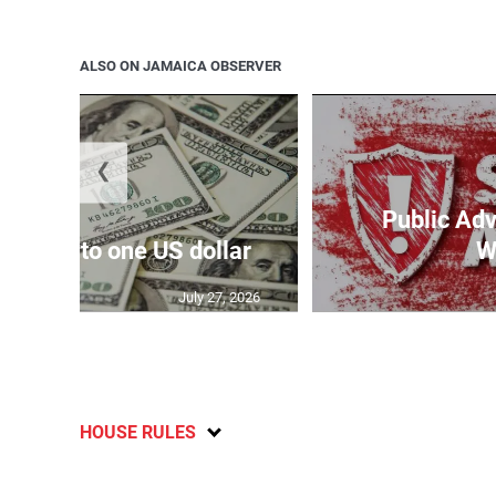
ALSO ON JAMAICA OBSERVER
❮
Public Adv
159.17 to one US dollar
W
July 27, 2026
HOUSE RULES