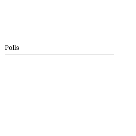
Polls