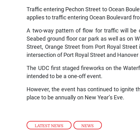
Traffic entering Pechon Street to Ocean Boule
applies to traffic entering Ocean Boulevard f
A two-way pattern of flow for traffic will b
Seabed ground floor car park as well as on W
Street, Orange Street from Port Royal Street 
intersection of Port Royal Street and Hanover 
The UDC first staged fireworks on the Water
intended to be a one-off event.
However, the event has continued to ignite 
place to be annually on New Year’s Eve.
LATEST NEWS
,
NEWS