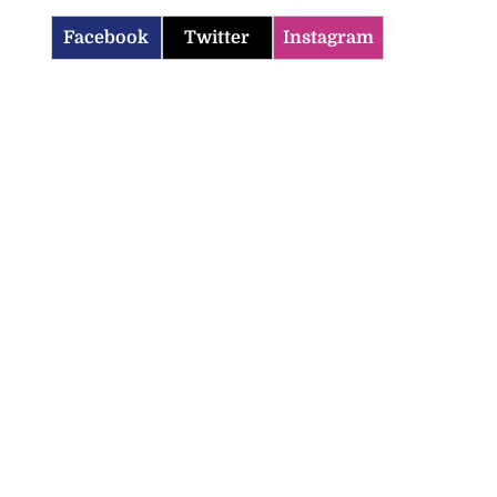
Facebook
Twitter
Instagram