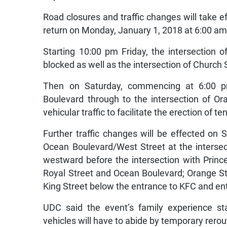
Road closures and traffic changes will take e
return on Monday, January 1, 2018 at 6:00 am
Starting 10:00 pm Friday, the intersection 
blocked as well as the intersection of Church
Then on Saturday, commencing at 6:00 pm
Boulevard through to the intersection of O
vehicular traffic to facilitate the erection of te
Further traffic changes will be effected on
Ocean Boulevard/West Street at the intersec
westward before the intersection with Princes
Royal Street and Ocean Boulevard; Orange Str
King Street below the entrance to KFC and en
UDC said the event’s family experience sta
vehicles will have to abide by temporary rero