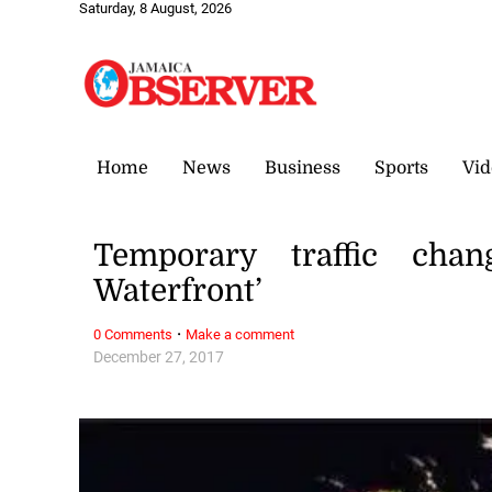
Saturday, 8 August, 2026
Home
News
Business
Sports
Vid
Temporary traffic cha
Waterfront’
·
0 Comments
Make a comment
December 27, 2017