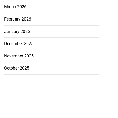
March 2026
February 2026
January 2026
December 2025
November 2025
October 2025