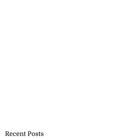
Recent Posts