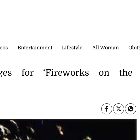
eos
Entertainment
Lifestyle
All Woman
Obit
nges for ‘Fireworks on the