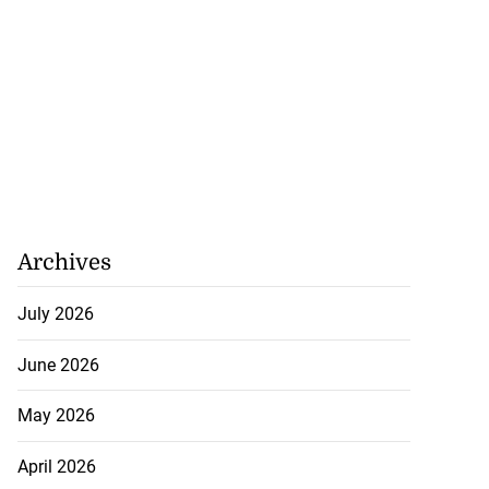
Archives
July 2026
June 2026
May 2026
April 2026