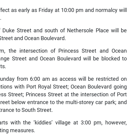
ffect as early as Friday at 10:00 pm and normalcy will
.
of Duke Street and south of Nethersole Place will be
 Street and Ocean Boulevard.
, the intersection of Princess Street and Ocean
range Street and Ocean Boulevard will be blocked to
nts.
 Sunday from 6:00 am as access will be restricted on
tions with Port Royal Street; Ocean Boulevard going
s Street; Princess Street at the intersection of Port
eet below entrance to the multi-storey car park; and
trance to South Street.
rts with the ‘kiddies’ village at 3:00 pm, however,
uting measures.