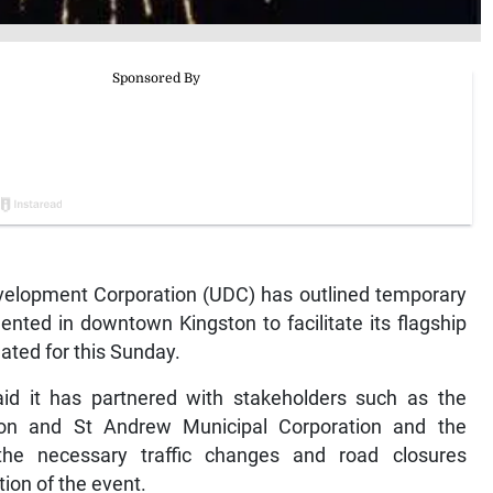
lopment Corporation (UDC) has outlined temporary
ented in downtown Kingston to facilitate its flagship
lated for this Sunday.
said it has partnered with stakeholders such as the
ton and St Andrew Municipal Corporation and the
e necessary traffic changes and road closures
ion of the event.