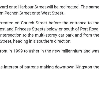
vard onto Harbour Street will be redirected. The same
rom Pechon Street onto West Street.
e created on Church Street before the entrance to the
est and Princess Streets below or south of Port Royal
intersection to the multi-storey car park and from the
Street, heading in a southern direction.
front in 1999 to usher in the new millennium and was
the interest of patrons making downtown Kingston the