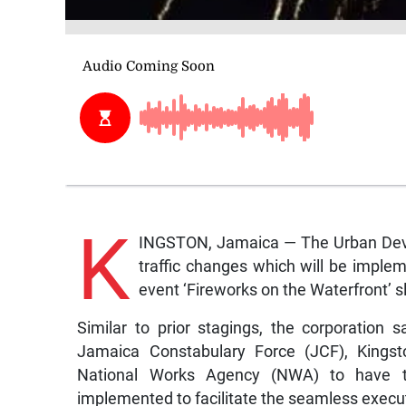
K
INGSTON, Jamaica — The Urban Deve
traffic changes which will be implem
event ‘Fireworks on the Waterfront’ s
Similar to prior stagings, the corporation 
Jamaica Constabulary Force (JCF), Kings
National Works Agency (NWA) to have th
implemented to facilitate the seamless execut