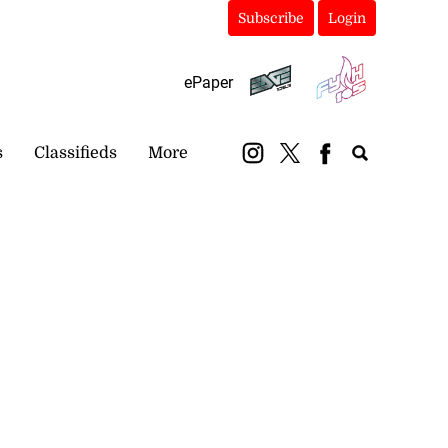
Subscribe
Login
ePaper
s
Classifieds
More