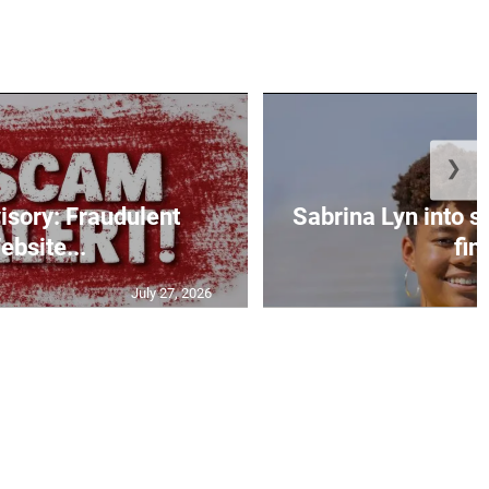
❯
isory: Fraudulent
Sabrina Lyn into 
ebsite...
fin.
July 27, 2026