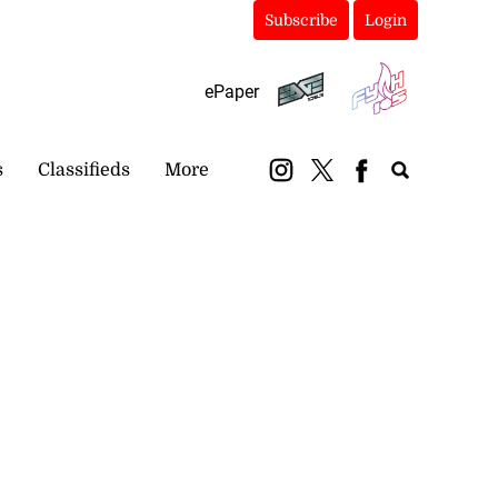
Subscribe
Login
ePaper
s
Classifieds
More