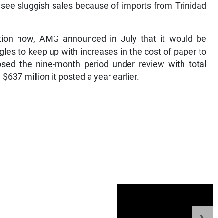
o see sluggish sales because of imports from Trinidad
tion now, AMG announced in July that it would be
ggles to keep up with increases in the cost of paper to
sed the nine-month period under review with total
$637 million it posted a year earlier.