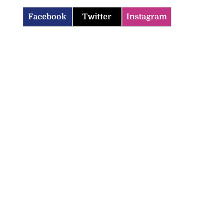
Facebook
Twitter
Instagram