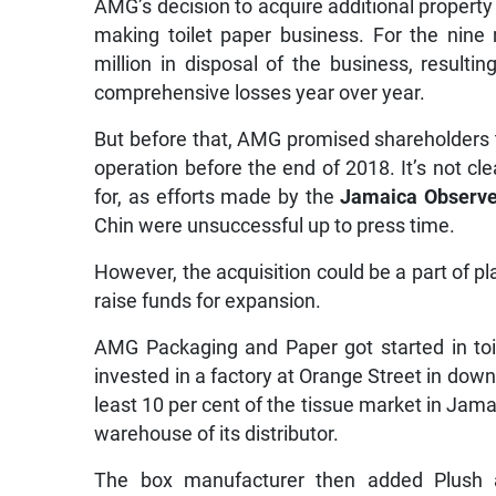
AMG’s decision to acquire additional propert
making toilet paper business. For the ni
million in disposal of the business, resultin
comprehensive losses year over year.
But before that, AMG promised shareholders t
operation before the end of 2018. It’s not c
for, as efforts made by the
Jamaica Observe
Chin were unsuccessful up to press time.
However, the acquisition could be a part of p
raise funds for expansion.
AMG Packaging and Paper got started in toil
invested in a factory at Orange Street in do
least 10 per cent of the tissue market in Jama
warehouse of its distributor.
The box manufacturer then added Plush 