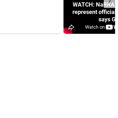
❯
ge Honduras with
WATCH: NaRRA vo
e winner in Concacaf
represent official
0 opener
says Go
July 26, 2026