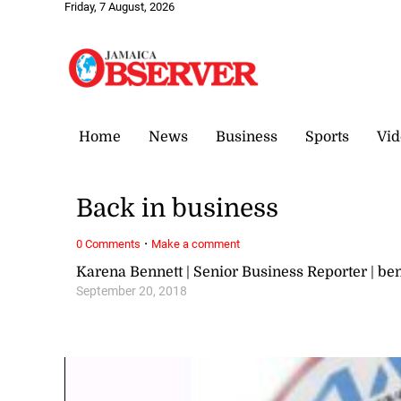
Friday, 7 August, 2026
Home
News
Business
Sports
Vid
Back in business
·
0 Comments
Make a comment
Karena Bennett | Senior Business Reporter | 
September 20, 2018