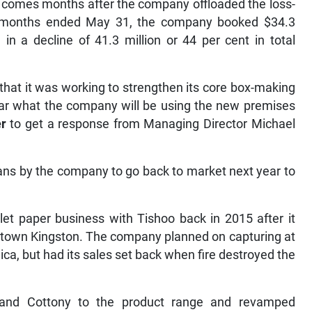
y comes months after the company offloaded the loss-
ne months ended May 31, the company booked $34.3
g in a decline of 41.3 million or 44 per cent in total
hat it was working to strengthen its core box-making
lear what the company will be using the new premises
r
to get a response from Managing Director Michael
lans by the company to go back to market next year to
et paper business with Tishoo back in 2015 after it
wntown Kingston. The company planned on capturing at
ica, but had its sales set back when fire destroyed the
and Cottony to the product range and revamped