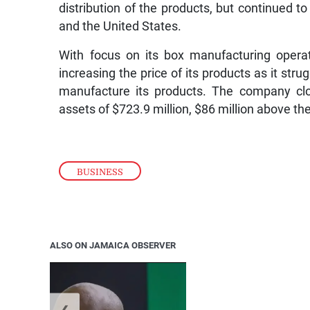
distribution of the products, but continued t
and the United States.
With focus on its box manufacturing opera
increasing the price of its products as it stru
manufacture its products. The company clo
assets of $723.9 million, $86 million above the 
BUSINESS
ALSO ON JAMAICA OBSERVER