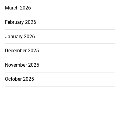
March 2026
February 2026
January 2026
December 2025
November 2025
October 2025