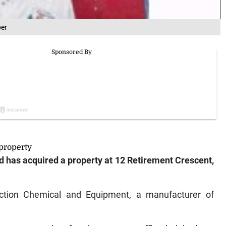
per
property
has acquired a property at 12 Retirement Crescent,
tion Chemical and Equipment, a manufacturer of