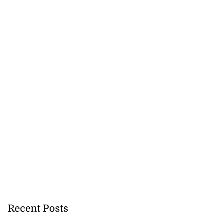
Recent Posts