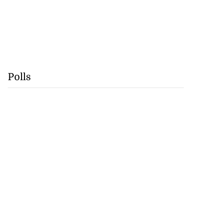
Polls