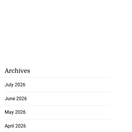
Archives
July 2026
June 2026
May 2026
April 2026