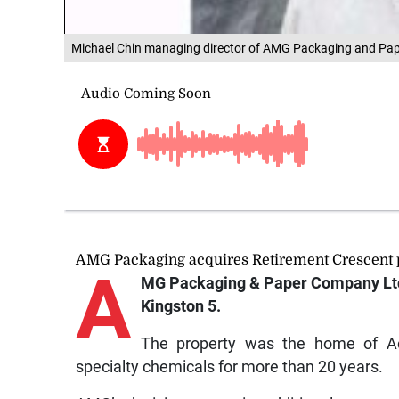
Michael Chin managing director of AMG Packaging and Pa
AMG Packaging acquires Retirement Crescent 
A
MG Packaging & Paper Company Ltd 
Kingston 5.
The property was the home of Ac
specialty chemicals for more than 20 years.