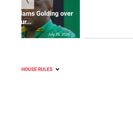
❮
Jamaica ed
’: JLP slams Golding over
dramatic lat
failur...
U2
July 26, 2026
HOUSE RULES