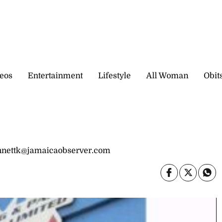
eos
Entertainment
Lifestyle
All Woman
Obit
bennettk@jamaicaobserver.com