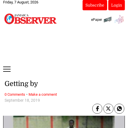
Friday, 7 August, 2026
Subscribe
Login
ePaper
Getting by
·
0 Comments
Make a comment
September 18, 2019