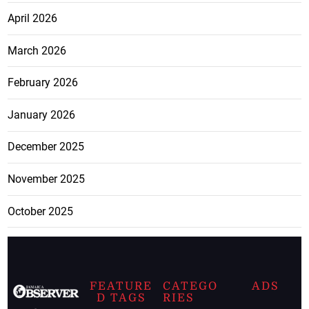
April 2026
March 2026
February 2026
January 2026
December 2025
November 2025
October 2025
FEATURE
CATEGO
ADS
D TAGS
RIES