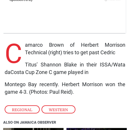
C
amarco Brown of Herbert Morrison
Technical (right) tries to get past Cedric
Titus’ Shannon Blake in their ISSA/Wata
daCosta Cup Zone C game played in
Montego Bay recently. Herbert Morrison won the
game 4-3. (Photos: Paul Reid).
REGIONAL
,
WESTERN
ALSO ON JAMAICA OBSERVER