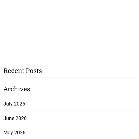
Recent Posts
Archives
July 2026
June 2026
May 2026