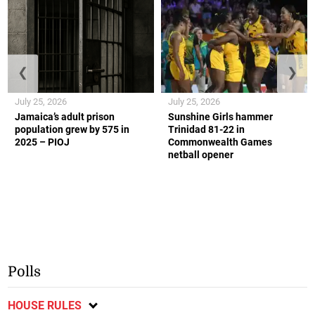
❮
❯
July 25, 2026
July 25, 2026
Jamaica’s adult prison
Sunshine Girls hammer
population grew by 575 in
Trinidad 81-22 in
2025 – PIOJ
Commonwealth Games
netball opener
Polls
HOUSE RULES