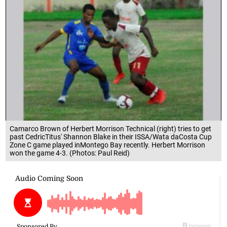
Camarco Brown of Herbert Morrison Technical (right) tries to get
past CedricTitus' Shannon Blake in their ISSA/Wata daCosta Cup
Zone C game played inMontego Bay recently. Herbert Morrison
won the game 4-3. (Photos: Paul Reid)