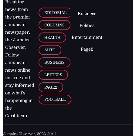
Breaking
news from
EDITORIAL
Business
the premier
Jamaican
COLUMNS
Politics
newspaper,
Entertainment
HEALTH
the Jamaica
Observer.
Page2
AUTO
Follow
BUSINESS
Jamaican
news online
LETTERS
for free and
stay informed
PAGE2
on what's
FOOTBALL
happening in
the
Caribbean
Jamaica Observer,
2026
© All