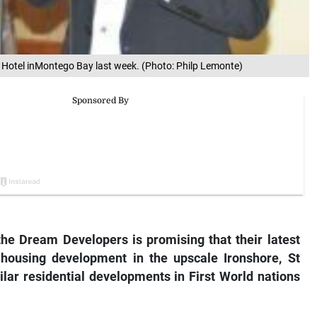
Hotel inMontego Bay last week. (Photo: Philp Lemonte)
 the Dream Developers is promising that their latest
 housing development in the upscale Ironshore, St
ilar residential developments in First World nations