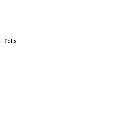
Polls