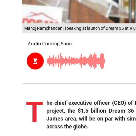
Manoj Ramchandani speaking at launch of Dream 36 at Riu 
T
he
chief executive officer (CEO) of
project, the $1.5 billion Dream 36
James area, will be on par with sim
across the globe.