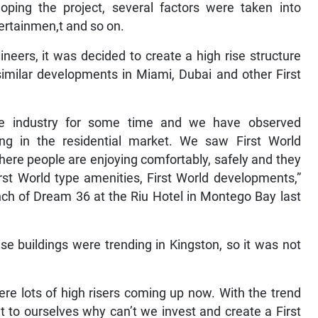
ping the project, several factors were taken into
tertainmen,t and so on.
ineers, it was decided to create a high rise structure
similar developments in Miami, Dubai and other First
te industry for some time and we have observed
ning in the residential market. We saw First World
re people are enjoying comfortably, safely and they
irst World type amenities, First World developments,”
ch of Dream 36 at the Riu Hotel in Montego Bay last
ise buildings were trending in Kingston, so it was not
ere lots of high risers coming up now. With the trend
t to ourselves why can’t we invest and create a First