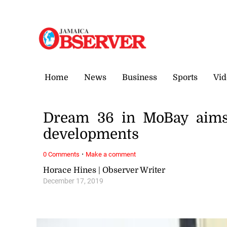
Friday, 7 August, 2026
Home
News
Business
Sports
Vid
Dream 36 in MoBay aims 
developments
·
0 Comments
Make a comment
Horace Hines | Observer Writer
December 17, 2019