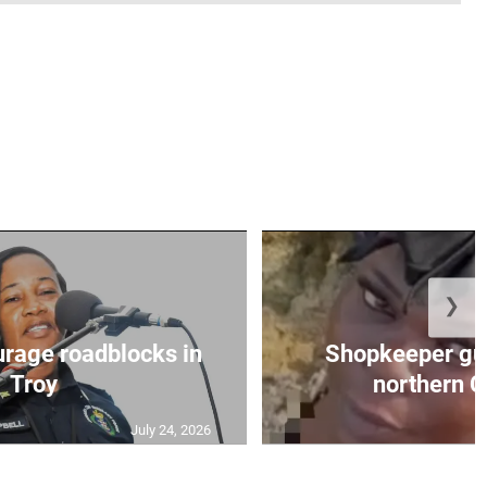
❯
urage roadblocks in
Shopkeeper gu
Troy
northern C
July 24, 2026