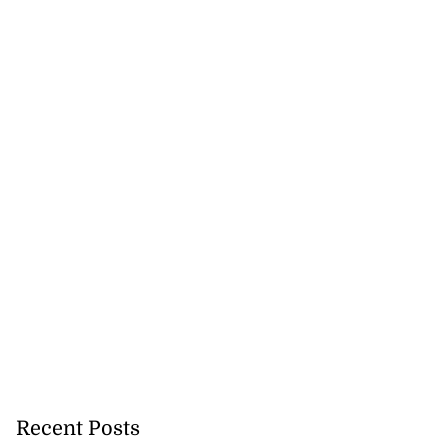
Recent Posts