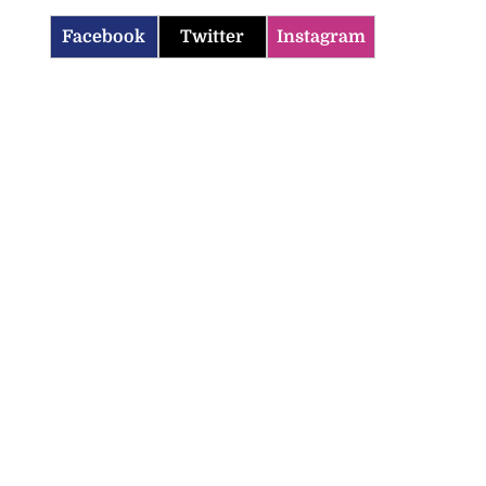
Facebook
Twitter
Instagram