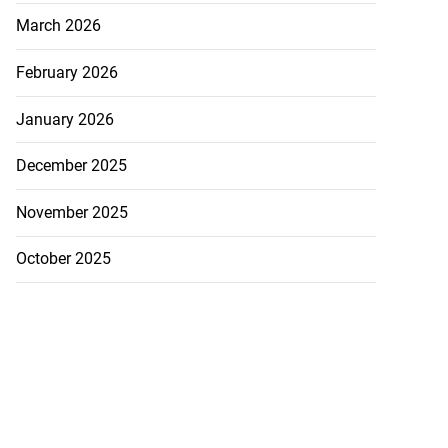
March 2026
February 2026
January 2026
December 2025
November 2025
October 2025
nned down in
larendon
July 24, 2026