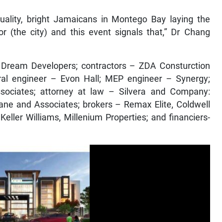
-quality, bright Jamaicans in Montego Bay laying the
r (the city) and this event signals that,” Dr Chang
Dream Developers; contractors – ZDA Consturction
tural engineer – Evon Hall; MEP engineer – Synergy;
sociates; attorney at law – Silvera and Company:
ane and Associates; brokers – Remax Elite, Coldwell
ller Williams, Millenium Properties; and financiers-