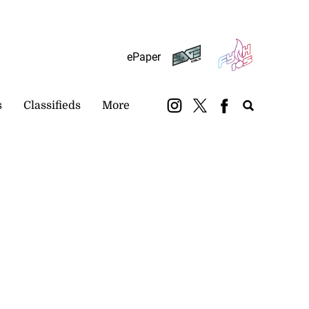
Subscribe
Login
ePaper
s
Classifieds
More