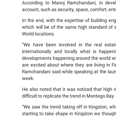
According to Manoj Ramchandani, in develo
account, such as security, space, comfort, en
In the end, with the expertise of building eng
which will be of the same high standard of 
World locations.
“We have been involved in the real esta
internationally and locally what is happe
developments happening around the world whe
are excited about where they are living in F
Ramchandani said while speaking at the laun
week.
He also noted that it was noticed that high r
difficult to replicate the trend in Montego Bay.
“We saw the trend taking off in Kingston, wh
starting to take shape in Kingston we though