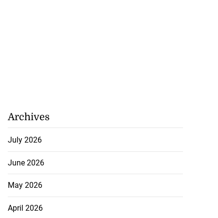
Archives
July 2026
June 2026
May 2026
April 2026