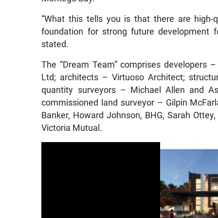
“What this tells you is that there are high
foundation for strong future development fo
stated.
The “Dream Team” comprises developers – 
Ltd; architects – Virtuoso Architect; struc
quantity surveyors – Michael Allen and As
commissioned land surveyor – Gilpin McFarl
Banker, Howard Johnson, BHG, Sarah Ottey, Ke
Victoria Mutual.