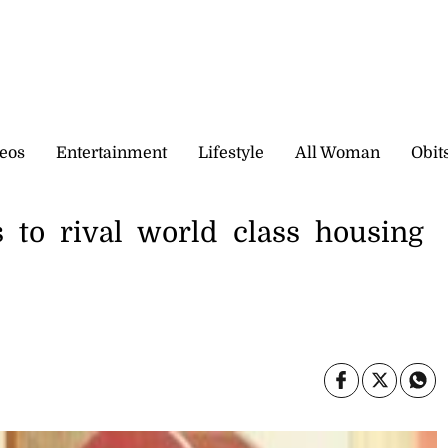
eos
Entertainment
Lifestyle
All Woman
Obit
to rival world class housing