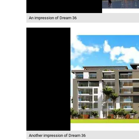
An impression of Dream 36
Another impression of Dream 36