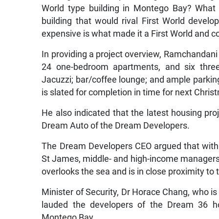
World type building in Montego Bay? What w
building that would rival First World develo
expensive is what made it a First World and co
In providing a project overview, Ramchandani
24 one-bedroom apartments, and six three
Jacuzzi; bar/coffee lounge; and ample parkin
is slated for completion in time for next Chris
He also indicated that the latest housing pro
Dream Auto of the Dream Developers.
The Dream Developers CEO argued that with t
St James, middle- and high-income managers w
overlooks the sea and is in close proximity to 
Minister of Security, Dr Horace Chang, who i
lauded the developers of the Dream 36 hou
Montego Bay.