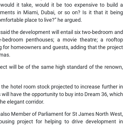
ould it take, would it be too expensive to build a
pments in Miami, Dubai, or so on? Is it that it being
mfortable place to live?” he argued.
 said the development will entail six two-bedroom and
-bedroom penthouses; a movie theatre; a rooftop
g for homeowners and guests, adding that the project
tmas.
ject will be of the same high standard of the renown,
he hotel room stock projected to increase further in
ill have the opportunity to buy into Dream 36, which
the elegant corridor.
s also Member of Parliament for St James North West,
sing project for helping to drive development in