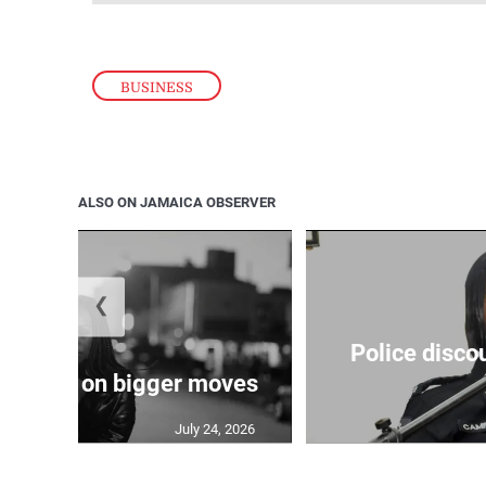
BUSINESS
ALSO ON JAMAICA OBSERVER
❮
Police disco
s sights on bigger moves
July 24, 2026