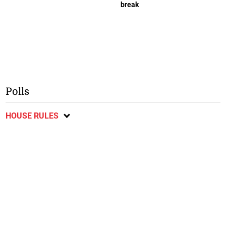
break
Polls
HOUSE RULES