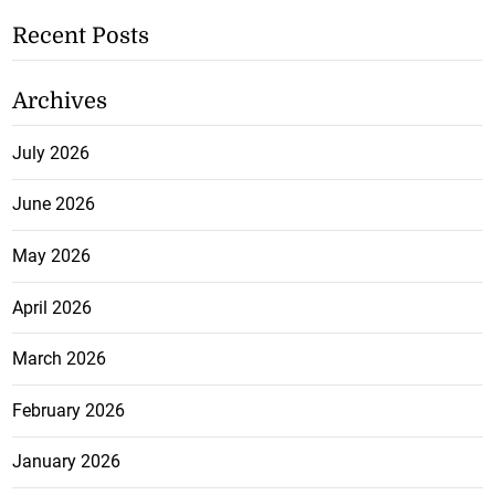
Recent Posts
Archives
July 2026
June 2026
May 2026
April 2026
March 2026
February 2026
January 2026