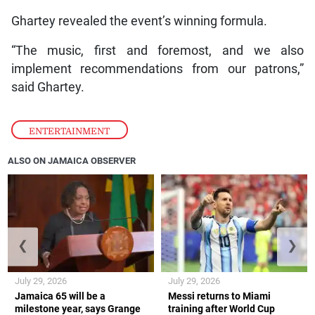
Ghartey revealed the event’s winning formula.
“The music, first and foremost, and we also
implement recommendations from our patrons,”
said Ghartey.
ENTERTAINMENT
ALSO ON JAMAICA OBSERVER
❮
❯
July 29, 2026
July 29, 2026
Jamaica 65 will be a
Messi returns to Miami
milestone year, says Grange
training after World Cup