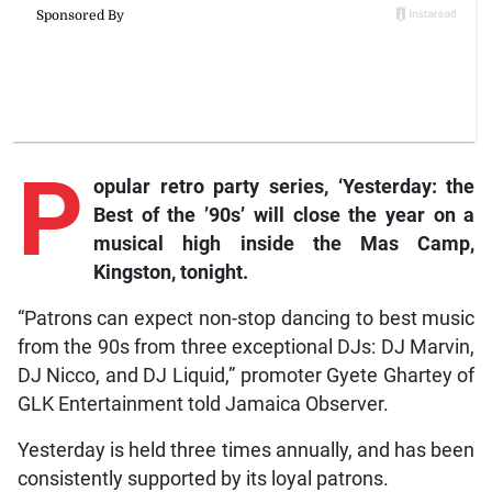
P
opular retro party series, ‘Yesterday: the
Best of the ’90s’ will close the year on a
musical high inside the Mas Camp,
Kingston, tonight.
“Patrons can expect non-stop dancing to best music
from the 90s from three exceptional DJs: DJ Marvin,
DJ Nicco, and DJ Liquid,” promoter Gyete Ghartey of
GLK Entertainment told Jamaica Observer.
Yesterday is held three times annually, and has been
consistently supported by its loyal patrons.