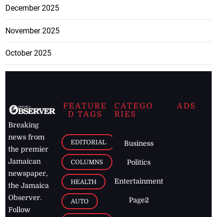
December 2025
November 2025
October 2025
FEATURE
CATEGO
ADS
D TAGS
RIES
Breaking
news from
EDITORIAL
Business
the premier
Jamaican
COLUMNS
Politics
newspaper,
Entertainment
HEALTH
the Jamaica
Observer.
Page2
AUTO
Follow