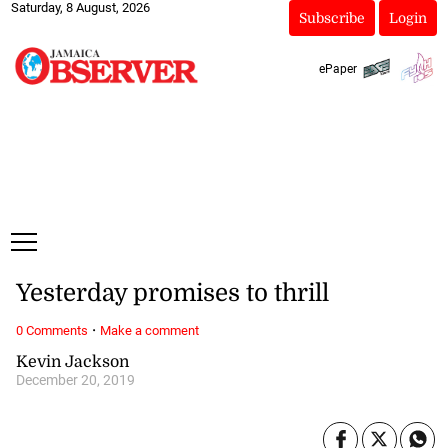
Saturday, 8 August, 2026
Subscribe
Login
ePaper
Yesterday promises to thrill
·
0 Comments
Make a comment
Kevin Jackson
December 20, 2019