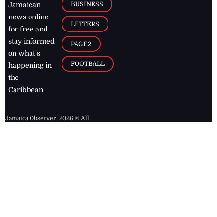
BUSINESS
Jamaican
news online
LETTERS
for free and
stay informed
PAGE2
on what's
FOOTBALL
happening in
the
Caribbean
Jamaica Observer,
2026
© All
Rights Reserved
Home
Contact Us
RSS Feeds
Feedback
Privacy Policy
Editorial Code of
Conduct