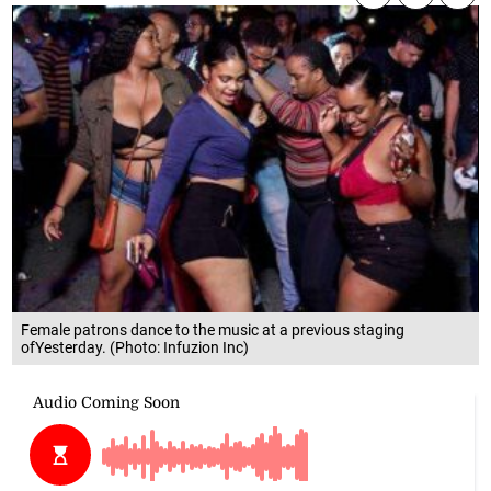
Female patrons dance to the music at a previous staging
ofYesterday. (Photo: Infuzion Inc)