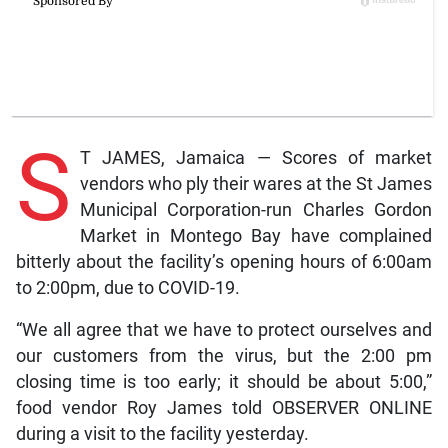
S
T JAMES, Jamaica — Scores of market
vendors who ply their wares at the St James
Municipal Corporation-run Charles Gordon
Market in Montego Bay have complained
bitterly about the facility’s opening hours of 6:00am
to 2:00pm, due to COVID-19.
“We all agree that we have to protect ourselves and
our customers from the virus, but the 2:00 pm
closing time is too early; it should be about 5:00,”
food vendor Roy James told OBSERVER ONLINE
during a visit to the facility yesterday.