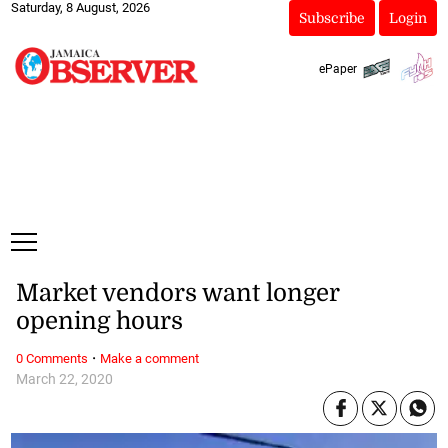
Saturday, 8 August, 2026
Subscribe
Login
ePaper
Market vendors want longer
opening hours
·
0 Comments
Make a comment
March 22, 2020