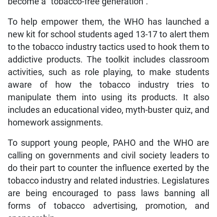
become a “tobacco-free generation”.
To help empower them, the WHO has launched a
new kit for school students aged 13-17 to alert them
to the tobacco industry tactics used to hook them to
addictive products. The toolkit includes classroom
activities, such as role playing, to make students
aware of how the tobacco industry tries to
manipulate them into using its products. It also
includes an educational video, myth-buster quiz, and
homework assignments.
To support young people, PAHO and the WHO are
calling on governments and civil society leaders to
do their part to counter the influence exerted by the
tobacco industry and related industries. Legislatures
are being encouraged to pass laws banning all
forms of tobacco advertising, promotion, and