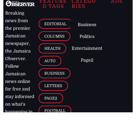
FEATURE
CATEGO
ADS
D TAGS
RIES
Breaking
news from
EDITORIAL
Business
the premier
Jamaican
COLUMNS
Politics
newspaper,
Entertainment
HEALTH
the Jamaica
Observer.
Page2
AUTO
Follow
BUSINESS
Jamaican
news online
LETTERS
for free and
stay informed
PAGE2
on what's
FOOTBALL
happening in
the
Caribbean