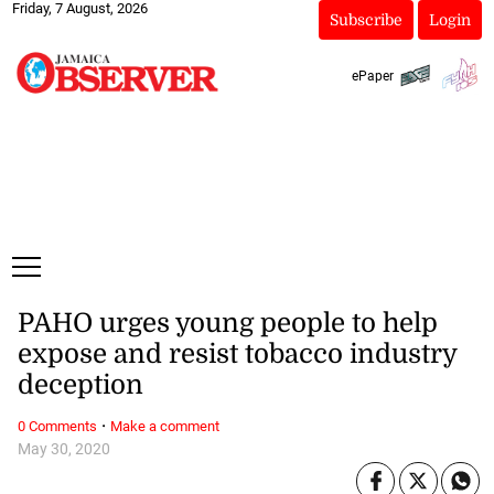
Friday, 7 August, 2026
Subscribe
Login
ePaper
PAHO urges young people to help
expose and resist tobacco industry
deception
·
0 Comments
Make a comment
May 30, 2020