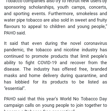
“Tobacco companies also try to recruit new users by
sponsoring scholarships, youth camps, concerts,
and sporting events. Furthermore, smokeless and
water pipe tobacco are also sold in sweet and fruity
flavours to appeal to children and young people,”
PAHO said.
It said that even during the novel coronavirus
pandemic, the tobacco and nicotine industry has
continued to promote products that limit people’s
ability to fight COVID-19 and recover from the
disease. The industry has offered free, branded
masks and home delivery during quarantine, and
has lobbied for its products to be listed as
“essential”.
PAHO said that this year’s World No Tobacco Day
campaign calls on young people to join together to