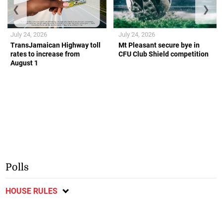
❮
❯
July 24, 2026
July 24, 2026
TransJamaican Highway toll
Mt Pleasant secure bye in
rates to increase from
CFU Club Shield competition
August 1
Polls
HOUSE RULES