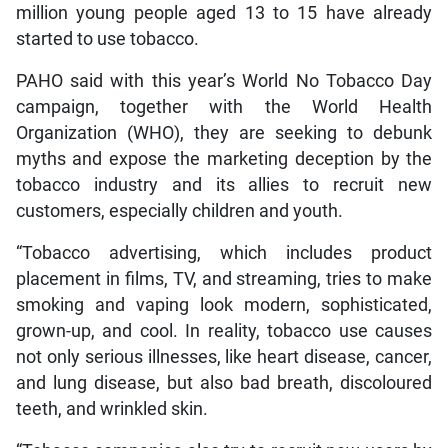
million young people aged 13 to 15 have already
started to use tobacco.
PAHO said with this year’s World No Tobacco Day
campaign, together with the World Health
Organization (WHO), they are seeking to debunk
myths and expose the marketing deception by the
tobacco industry and its allies to recruit new
customers, especially children and youth.
“Tobacco advertising, which includes product
placement in films, TV, and streaming, tries to make
smoking and vaping look modern, sophisticated,
grown-up, and cool. In reality, tobacco use causes
not only serious illnesses, like heart disease, cancer,
and lung disease, but also bad breath, discoloured
teeth, and wrinkled skin.