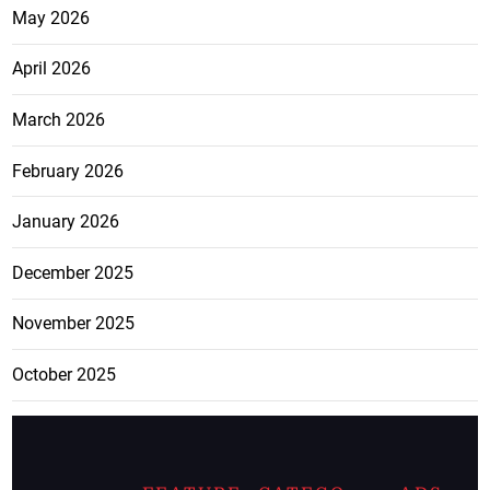
May 2026
April 2026
March 2026
February 2026
January 2026
December 2025
November 2025
October 2025