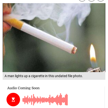
A man lights up a cigarette in this undated file photo.