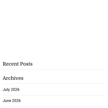
Recent Posts
Archives
July 2026
June 2026