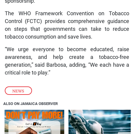
sponsorship.
The WHO Framework Convention on Tobacco
Control (FCTC) provides comprehensive guidance
on steps that governments can take to reduce
tobacco consumption and save lives.
“We urge everyone to become educated, raise
awareness, and help create a tobacco-free
generation,” said Barbosa, adding, “We each have a
critical role to play.”
NEWS
ALSO ON JAMAICA OBSERVER