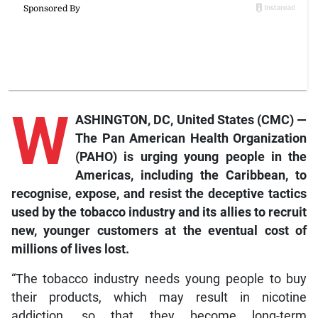
W
ASHINGTON, DC, United States (CMC) —
The Pan American Health Organization
(PAHO) is urging young people in the
Americas, including the Caribbean, to
recognise, expose, and resist the deceptive tactics
used by the tobacco industry and its allies to recruit
new, younger customers at the eventual cost of
millions of lives lost.
“The tobacco industry needs young people to buy
their products, which may result in nicotine
addiction, so that they become long-term