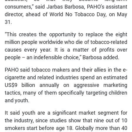
consumers,” said Jarbas Barbosa, PAHO’s assistant
director, ahead of World No Tobacco Day, on May
31.
“This creates the opportunity to replace the eight
million people worldwide who die of tobacco-related
causes every year. It is a matter of profits over
people – an indefensible choice,” Barbosa added.
PAHO said tobacco makers and their allies in the e-
cigarette and related industries spend an estimated
US$9 billion annually on aggressive marketing
tactics, many of them specifically targeting children
and youth.
It said youth are a significant market segment for
the industry, since studies show that nine out of 10
smokers start before age 18. Globally more than 40