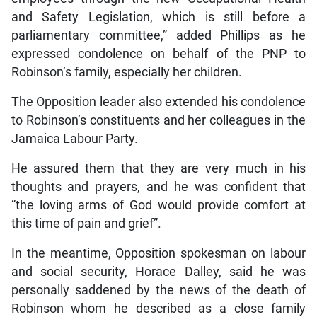
and Safety Legislation, which is still before a
parliamentary committee,” added Phillips as he
expressed condolence on behalf of the PNP to
Robinson’s family, especially her children.
The Opposition leader also extended his condolence
to Robinson’s constituents and her colleagues in the
Jamaica Labour Party.
He assured them that they are very much in his
thoughts and prayers, and he was confident that
“the loving arms of God would provide comfort at
this time of pain and grief”.
In the meantime, Opposition spokesman on labour
and social security, Horace Dalley, said he was
personally saddened by the news of the death of
Robinson whom he described as a close family