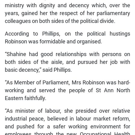
ministry with dignity and decency which, over the
years, gained her the respect of her parliamentary
colleagues on both sides of the political divide.
According to Phillips, on the political hustings
Robinson was formidable and organised.
“Shahine had good relationships with persons on
both sides of the aisle, and pursued her job with
basic decency,” said Phillips.
“As Member of Parliament, Mrs Robinson was hard-
working and served the people of St Ann North
Eastern faithfully.
“As minister of labour, she presided over relative
industrial peace, believed in labour market reform,
and pushed for a safer working environment for
employees through the new Occupational Health