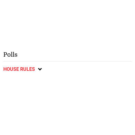
Polls
HOUSE RULES