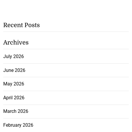
Recent Posts
Archives
July 2026
June 2026
May 2026
April 2026
March 2026
February 2026