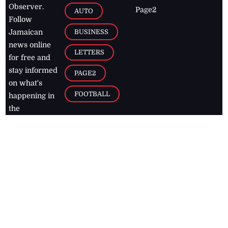
Observer.
Page2
AUTO
Follow
BUSINESS
Jamaican
news online
LETTERS
for free and
stay informed
PAGE2
on what's
FOOTBALL
happening in
the
Caribbean
Jamaica Observer,
2026
© All
Rights Reserved
Home
Contact Us
RSS Feeds
Feedback
Privacy Policy
Editorial Code of
Conduct