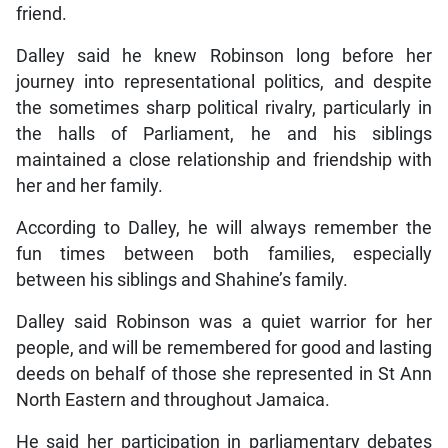
friend.
Dalley said he knew Robinson long before her
journey into representational politics, and despite
the sometimes sharp political rivalry, particularly in
the halls of Parliament, he and his siblings
maintained a close relationship and friendship with
her and her family.
According to Dalley, he will always remember the
fun times between both families, especially
between his siblings and Shahine’s family.
Dalley said Robinson was a quiet warrior for her
people, and will be remembered for good and lasting
deeds on behalf of those she represented in St Ann
North Eastern and throughout Jamaica.
He said her participation in parliamentary debates