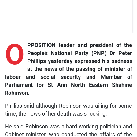
O
PPOSITION leader and president of the
People’s National Party (PNP) Dr Peter
Phillips yesterday expressed his sadness
at the news of the passing of minister of
labour and social security and Member of
Parliament for St Ann North Eastern Shahine
Robinson.
Phillips said although Robinson was ailing for some
time, the news of her death was shocking.
He said Robinson was a hard-working politician and
Cabinet minister, who conducted the affairs of the