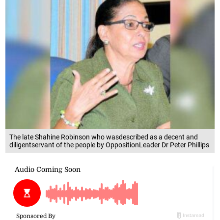
The late Shahine Robinson who wasdescribed as a decent and
diligentservant of the people by OppositionLeader Dr Peter Phillips