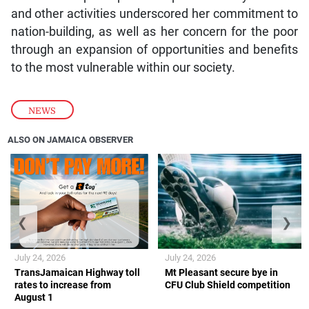
and other activities underscored her commitment to
nation-building, as well as her concern for the poor
through an expansion of opportunities and benefits
to the most vulnerable within our society.
NEWS
ALSO ON JAMAICA OBSERVER
❮
❯
July 24, 2026
July 24, 2026
TransJamaican Highway toll
Mt Pleasant secure bye in
rates to increase from
CFU Club Shield competition
August 1