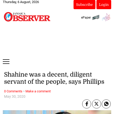
Thursday, 6 August, 2026
Subscribe
Login
ePaper
Shahine was a decent, diligent
servant of the people, says Phillips
·
0 Comments
Make a comment
May 30, 2020