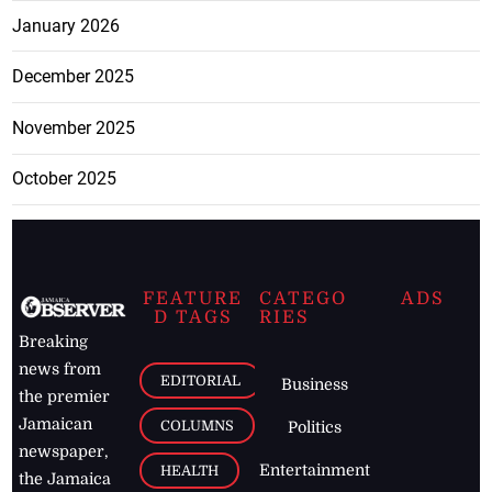
January 2026
December 2025
November 2025
October 2025
FEATURE
CATEGO
ADS
D TAGS
RIES
Breaking
news from
EDITORIAL
Business
the premier
Jamaican
COLUMNS
Politics
newspaper,
Entertainment
HEALTH
the Jamaica