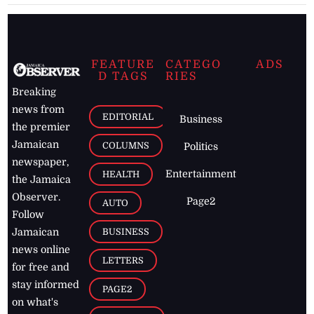
FEATURE
CATEGO
ADS
D TAGS
RIES
Breaking
news from
EDITORIAL
Business
the premier
Jamaican
COLUMNS
Politics
newspaper,
Entertainment
HEALTH
the Jamaica
Observer.
Page2
AUTO
Follow
BUSINESS
Jamaican
news online
LETTERS
for free and
stay informed
PAGE2
on what's