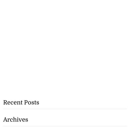
Recent Posts
Archives