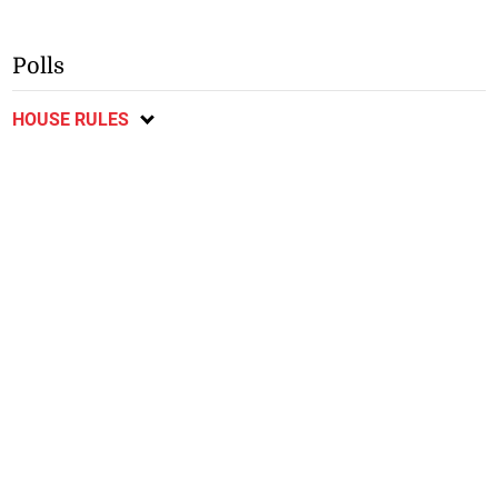
Polls
HOUSE RULES