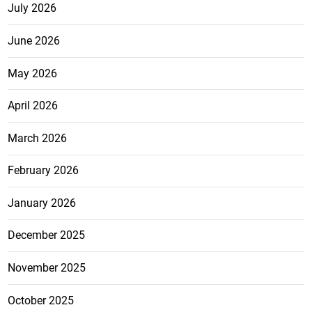
July 2026
June 2026
May 2026
April 2026
March 2026
February 2026
January 2026
December 2025
November 2025
October 2025