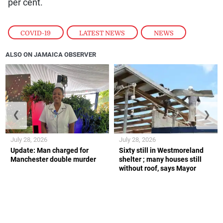
per cent.
COVID-19
,
LATEST NEWS
,
NEWS
ALSO ON JAMAICA OBSERVER
❮
❯
July 28, 2026
July 28, 2026
Update: Man charged for
Sixty still in Westmoreland
Manchester double murder
shelter ; many houses still
without roof, says Mayor