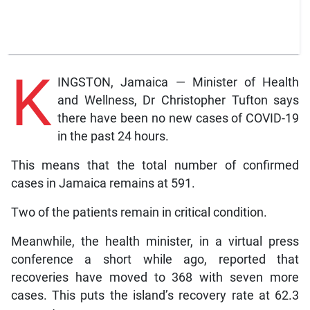
K
INGSTON, Jamaica — Minister of Health
and Wellness, Dr Christopher Tufton says
there have been no new cases of COVID-19
in the past 24 hours.
This means that the total number of confirmed
cases in Jamaica remains at 591.
Two of the patients remain in critical condition.
Meanwhile, the health minister, in a virtual press
conference a short while ago, reported that
recoveries have moved to 368 with seven more
cases. This puts the island’s recovery rate at 62.3