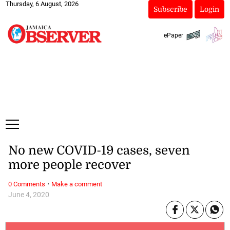
Thursday, 6 August, 2026
Subscribe
Login
ePaper
No new COVID-19 cases, seven
more people recover
·
0 Comments
Make a comment
June 4, 2020