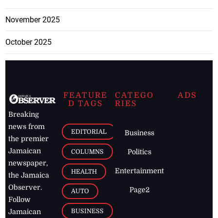
November 2025
October 2025
FEATURE
CATEGO
ADS
D TAGS
RIES
Breaking
news from
EDITORIAL
Business
the premier
Jamaican
COLUMNS
Politics
newspaper,
Entertainment
HEALTH
the Jamaica
Observer.
Page2
AUTO
Follow
BUSINESS
Jamaican