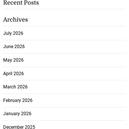
Recent Posts
Archives
July 2026
June 2026
May 2026
April 2026
March 2026
February 2026
January 2026
December 2025