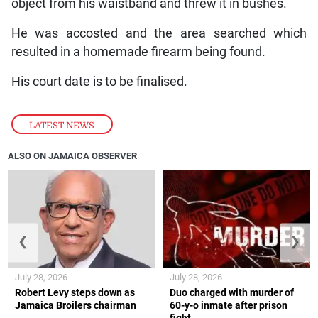
object from his waistband and threw it in bushes.
He was accosted and the area searched which
resulted in a homemade firearm being found.
His court date is to be finalised.
LATEST NEWS
ALSO ON JAMAICA OBSERVER
❮
❯
July 28, 2026
July 28, 2026
Robert Levy steps down as
Duo charged with murder of
Jamaica Broilers chairman
60-y-o inmate after prison
fight