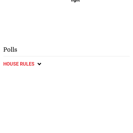
Polls
HOUSE RULES