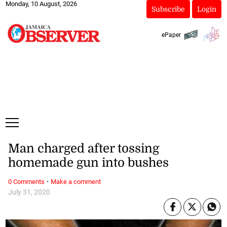
Monday, 10 August, 2026
Subscribe
Login
ePaper
Man charged after tossing
homemade gun into bushes
·
0 Comments
Make a comment
July 31, 2020