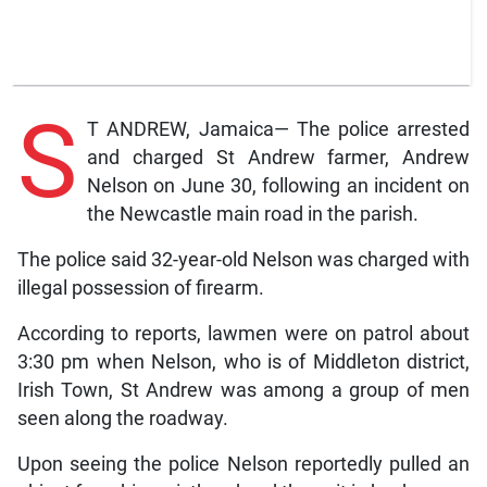
S
T ANDREW, Jamaica— The police arrested
and charged St Andrew farmer, Andrew
Nelson on June 30, following an incident on
the Newcastle main road in the parish.
The police said 32-year-old Nelson was charged with
illegal possession of firearm.
According to reports, lawmen were on patrol about
3:30 pm when Nelson, who is of Middleton district,
Irish Town, St Andrew was among a group of men
seen along the roadway.
Upon seeing the police Nelson reportedly pulled an