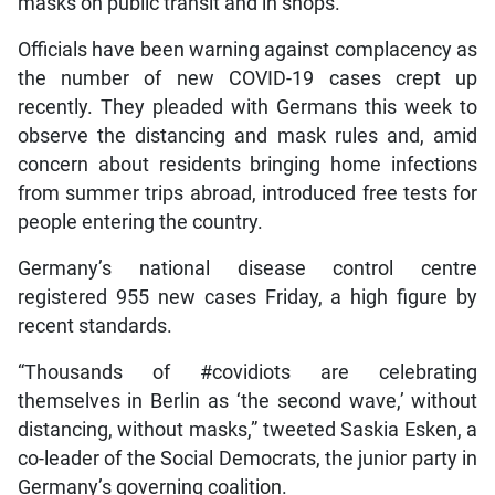
masks on public transit and in shops.
Officials have been warning against complacency as
the number of new COVID-19 cases crept up
recently. They pleaded with Germans this week to
observe the distancing and mask rules and, amid
concern about residents bringing home infections
from summer trips abroad, introduced free tests for
people entering the country.
Germany’s national disease control centre
registered 955 new cases Friday, a high figure by
recent standards.
“Thousands of #covidiots are celebrating
themselves in Berlin as ‘the second wave,’ without
distancing, without masks,” tweeted Saskia Esken, a
co-leader of the Social Democrats, the junior party in
Germany’s governing coalition.