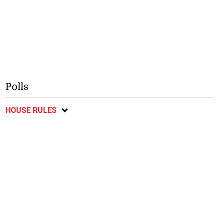
Polls
HOUSE RULES