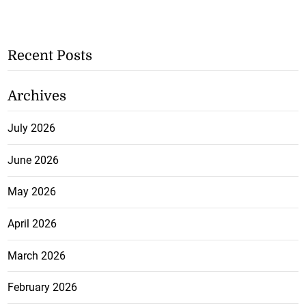
Recent Posts
Archives
July 2026
June 2026
May 2026
April 2026
March 2026
February 2026