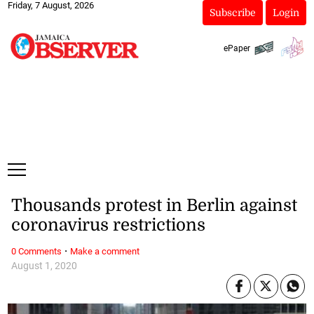
Friday, 7 August, 2026
Subscribe
Login
ePaper
Thousands protest in Berlin against
coronavirus restrictions
·
0 Comments
Make a comment
August 1, 2020