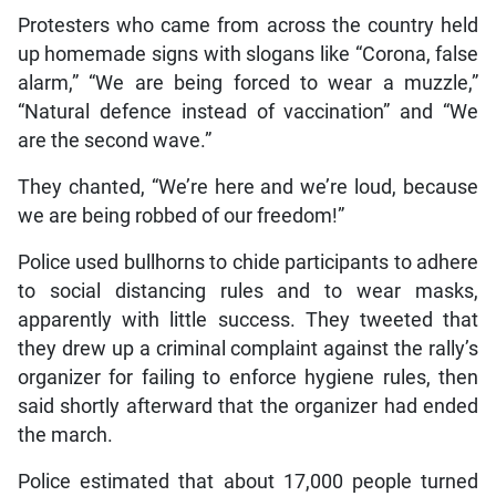
Protesters who came from across the country held
up homemade signs with slogans like “Corona, false
alarm,” “We are being forced to wear a muzzle,”
“Natural defence instead of vaccination” and “We
are the second wave.”
They chanted, “We’re here and we’re loud, because
we are being robbed of our freedom!”
Police used bullhorns to chide participants to adhere
to social distancing rules and to wear masks,
apparently with little success. They tweeted that
they drew up a criminal complaint against the rally’s
organizer for failing to enforce hygiene rules, then
said shortly afterward that the organizer had ended
the march.
Police estimated that about 17,000 people turned