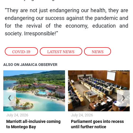
“They are not just endangering our health, they are
endangering our success against the pandemic and
for the revival of the economy, education and
society. Irresponsible!”
COVID-19
,
LATEST NEWS
,
NEWS
ALSO ON JAMAICA OBSERVER
❮
❯
July 24, 2026
July 24, 2026
Marriott all-inclusive coming
Parliament goes into recess
to Montego Bay
until further notice