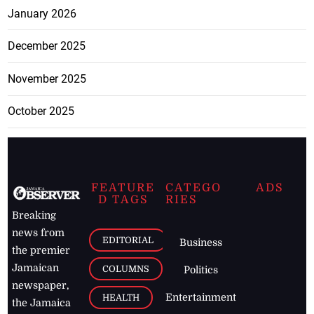
January 2026
December 2025
November 2025
October 2025
FEATURE
CATEGO
ADS
D TAGS
RIES
Breaking
news from
EDITORIAL
Business
the premier
Jamaican
COLUMNS
Politics
newspaper,
Entertainment
HEALTH
the Jamaica