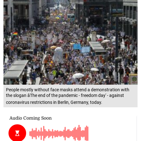
People mostly without face masks attend a demonstration with
the slogan âThe end of the pandemic - freedom day' - against
coronavirus restrictions in Berlin, Germany, today.