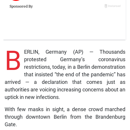
B
ERLIN, Germany (AP) — Thousands
protested Germany’s coronavirus
restrictions, today, in a Berlin demonstration
that insisted “the end of the pandemic” has
arrived — a declaration that comes just as
authorities are voicing increasing concerns about an
uptick in new infections.
With few masks in sight, a dense crowd marched
through downtown Berlin from the Brandenburg
Gate.