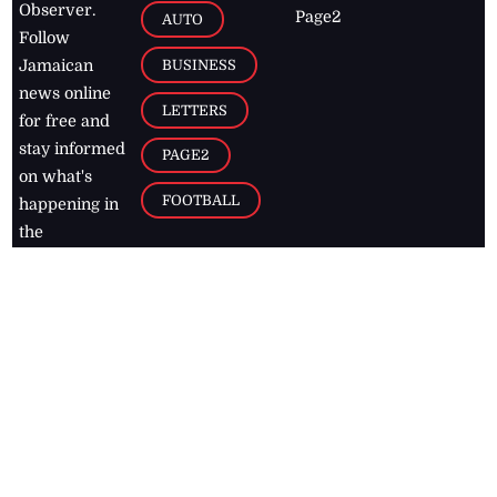
Observer.
Page2
AUTO
Follow
BUSINESS
Jamaican
news online
LETTERS
for free and
stay informed
PAGE2
on what's
FOOTBALL
happening in
the
Caribbean
Jamaica Observer,
2026
© All
Rights Reserved
Home
Contact Us
RSS Feeds
Feedback
Privacy Policy
Editorial Code of
Conduct