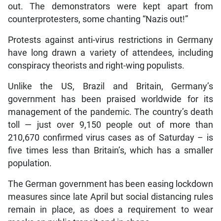
out. The demonstrators were kept apart from
counterprotesters, some chanting “Nazis out!”
Protests against anti-virus restrictions in Germany
have long drawn a variety of attendees, including
conspiracy theorists and right-wing populists.
Unlike the US, Brazil and Britain, Germany’s
government has been praised worldwide for its
management of the pandemic. The country’s death
toll — just over 9,150 people out of more than
210,670 confirmed virus cases as of Saturday – is
five times less than Britain’s, which has a smaller
population.
The German government has been easing lockdown
measures since late April but social distancing rules
remain in place, as does a requirement to wear