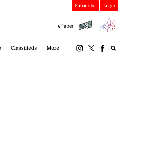
Subscribe
Login
ePaper
s
Classifieds
More