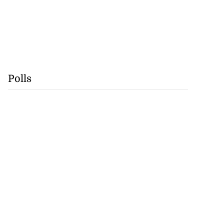
Polls