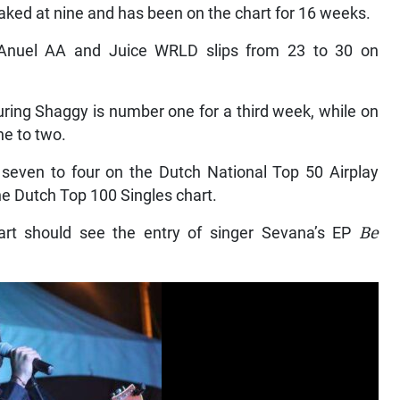
eaked at nine and has been on the chart for 16 weeks.
 Anuel AA and Juice WRLD slips from 23 to 30 on
ring Shaggy is number one for a third week, while on
ne to two.
seven to four on the Dutch National Top 50 Airplay
the Dutch Top 100 Singles chart.
rt should see the entry of singer Sevana’s EP
Be