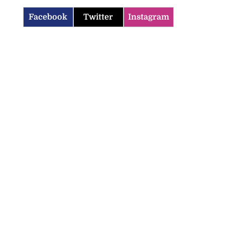
Facebook
Twitter
Instagram