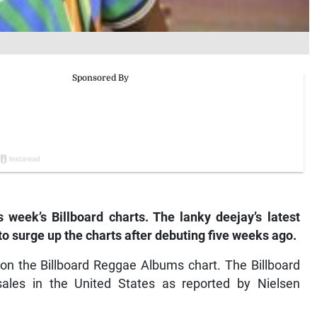
 week’s Billboard charts. The lanky deejay’s latest
to surge up the charts after debuting five weeks ago.
on the Billboard Reggae Albums chart. The Billboard
ales in the United States as reported by Nielsen