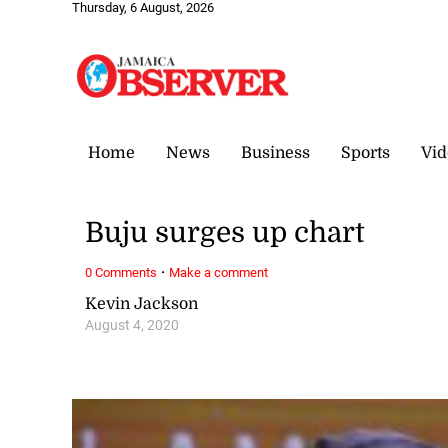
Thursday, 6 August, 2026
Home
News
Business
Sports
Vid
Buju surges up chart
·
0 Comments
Make a comment
Kevin Jackson
August 4, 2020