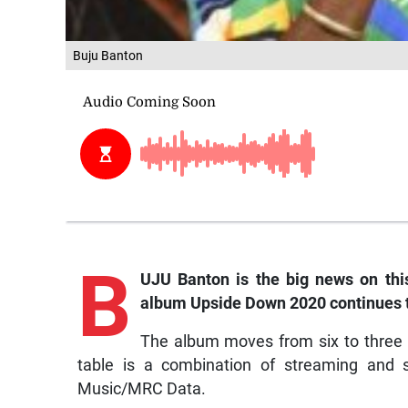
Buju Banton
B
UJU Banton is the big news on this
album
Upside Down 2020
continues 
The album moves from six to three 
table is a combination of streaming and s
Music/MRC Data.