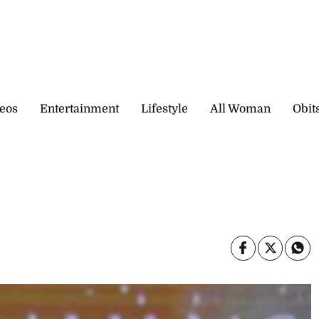
eos
Entertainment
Lifestyle
All Woman
Obit