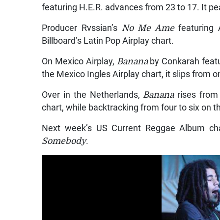
featuring H.E.R. advances from 23 to 17. It p
Producer Rvssian’s
No Me Ame
featuring
Billboard’s Latin Pop Airplay chart.
On Mexico Airplay,
Banana
by Conkarah featu
the Mexico Ingles Airplay chart, it slips from o
Over in the Netherlands,
Banana
rises from 
chart, while backtracking from four to six on 
Next week’s US Current Reggae Album cha
Somebody
.