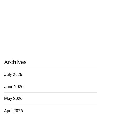
Archives
July 2026
June 2026
May 2026
April 2026