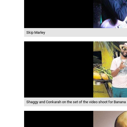
Skip Marley
Shaggy and Conkarah on the set of the video shoot for Banana