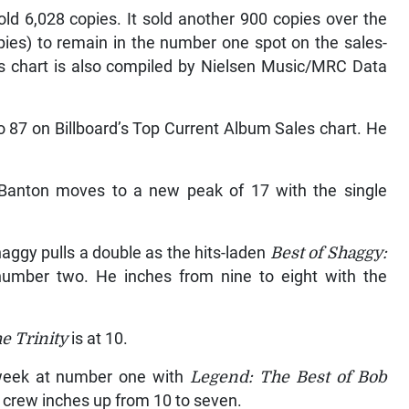
ld 6,028 copies. It sold another 900 copies over the
pies) to remain in the number one spot on the sales-
s chart is also compiled by Nielsen Music/MRC Data
o 87 on Billboard’s Top Current Album Sales chart. He
u Banton moves to a new peak of 17 with the single
haggy pulls a double as the hits-laden
Best of Shaggy:
number two. He inches from nine to eight with the
e Trinity
is at 10.
week at number one with
Legend: The Best of Bob
 crew inches up from 10 to seven.