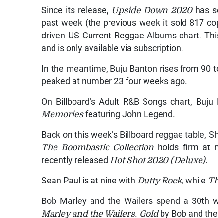
Since its release,
Upside Down 2020
has so
past week (the previous week it sold 817 co
driven US Current Reggae Albums chart. Thi
and is only available via subscription.
In the meantime, Buju Banton rises from 90 t
peaked at number 23 four weeks ago.
On Billboard’s Adult R&B Songs chart, Buj
Memories
featuring John Legend.
Back on this week’s Billboard reggae table, S
The Boombastic Collection
holds firm at 
recently released
Hot Shot 2020 (Deluxe)
.
Sean Paul is at nine with
Dutty Rock
, while
Th
Bob Marley and the Wailers spend a 30th 
Marley and the Wailers
.
Gold
by Bob and the