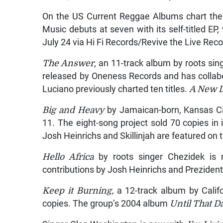
On the US Current Reggae Albums chart the
Music debuts at seven with its self-titled EP
July 24 via Hi Fi Records/Revive the Live Reco
The Answer
, an 11-track album by roots sin
released by Oneness Records and has collabo
Luciano previously charted ten titles.
A New 
Big and Heavy
by Jamaican-born, Kansas Cit
11. The eight-song project sold 70 copies in
Josh Heinrichs and Skillinjah are featured on
Hello Africa
by roots singer Chezidek is 
contributions by Josh Heinrichs and Preziden
Keep it Burning,
a 12-track album by Califo
copies. The group’s 2004 album
Until That D