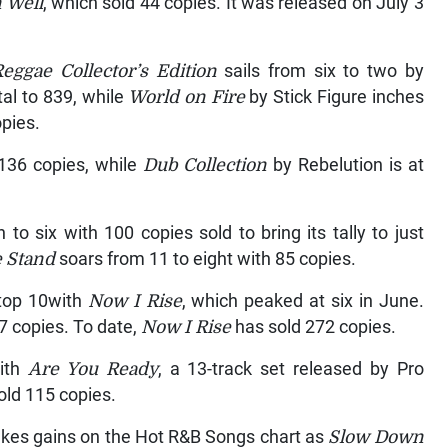
n Well
, which sold 44 copies. It was released on July 3
eggae Collector’s Edition
sails from six to two by
tal to 839, while
World on Fire
by Stick Figure inches
opies.
 136 copies, while
Dub Collection
by Rebelution is at
to six with 100 copies sold to bring its tally to just
 Stand
soars from 11 to eight with 85 copies.
 top 10with
Now I Rise
, which peaked at six in June.
7 copies. To date,
Now I Rise
has sold 272 copies.
with
Are You Ready
, a 13-track set released by Pro
old 115 copies.
makes gains on the Hot R&B Songs chart as
Slow Down