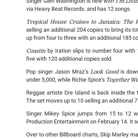
Singer Glen Washington is new with
I’m Livi
via Heavy Beat Records. and has 12 songs.
Tropical House Cruises to Jamaica: The R
selling an additional 204 copies to bring its to
up from four to three with an additional 185 c
Coastin
by Iration slips to number four with
five with 120 additional copies sold.
Pop singer Jason Mraz’s
Look Good
is down 
under 5,000, while Richie Spice’s
Together We
Reggae artiste Dre Island is back inside the
The set moves up to 10 selling an additional 7
Singer Mikey Spice jumps from 15 to 12 
Production Entertainment on February 14. It s
Over to other Billboard charts, Skip Marley 