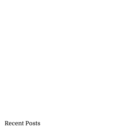
Recent Posts