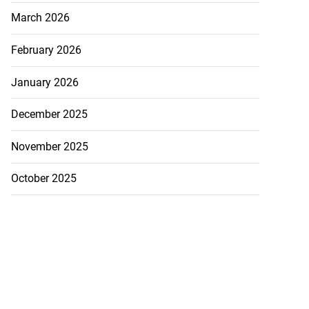
March 2026
February 2026
January 2026
December 2025
November 2025
October 2025