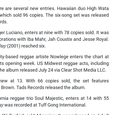
re are several new entries. Hawaiian duo High Wata
, which sold 96 copies. The six-song set was released
rds.
ger Luciano, enters at nine with 78 copies sold. It was
rations with Iba Mahr, Jah Coustix and Jesse Royal.
Day
(2001) reached six.
y-based reggae artiste Nowlege enters the chart at
 its opening week. US Midwest reggae acts, including
 the album released July 24 via Clear Shot Media LLC.
new at 13. With 66 copies sold, the set features
t Brown. Tads Records released the album.
rnia reggae trio Soul Majestic, enters at 14 with 55
ay
was recorded at Tuff Gong International.