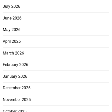
July 2026
June 2026
May 2026
April 2026
March 2026
February 2026
January 2026
December 2025
November 2025
October 2025