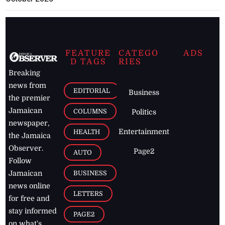
FEATURE
CATEGO
ADS
D TAGS
RIES
Breaking
news from
EDITORIAL
Business
the premier
Jamaican
COLUMNS
Politics
newspaper,
Entertainment
HEALTH
the Jamaica
Observer.
Page2
AUTO
Follow
BUSINESS
Jamaican
news online
LETTERS
for free and
stay informed
PAGE2
on what's