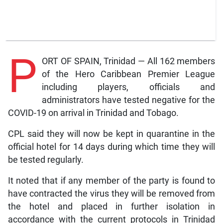
P
ORT OF SPAIN, Trinidad — All 162 members
of the Hero Caribbean Premier League
including players, officials and
administrators have tested negative for the
COVID-19 on arrival in Trinidad and Tobago.
CPL said they will now be kept in quarantine in the
official hotel for 14 days during which time they will
be tested regularly.
It noted that if any member of the party is found to
have contracted the virus they will be removed from
the hotel and placed in further isolation in
accordance with the current protocols in Trinidad