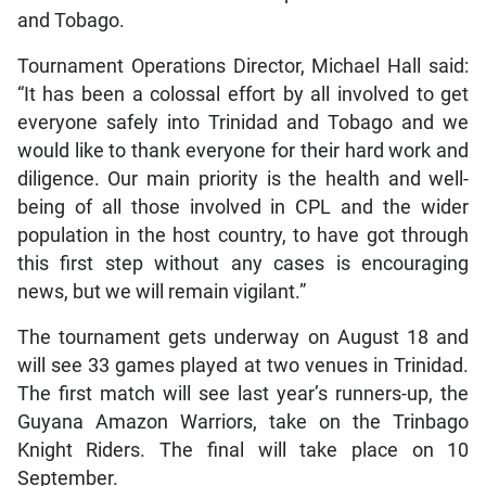
and Tobago.
Tournament Operations Director, Michael Hall said:
“It has been a colossal effort by all involved to get
everyone safely into Trinidad and Tobago and we
would like to thank everyone for their hard work and
diligence. Our main priority is the health and well-
being of all those involved in CPL and the wider
population in the host country, to have got through
this first step without any cases is encouraging
news, but we will remain vigilant.”
The tournament gets underway on August 18 and
will see 33 games played at two venues in Trinidad.
The first match will see last year’s runners-up, the
Guyana Amazon Warriors, take on the Trinbago
Knight Riders. The final will take place on 10
September.