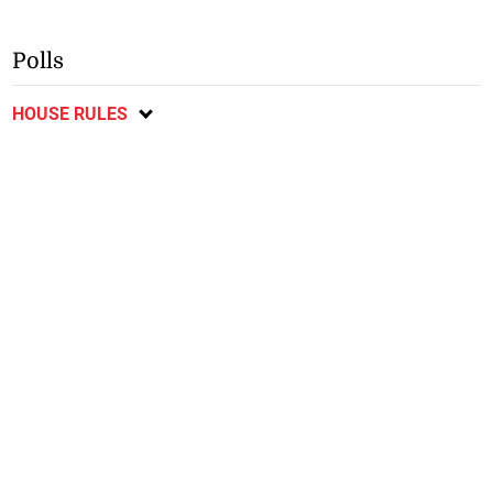
Polls
HOUSE RULES