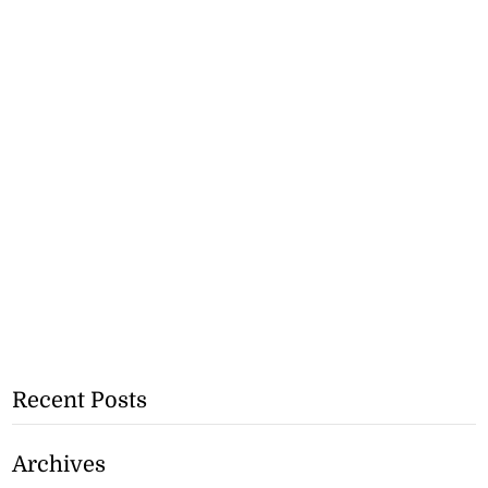
Recent Posts
Archives