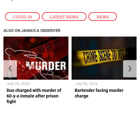
COVID-19
,
LATEST NEWS
,
NEWS
ALSO ON JAMAICA OBSERVER
❮
❯
July 28, 2026
July 28, 2026
Duo charged with murder of
Bartender facing murder
60-y-o inmate after prison
charge
fight