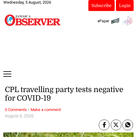
Wednesday, 5 August, 2026
Subscribe
Login
ePaper
CPL travelling party tests negative
for COVID-19
·
0 Comments
Make a comment
August 6, 2020