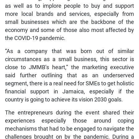
as well as to implore people to buy and support
more local brands and services, especially from
small businesses which are the backbone of the
economy and some of those also most affected by
the COVID-19 pandemic.
“As a company that was born out of similar
circumstances as a small business, this sector is
close to JMMB’s heart,” the marketing executive
said further outlining that as an underserved
segment, there is a real need for SMEs to get holistic
financial support in Jamaica, especially if the
country is going to achieve its vision 2030 goals.
The entrepreneurs during the event shared their
experiences especially those around coping
mechanisms that had to be engaged to navigate the
challenges brought on by the pandemic. During a