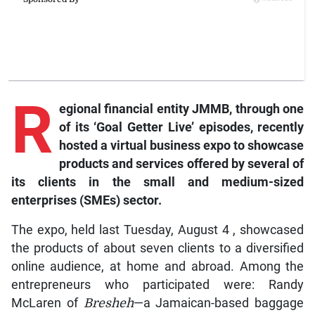
R
egional financial entity JMMB, through one
of its ‘Goal Getter Live’ episodes, recently
hosted a virtual business expo to showcase
products and services offered by several of
its clients in the small and medium-sized
enterprises (SMEs) sector.
The expo, held last Tuesday, August 4 , showcased
the products of about seven clients to a diversified
online audience, at home and abroad. Among the
entrepreneurs who participated were: Randy
McLaren of
Bresheh
—a Jamaican-based baggage