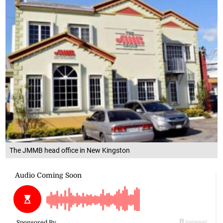
The JMMB head office in New Kingston