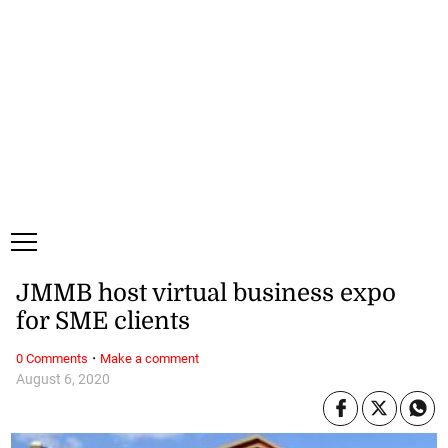
Friday, 7 August, 2026
Subscribe
Login
ePaper
JMMB host virtual business expo
for SME clients
·
0 Comments
Make a comment
August 6, 2020