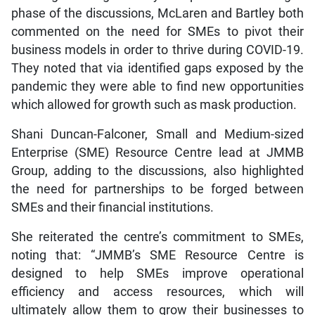
phase of the discussions, McLaren and Bartley both
commented on the need for SMEs to pivot their
business models in order to thrive during COVID-19.
They noted that via identified gaps exposed by the
pandemic they were able to find new opportunities
which allowed for growth such as mask production.
Shani Duncan-Falconer, Small and Medium-sized
Enterprise (SME) Resource Centre lead at JMMB
Group, adding to the discussions, also highlighted
the need for partnerships to be forged between
SMEs and their financial institutions.
She reiterated the centre’s commitment to SMEs,
noting that: “JMMB’s SME Resource Centre is
designed to help SMEs improve operational
efficiency and access resources, which will
ultimately allow them to grow their businesses to