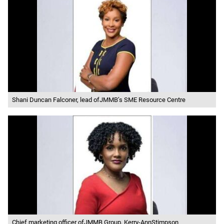
Shani Duncan Falconer, lead ofJMMB’s SME Resource Centre
Chief marketing officer ofJMMB Group, Kerry-AnnStimpson