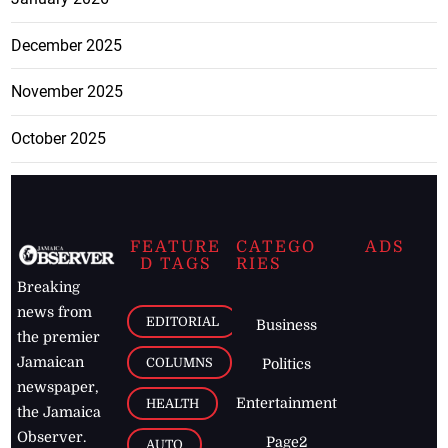
December 2025
November 2025
October 2025
FEATURE
CATEGO
ADS
D TAGS
RIES
Breaking
news from
EDITORIAL
Business
the premier
Jamaican
COLUMNS
Politics
newspaper,
Entertainment
HEALTH
the Jamaica
Observer.
Page2
AUTO