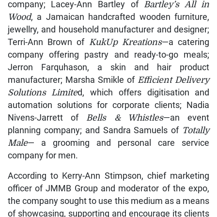
company; Lacey-Ann Bartley of
Bartley’s All in
Wood
, a Jamaican handcrafted wooden furniture,
jewellry, and household manufacturer and designer;
Terri-Ann Brown of
KukUp Kreations
—a catering
company offering pastry and ready-to-go meals;
Jerron Farquhason, a skin and hair product
manufacturer; Marsha Smikle of
Efficient Delivery
Solutions Limite
d, which offers digitisation and
automation solutions for corporate clients; Nadia
Nivens-Jarrett of
Bells & Whistles
—an event
planning company; and Sandra Samuels of
Totally
Male
— a grooming and personal care service
company for men.
According to Kerry-Ann Stimpson, chief marketing
officer of JMMB Group and moderator of the expo,
the company sought to use this medium as a means
of showcasing, supporting and encourage its clients