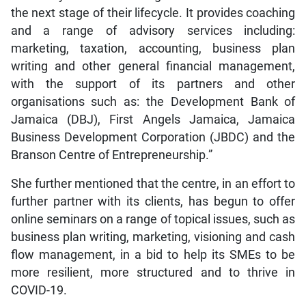
the next stage of their lifecycle. It provides coaching
and a range of advisory services including:
marketing, taxation, accounting, business plan
writing and other general financial management,
with the support of its partners and other
organisations such as: the Development Bank of
Jamaica (DBJ), First Angels Jamaica, Jamaica
Business Development Corporation (JBDC) and the
Branson Centre of Entrepreneurship.”
She further mentioned that the centre, in an effort to
further partner with its clients, has begun to offer
online seminars on a range of topical issues, such as
business plan writing, marketing, visioning and cash
flow management, in a bid to help its SMEs to be
more resilient, more structured and to thrive in
COVID-19.