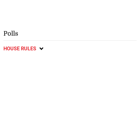
Polls
HOUSE RULES