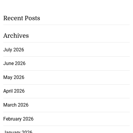
Recent Posts
Archives
July 2026
June 2026
May 2026
April 2026
March 2026
February 2026
January 2026