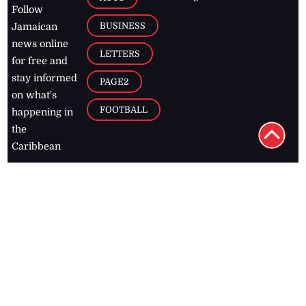
Follow
BUSINESS
Jamaican
news online
LETTERS
for free and
stay informed
PAGE2
on what's
FOOTBALL
happening in
the
Caribbean
Jamaica Observer,
2026
© All
Rights Reserved
Home
Contact Us
RSS Feeds
Feedback
Privacy Policy
Editorial Code of
Conduct