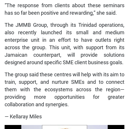
“The response from clients about these seminars
has so far been positive and rewarding,” she said.
The JMMB Group, through its Trinidad operations,
also recently launched its small and medium
enterprise unit in an effort to have outlets right
across the group. This unit, with support from its
Jamaican counterpart, will provide solutions
designed around specific SME client business goals.
The group said these centres will help with its aim to
train, support, and nurture SMEs and to connect
them with the ecosystems across the region—
providing more opportunities for greater
collaboration and synergies.
— Kellaray Miles