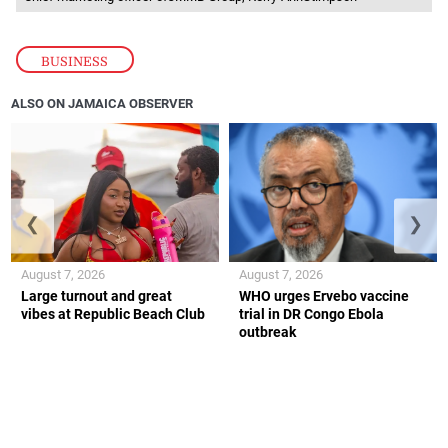
BUSINESS
ALSO ON JAMAICA OBSERVER
❮
❯
August 7, 2026
August 7, 2026
Large turnout and great
WHO urges Ervebo vaccine
vibes at Republic Beach Club
trial in DR Congo Ebola
outbreak