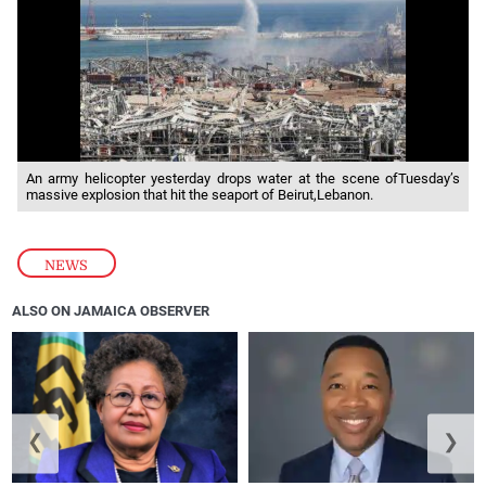
An army helicopter yesterday drops water at the scene ofTuesday’s
massive explosion that hit the seaport of Beirut,Lebanon.
NEWS
ALSO ON JAMAICA OBSERVER
❮
❯