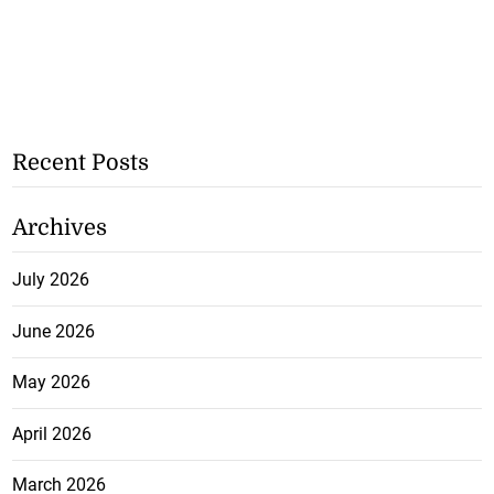
Recent Posts
Archives
July 2026
June 2026
May 2026
April 2026
March 2026