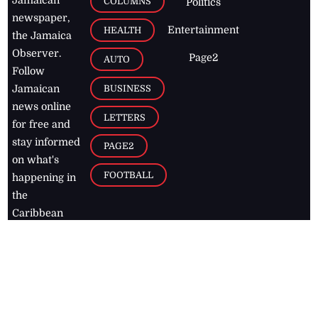
Jamaican
COLUMNS
Politics
newspaper,
Entertainment
HEALTH
the Jamaica
Observer.
Page2
AUTO
Follow
BUSINESS
Jamaican
news online
LETTERS
for free and
stay informed
PAGE2
on what's
FOOTBALL
happening in
the
Caribbean
Jamaica Observer,
2026
© All
Rights Reserved
Home
Contact Us
RSS Feeds
Feedback