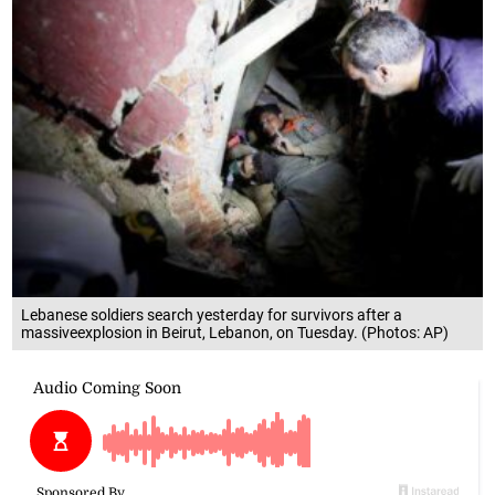
Lebanese soldiers search yesterday for survivors after a
massiveexplosion in Beirut, Lebanon, on Tuesday. (Photos: AP)