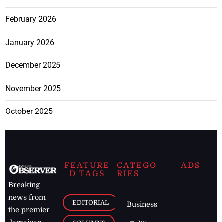
February 2026
January 2026
December 2025
November 2025
October 2025
FEATURE
CATEGO
ADS
D TAGS
RIES
Breaking
news from
EDITORIAL
Business
the premier