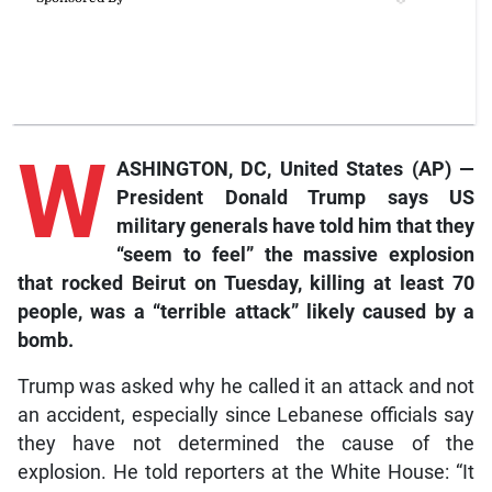
W
ASHINGTON, DC, United States (AP) —
President Donald Trump says US
military generals have told him that they
“seem to feel” the massive explosion
that rocked Beirut on Tuesday, killing at least 70
people, was a “terrible attack” likely caused by a
bomb.
Trump was asked why he called it an attack and not
an accident, especially since Lebanese officials say
they have not determined the cause of the
explosion. He told reporters at the White House: “It