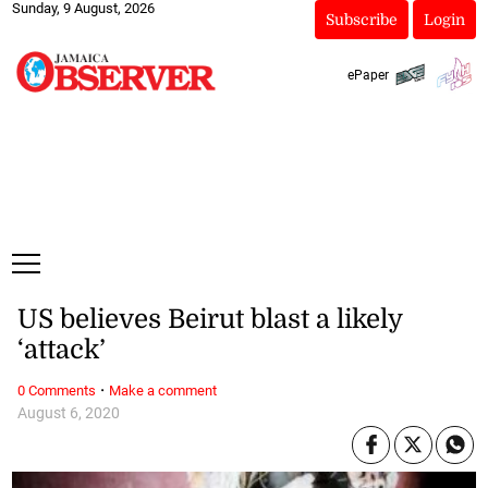
Sunday, 9 August, 2026
Subscribe
Login
ePaper
US believes Beirut blast a likely
‘attack’
·
0 Comments
Make a comment
August 6, 2020