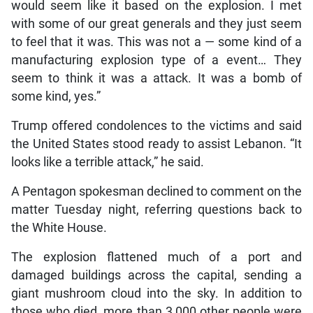
would seem like it based on the explosion. I met
with some of our great generals and they just seem
to feel that it was. This was not a — some kind of a
manufacturing explosion type of a event… They
seem to think it was a attack. It was a bomb of
some kind, yes.”
Trump offered condolences to the victims and said
the United States stood ready to assist Lebanon. “It
looks like a terrible attack,” he said.
A Pentagon spokesman declined to comment on the
matter Tuesday night, referring questions back to
the White House.
The explosion flattened much of a port and
damaged buildings across the capital, sending a
giant mushroom cloud into the sky. In addition to
those who died, more than 3,000 other people were