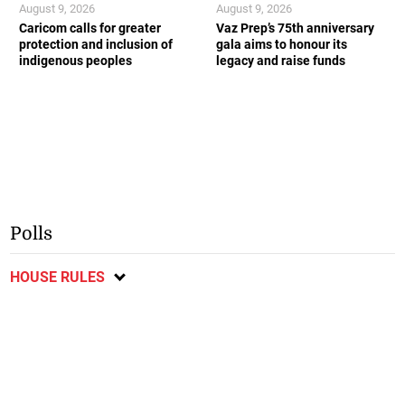
August 9, 2026
August 9, 2026
Caricom calls for greater
Vaz Prep’s 75th anniversary
protection and inclusion of
gala aims to honour its
indigenous peoples
legacy and raise funds
Polls
HOUSE RULES