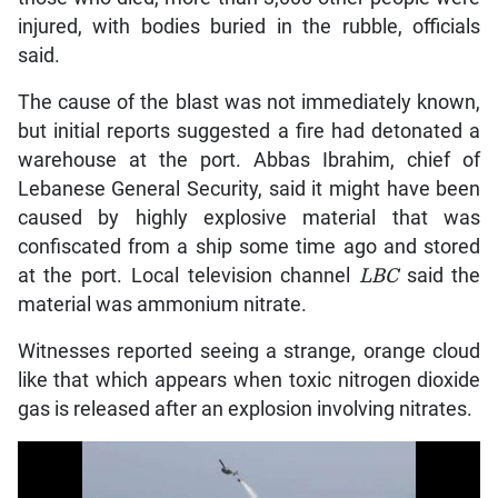
injured, with bodies buried in the rubble, officials
said.
The cause of the blast was not immediately known,
but initial reports suggested a fire had detonated a
warehouse at the port. Abbas Ibrahim, chief of
Lebanese General Security, said it might have been
caused by highly explosive material that was
confiscated from a ship some time ago and stored
at the port. Local television channel
LBC
said the
material was ammonium nitrate.
Witnesses reported seeing a strange, orange cloud
like that which appears when toxic nitrogen dioxide
gas is released after an explosion involving nitrates.