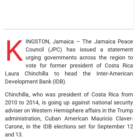
K
INGSTON, Jamaica – The Jamaica Peace
Council (JPC) has issued a statement
urging governments across the region to
vote for former president of Costa Rica
Laura Chinchilla to head the Inter-American
Development Bank (IDB).
Chinchilla, who was president of Costa Rica from
2010 to 2014, is going up against national security
adviser on Western Hemisphere affairs in the Trump
administration, Cuban American Mauricio Claver-
Carone, in the IDB elections set for September 12
and 13.