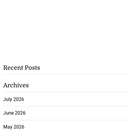
Recent Posts
Archives
July 2026
June 2026
May 2026