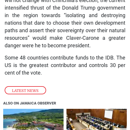
will not change with Chinchilla’s election, the current
intensified thrust of the Donald Trump government
in the region towards “isolating and destroying
nations that dare to choose their own development
paths and assert their sovereignty over their natural
resources” would make Claver-Carone a greater
danger were he to become president.
Some 48 countries contribute funds to the IDB. The
US is the greatest contributor and controls 30 per
cent of the vote.
LATEST NEWS
ALSO ON JAMAICA OBSERVER