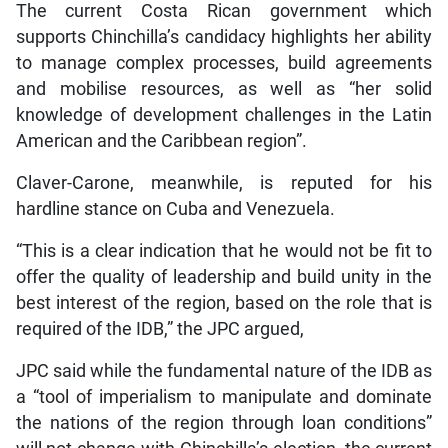
The current Costa Rican government which
supports Chinchilla’s candidacy highlights her ability
to manage complex processes, build agreements
and mobilise resources, as well as “her solid
knowledge of development challenges in the Latin
American and the Caribbean region”.
Claver-Carone, meanwhile, is reputed for his
hardline stance on Cuba and Venezuela.
“This is a clear indication that he would not be fit to
offer the quality of leadership and build unity in the
best interest of the region, based on the role that is
required of the IDB,” the JPC argued,
JPC said while the fundamental nature of the IDB as
a “tool of imperialism to manipulate and dominate
the nations of the region through loan conditions”