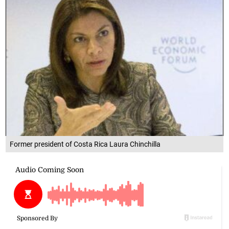
Former president of Costa Rica Laura Chinchilla