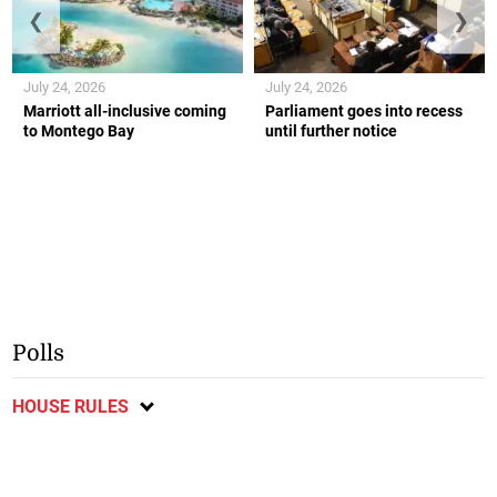
❮
❯
July 24, 2026
July 24, 2026
Marriott all-inclusive coming
Parliament goes into recess
to Montego Bay
until further notice
Polls
HOUSE RULES