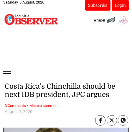
Saturday, 8 August, 2026
Subscribe
Login
ePaper
Costa Rica’s Chinchilla should be
next IDB president, JPC argues
·
0 Comments
Make a comment
August 7, 2020