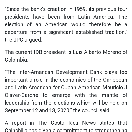
“Since the bank’s creation in 1959, its previous four
presidents have been from Latin America. The
election of an American would therefore be a
departure from a significant established tradition,”
the JPC argued.
The current IDB president is Luis Alberto Moreno of
Colombia.
“The Inter-American Development Bank plays too
important a role in the economies of the Caribbean
and Latin American for Cuban American Mauricio J
Claver-Carone to emerge with the mantle of
leadership from the elections which will be held on
September 12 and 13, 2020,” the council said.
A report in The Costa Rica News states that
Chinchilla has given a commitment to strengthening