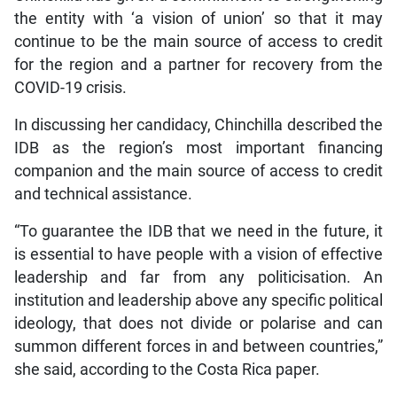
the entity with ‘a vision of union’ so that it may
continue to be the main source of access to credit
for the region and a partner for recovery from the
COVID-19 crisis.
In discussing her candidacy, Chinchilla described the
IDB as the region’s most important financing
companion and the main source of access to credit
and technical assistance.
“To guarantee the IDB that we need in the future, it
is essential to have people with a vision of effective
leadership and far from any politicisation. An
institution and leadership above any specific political
ideology, that does not divide or polarise and can
summon different forces in and between countries,”
she said, according to the Costa Rica paper.