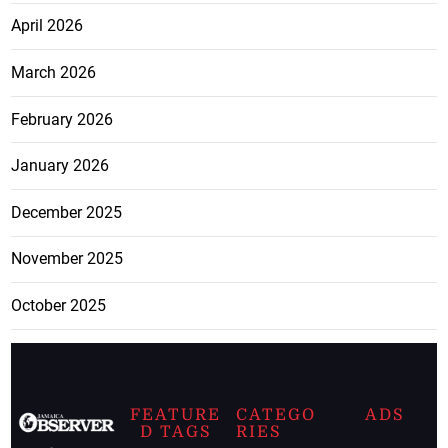
April 2026
March 2026
February 2026
January 2026
December 2025
November 2025
October 2025
FEATURE
CATEGO
ADS
D TAGS
RIES