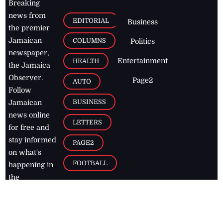
Breaking
news from
EDITORIAL
Business
the premier
Jamaican
COLUMNS
Politics
newspaper,
Entertainment
HEALTH
the Jamaica
Observer.
Page2
AUTO
Follow
BUSINESS
Jamaican
news online
LETTERS
for free and
stay informed
PAGE2
on what's
FOOTBALL
happening in
the
Caribbean
Jamaica Observer,
2026
© All