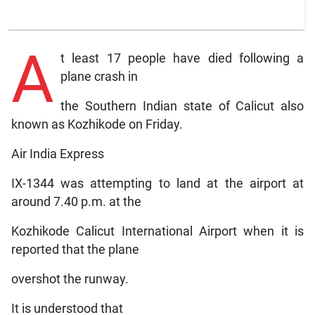
A
t least 17 people have died following a
plane crash in
the Southern Indian state of Calicut also
known as Kozhikode on Friday.
Air India Express
IX-1344 was attempting to land at the airport at
around 7.40 p.m. at the
Kozhikode Calicut International Airport when it is
reported that the plane
overshot the runway.
It is understood that