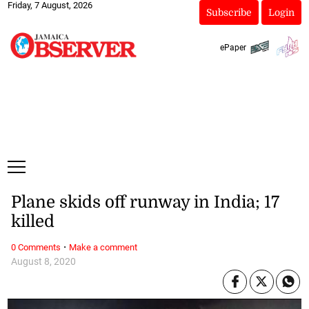
Friday, 7 August, 2026
Subscribe
Login
ePaper
Plane skids off runway in India; 17
killed
·
0 Comments
Make a comment
August 8, 2020