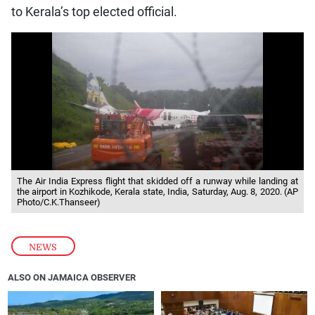
to Kerala’s top elected official.
The Air India Express flight that skidded off a runway while landing at
the airport in Kozhikode, Kerala state, India, Saturday, Aug. 8, 2020. (AP
Photo/C.K.Thanseer)
NEWS
ALSO ON JAMAICA OBSERVER