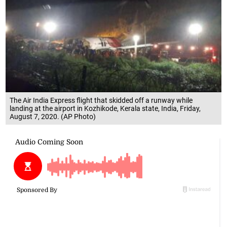
The Air India Express flight that skidded off a runway while
landing at the airport in Kozhikode, Kerala state, India, Friday,
August 7, 2020. (AP Photo)