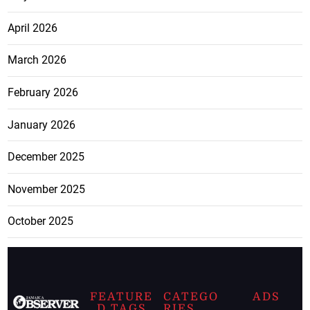
April 2026
March 2026
February 2026
January 2026
December 2025
November 2025
October 2025
FEATURE
CATEGO
ADS
D TAGS
RIES