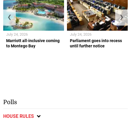
❮
❯
July 24, 2026
July 24, 2026
Marriott all-inclusive coming
Parliament goes into recess
to Montego Bay
until further notice
Polls
HOUSE RULES