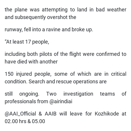
the plane was attempting to land in bad weather
and subsequently overshot the
runway, fell into a ravine and broke up.
“At least 17 people,
including both pilots of the flight were confirmed to
have died with another
150 injured people, some of which are in critical
condition. Search and rescue operations are
still ongoing. Two investigation teams of
professionals from @airindiai
@AAI_Official & AAIB will leave for Kozhikode at
02.00 hrs & 05.00