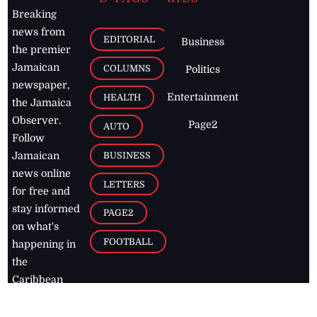
Breaking
news from
EDITORIAL
Business
the premier
Jamaican
COLUMNS
Politics
newspaper,
Entertainment
HEALTH
the Jamaica
Observer.
Page2
AUTO
Follow
BUSINESS
Jamaican
news online
LETTERS
for free and
stay informed
PAGE2
on what's
FOOTBALL
happening in
the
Caribbean