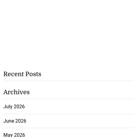
Recent Posts
Archives
July 2026
June 2026
May 2026