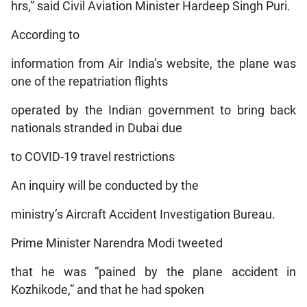
hrs,” said Civil Aviation Minister Hardeep Singh Puri.
According to
information from Air India’s website, the plane was
one of the repatriation flights
operated by the Indian government to bring back
nationals stranded in Dubai due
to COVID-19 travel restrictions
An inquiry will be conducted by the
ministry’s Aircraft Accident Investigation Bureau.
Prime Minister Narendra Modi tweeted
that he was “pained by the plane accident in
Kozhikode,” and that he had spoken