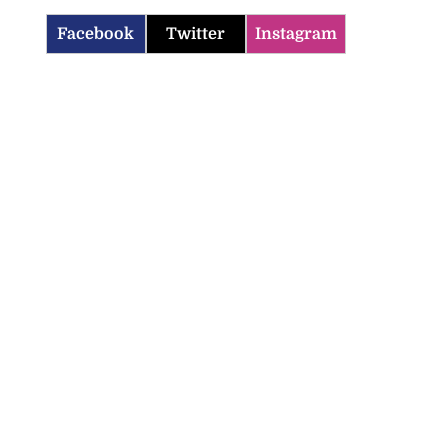
Facebook
Twitter
Instagram