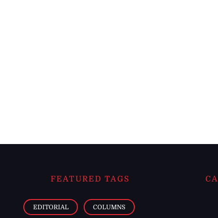
FEATURED TAGS
CA
EDITORIAL
COLUMNS