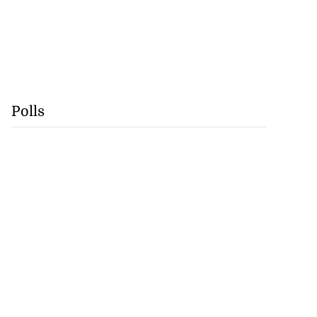
Polls