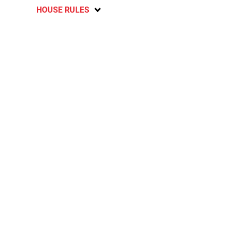
HOUSE RULES