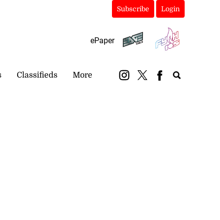
Subscribe
Login
ePaper
s
Classifieds
More