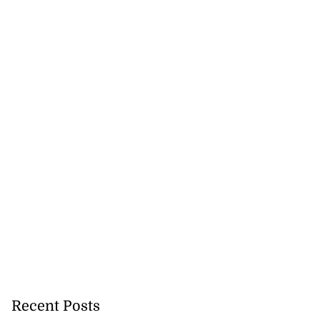
Recent Posts