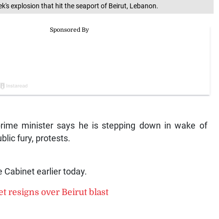
k's explosion that hit the seaport of Beirut, Lebanon.
ime minister says he is stepping down in wake of
at triggered public fury, protests.
 Cabinet earlier today.
t resigns over Beirut blast