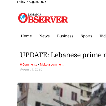
Friday, 7 August, 2026
Home
News
Business
Sports
Vid
UPDATE: Lebanese prime m
·
0 Comments
Make a comment
August 9, 2020