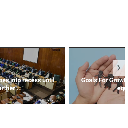
❯
es into recess until
Goals For Growth
urther ...
equ.
July 24, 2026