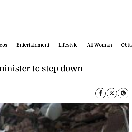
eos
Entertainment
Lifestyle
All Woman
Obit
inister to step down