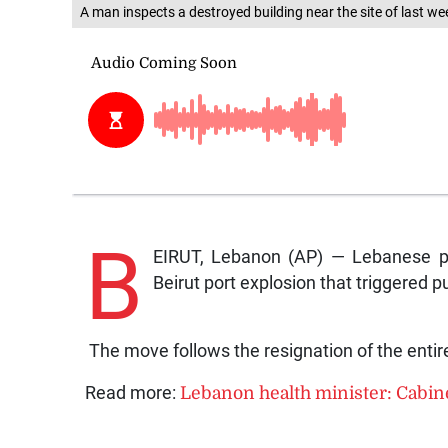
A man inspects a destroyed building near the site of last wee
B
EIRUT, Lebanon (AP) — Lebanese pr
Beirut port explosion th
The move follows the resignation of the entire
Read more:
Lebanon health minister: Cabine