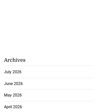
Archives
July 2026
June 2026
May 2026
April 2026