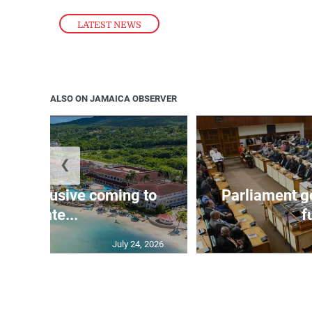
LATEST NEWS
ALSO ON JAMAICA OBSERVER
❮
 all-inclusive coming to
Parliament go
Monte...
f
July 24, 2026