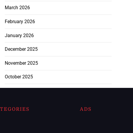
March 2026
February 2026
January 2026
December 2025
November 2025
October 2025
TEGORIES
ADS