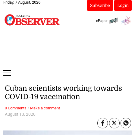
Friday, 7 August, 2026
Subscribe
Login
ePaper
Cuban scientists working towards
COVID-19 vaccination
·
0 Comments
Make a comment
August 13, 2020