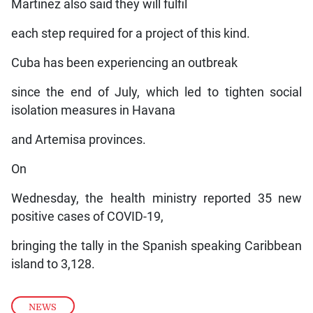
Martinez also said they will fulfil
each step required for a project of this kind.
Cuba has been experiencing an outbreak
since the end of July, which led to tighten social
isolation measures in Havana
and Artemisa provinces.
On
Wednesday, the health ministry reported 35 new
positive cases of COVID-19,
bringing the tally in the Spanish speaking Caribbean
island to 3,128.
NEWS