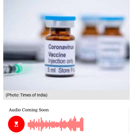
(Photo: Times of India)