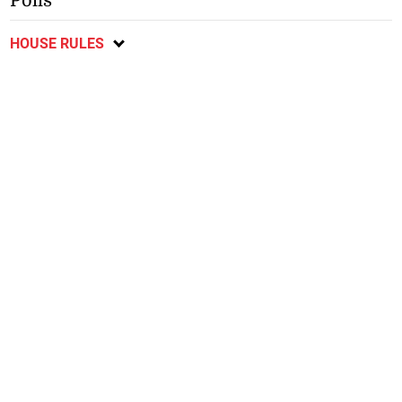
Polls
HOUSE RULES