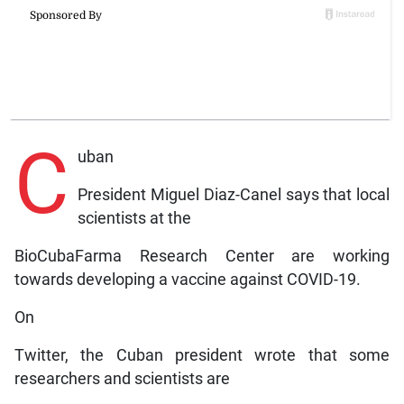
C
uban
President Miguel Diaz-Canel says that local
scientists at the
BioCubaFarma Research Center are working
towards developing a vaccine against COVID-19.
On
Twitter, the Cuban president wrote that some
researchers and scientists are