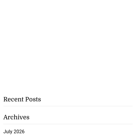
Recent Posts
Archives
July 2026