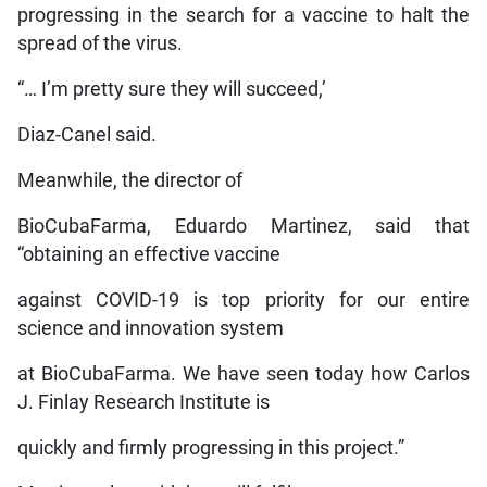
progressing in the search for a vaccine to halt the
spread of the virus.
“… I’m pretty sure they will succeed,’
Diaz-Canel said.
Meanwhile, the director of
BioCubaFarma, Eduardo Martinez, said that
“obtaining an effective vaccine
against COVID-19 is top priority for our entire
science and innovation system
at BioCubaFarma. We have seen today how Carlos
J. Finlay Research Institute is
quickly and firmly progressing in this project.”