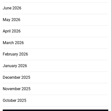
June 2026
May 2026
April 2026
March 2026
February 2026
January 2026
December 2025
November 2025
October 2025