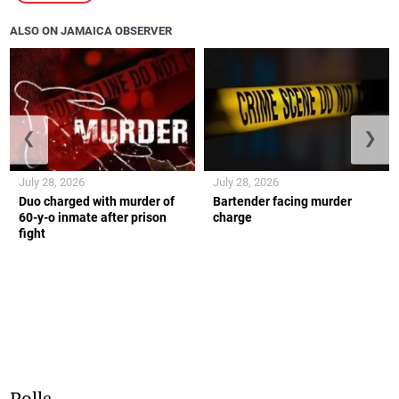
ALSO ON JAMAICA OBSERVER
❮
❯
July 28, 2026
July 28, 2026
Duo charged with murder of
Bartender facing murder
60-y-o inmate after prison
charge
fight