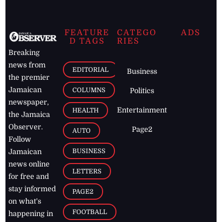
FEATURE
CATEGO
ADS
D TAGS
RIES
Breaking
news from
EDITORIAL
Business
the premier
Jamaican
COLUMNS
Politics
newspaper,
Entertainment
HEALTH
the Jamaica
Observer.
Page2
AUTO
Follow
BUSINESS
Jamaican
news online
LETTERS
for free and
stay informed
PAGE2
on what's
FOOTBALL
happening in